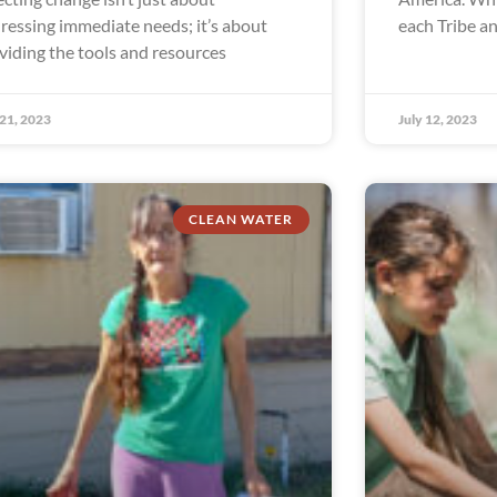
ressing immediate needs; it’s about
each Tribe a
viding the tools and resources
 21, 2023
July 12, 2023
CLEAN WATER