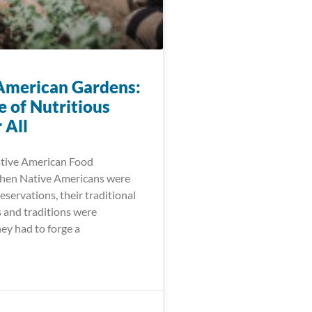
American Gardens:
e of Nutritious
 All
ative American Food
When Native Americans were
eservations, their traditional
 and traditions were
ey had to forge a