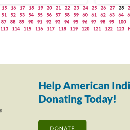
15
16
17
18
19
20
21
22
23
24
25
26
27
28
51
52
53
54
55
56
57
58
59
60
61
62
63
64
6
87
88
89
90
91
92
93
94
95
96
97
98
99
100
113
114
115
116
117
118
119
120
121
122
123
Help American Indi
Donating Today!
DONATE