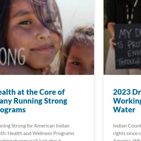
alth at the Core of
2023 Dr
any Running Strong
Working
rograms
Water
ning Strong for American Indian
Indian Count
th: Health and Wellness Programs
rights since 
ecting change isn’t just about
America. Whi