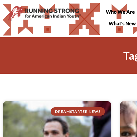
Who We Are
What’s New
Ta
DREAMSTARTER NEWS