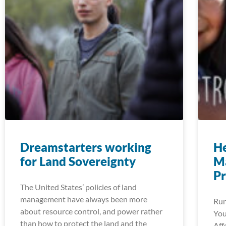
Dreamstarters working
He
for Land Sovereignty
M
P
The United States’ policies of land
management have always been more
Run
about resource control, and power rather
You
than how to protect the land and the
Aff