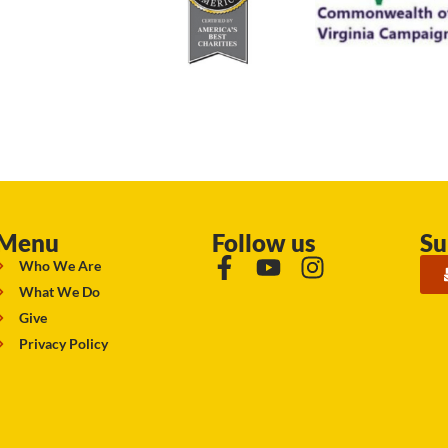
Menu
Follow us
Su
Who We Are
What We Do
Give
Privacy Policy