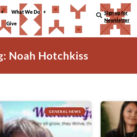
What We Do
Sign up for
Newsletter
Give
g: Noah Hotchkiss
GENERAL NEWS