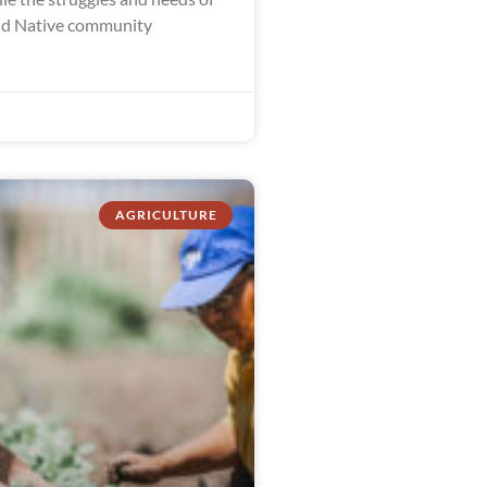
nd Native community
AGRICULTURE