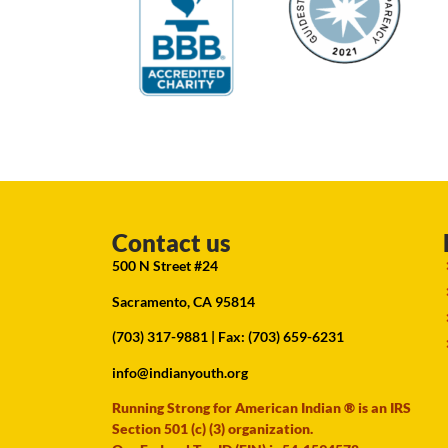
Contact us
500 N Street #24
Sacramento, CA 95814
(703) 317-9881
| Fax: (703) 659-6231
info@indianyouth.org
Running Strong for American Indian ® is an IRS
Section 501 (c) (3) organization.