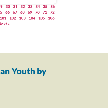
29
30
31
32
33
34
35
36
5
66
67
68
69
70
71
72
101
102
103
104
105
106
Next »
an Youth by