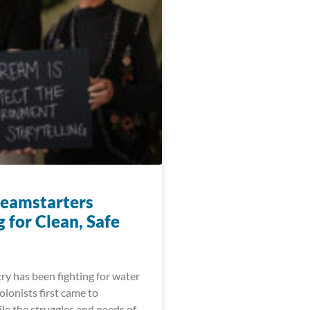
eamstarters
 for Clean, Safe
ry has been fighting for water
colonists first came to
le the struggles and needs of