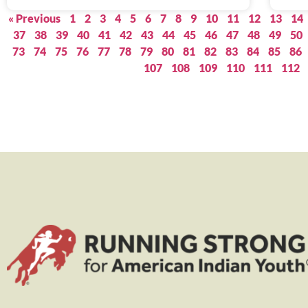
« Previous
1
2
3
4
5
6
7
8
9
10
11
12
13
14
37
38
39
40
41
42
43
44
45
46
47
48
49
50
73
74
75
76
77
78
79
80
81
82
83
84
85
86
107
108
109
110
111
112