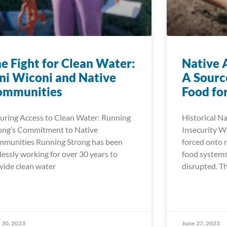
e Fight for Clean Water:
Native 
i Wiconi and Native
A Sourc
ommunities
Food for
uring Access to Clean Water: Running
Historical N
ong’s Commitment to Native
Insecurity 
munities Running Strong has been
forced onto r
elessly working for over 30 years to
food systems
vide clean water
disrupted. Th
 30, 2023
June 27, 2023