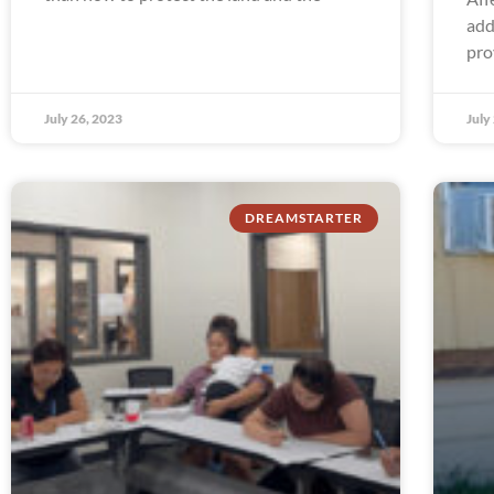
add
pro
July 26, 2023
July
DREAMSTARTER