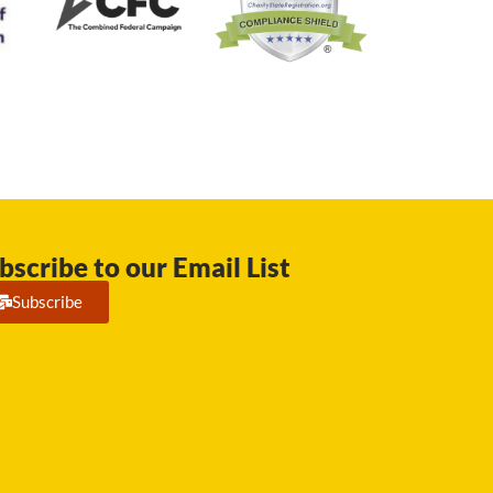
bscribe to our Email List
Subscribe