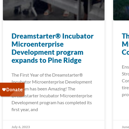
Dreamstarter® Incubator
Th
Microenterprise
Mn
Development program
C
expands to Pine Ridge
Ens
Str
The First Year of the Dreamstarter®
Com
Incubator Microenterprise Development
tir
Program has been Amazing! The
pro
Dreamstarter Incubator Microenterprise
Development program has completed its
first year, and
July 6, 2023
June