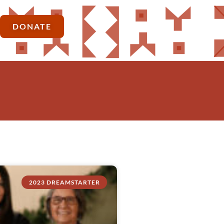
DONATE
2023 DREAMSTARTER