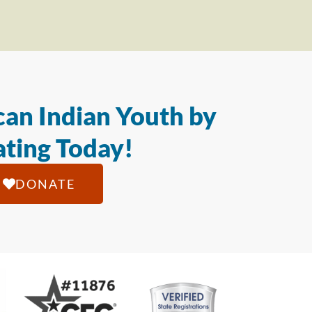
an Indian Youth by
ting Today!
DONATE