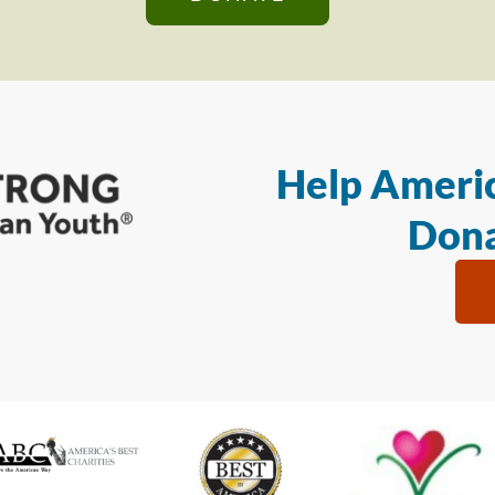
Help Americ
Dona