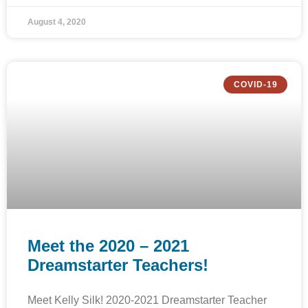
August 4, 2020
COVID-19
Meet the 2020 – 2021
Dreamstarter Teachers!
Meet Kelly Silk! 2020-2021 Dreamstarter Teacher