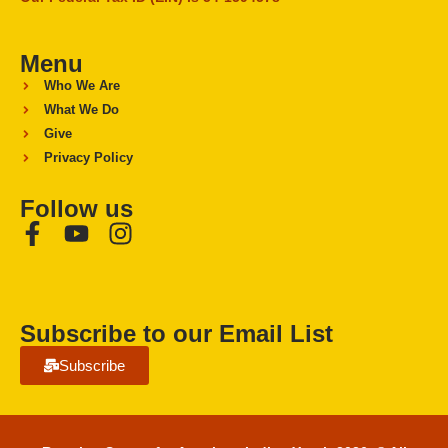
Menu
Who We Are
What We Do
Give
Privacy Policy
Follow us
Subscribe to our Email List
Subscribe