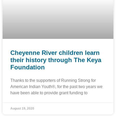
Cheyenne River children learn
their history through The Keya
Foundation
Thanks to the supporters of Running Strong for
American Indian Youth®, for the past two years we
have been able to provide grant funding to
August 19, 2020