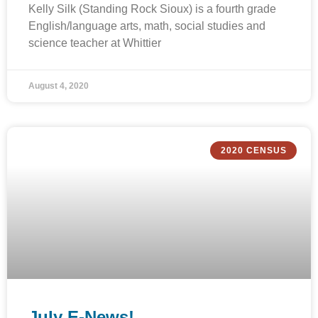
Kelly Silk (Standing Rock Sioux) is a fourth grade
English/language arts, math, social studies and
science teacher at Whittier
August 4, 2020
2020 CENSUS
July E-News!