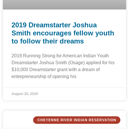
2019 Dreamstarter Joshua
Smith encourages fellow youth
to follow their dreams
2019 Running Strong for American Indian Youth
Dreamstarter Joshua Smith (Osage) applied for his
$10,000 Dreamstarter grant with a dream of
entrepreneurship of opening his
August 20, 2020
CHEYENNE RIVER INDIAN RESERVATION