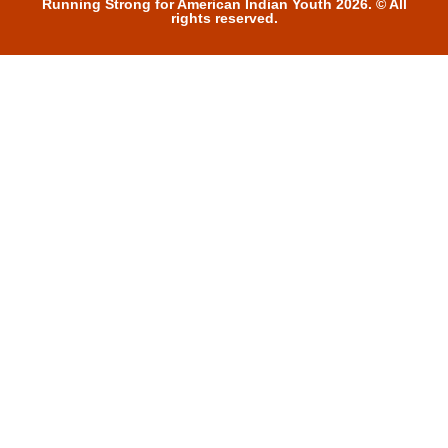
Running Strong for American Indian Youth 2026. © All
rights reserved.