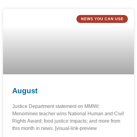
NEWS YOU CAN USE
August
Justice Department statement on MMIW;
Menominee teacher wins National Human and Civil
Rights Award; food justice impacts; and more from
this month in news. [visual-link-preview