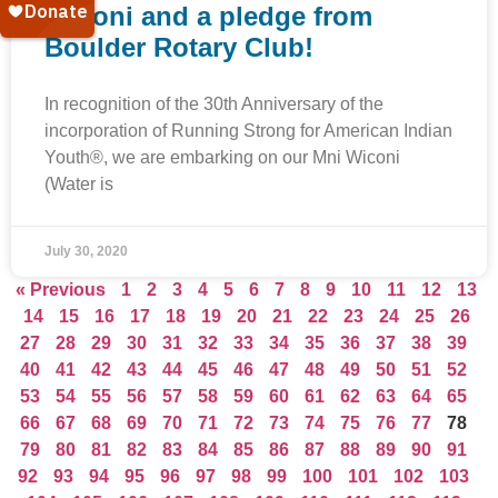
Wiconi and a pledge from
Boulder Rotary Club!
In recognition of the 30th Anniversary of the
incorporation of Running Strong for American Indian
Youth®, we are embarking on our Mni Wiconi
(Water is
July 30, 2020
« Previous
1
2
3
4
5
6
7
8
9
10
11
12
13
14
15
16
17
18
19
20
21
22
23
24
25
26
27
28
29
30
31
32
33
34
35
36
37
38
39
40
41
42
43
44
45
46
47
48
49
50
51
52
53
54
55
56
57
58
59
60
61
62
63
64
65
66
67
68
69
70
71
72
73
74
75
76
77
78
79
80
81
82
83
84
85
86
87
88
89
90
91
92
93
94
95
96
97
98
99
100
101
102
103