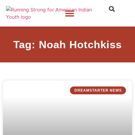
Who We Are
What We Do
What’s New
Tag: Noah Hotchkiss
DREAMSTARTER NEWS