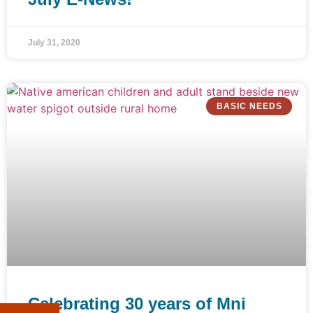
July 31, 2020
BASIC NEEDS
Celebrating 30 years of Mni