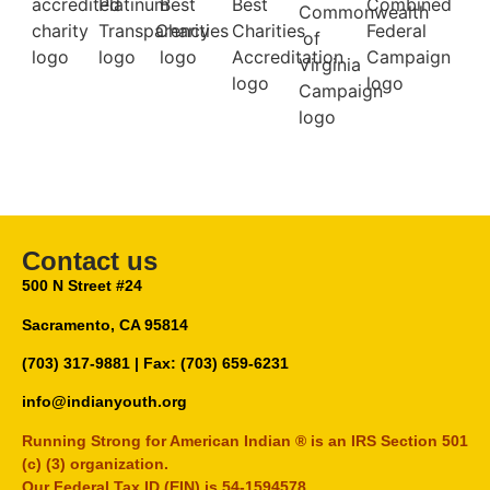
Contact us
500 N Street #24
Sacramento, CA 95814
(703) 317-9881
| Fax: (703) 659-6231
info@indianyouth.org
Running Strong for American Indian ® is an IRS Section 501
(c) (3) organization.
Our Federal Tax ID (EIN) is 54-1594578