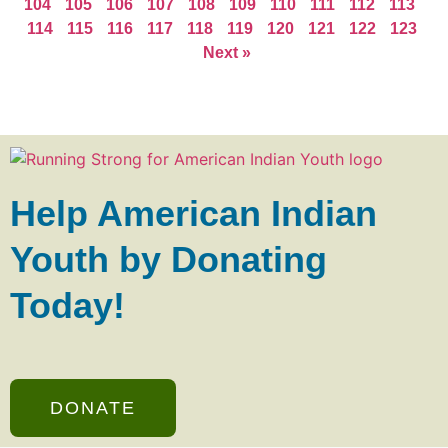
104
105
106
107
108
109
110
111
112
113
114
115
116
117
118
119
120
121
122
123
Next »
Help American Indian
Youth by Donating
Today!
DONATE