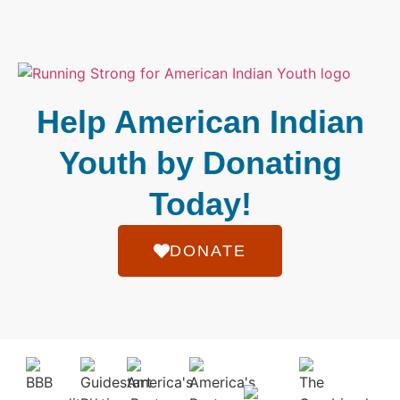
Help American Indian
Youth by Donating
Today!
DONATE