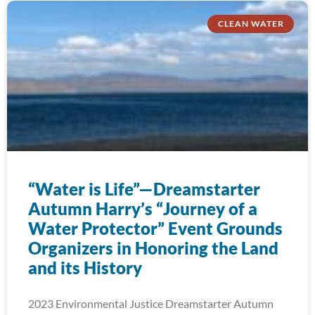
CLEAN WATER
“Water is Life”—Dreamstarter
Autumn Harry’s “Journey of a
Water Protector” Event Grounds
Organizers in Honoring the Land
and its History
2023 Environmental Justice Dreamstarter Autumn