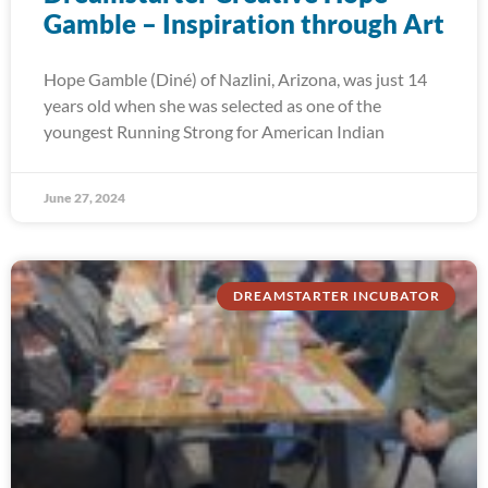
Gamble – Inspiration through Art
Hope Gamble (Diné) of Nazlini, Arizona, was just 14
years old when she was selected as one of the
youngest Running Strong for American Indian
June 27, 2024
DREAMSTARTER INCUBATOR