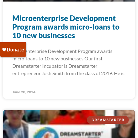
Microenterprise Development
Program awards micro-loans to
10 new businesses
Microenterprise Development Program awards
micro-loans to 10 new businesses Our first
Dreamstarter Incubator is Dreamstarter
entrepreneur Josh Smith from the class of 2019. He is
June 20, 2024
DREAMSTARTER