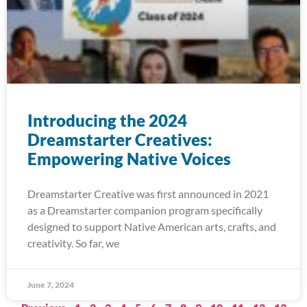
Introducing the 2024
Dreamstarter Creatives:
Empowering Native Voices
Dreamstarter Creative was first announced in 2021
as a Dreamstarter companion program specifically
designed to support Native American arts, crafts, and
creativity. So far, we
June 7, 2024