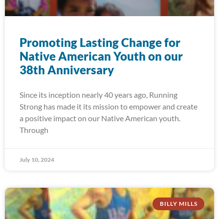
Promoting Lasting Change for
Native American Youth on our
38th Anniversary
Since its inception nearly 40 years ago, Running
Strong has made it its mission to empower and create
a positive impact on our Native American youth.
Through
July 10, 2024
BILLY MILLS