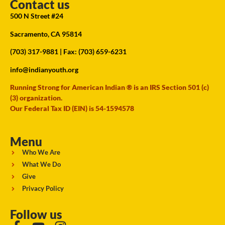
Contact us
500 N Street #24
Sacramento, CA 95814
(703) 317-9881
| Fax: (703) 659-6231
info@indianyouth.org
Running Strong for American Indian ® is an IRS Section 501 (c)
(3) organization.
Our Federal Tax ID (EIN) is 54-1594578
Menu
Who We Are
What We Do
Give
Privacy Policy
Follow us