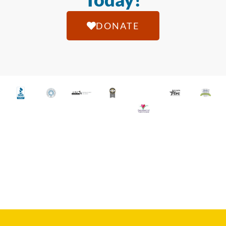
DONATE