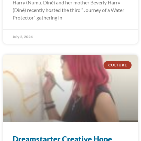
Harry (Numu, Diné) and her mother Beverly Harry
(Diné) recently hosted the third “Journey of a Water
Protector” gathering in
July 2, 2024
CULTURE
Dreamstarter Creative Hope