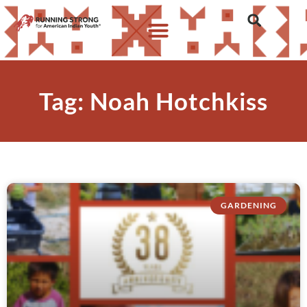
Tag: Noah Hotchkiss
GARDENING