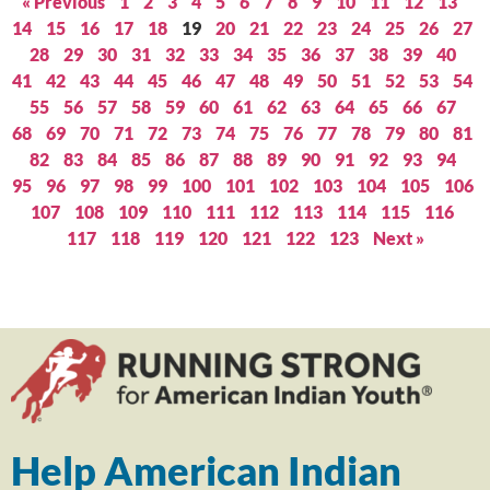
« Previous
1
2
3
4
5
6
7
8
9
10
11
12
13
14
15
16
17
18
19
20
21
22
23
24
25
26
27
28
29
30
31
32
33
34
35
36
37
38
39
40
41
42
43
44
45
46
47
48
49
50
51
52
53
54
55
56
57
58
59
60
61
62
63
64
65
66
67
68
69
70
71
72
73
74
75
76
77
78
79
80
81
82
83
84
85
86
87
88
89
90
91
92
93
94
95
96
97
98
99
100
101
102
103
104
105
106
107
108
109
110
111
112
113
114
115
116
117
118
119
120
121
122
123
Next »
Help American Indian