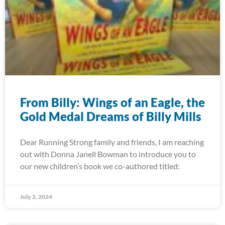
From Billy: Wings of an Eagle, the
Gold Medal Dreams of Billy Mills
Dear Running Strong family and friends, I am reaching
out with Donna Janell Bowman to introduce you to
our new children’s book we co-authored titled:
July 2, 2024