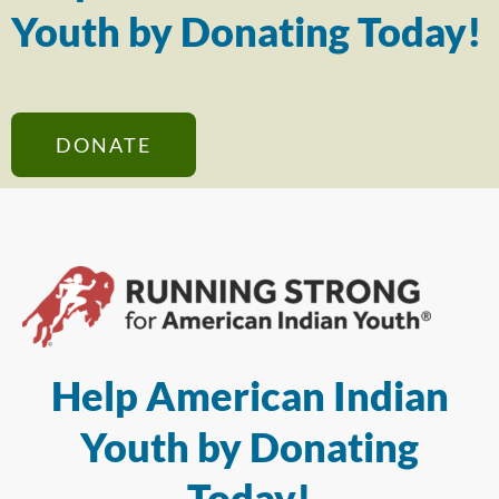
Youth by Donating Today!
DONATE
Help American Indian
Youth by Donating
Today!