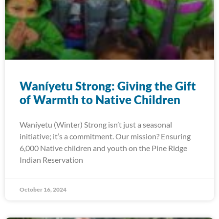
Waníyetu Strong: Giving the Gift
of Warmth to Native Children
Waníyetu (Winter) Strong isn’t just a seasonal
initiative; it’s a commitment. Our mission? Ensuring
6,000 Native children and youth on the Pine Ridge
Indian Reservation
October 16, 2024