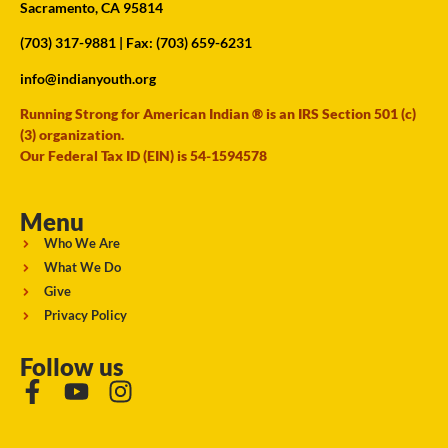
Sacramento, CA 95814
(703) 317-9881
| Fax: (703) 659-6231
info@indianyouth.org
Running Strong for American Indian ® is an IRS Section 501 (c)
(3) organization.
Our Federal Tax ID (EIN) is 54-1594578
Menu
Who We Are
What We Do
Give
Privacy Policy
Follow us