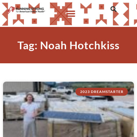
Tag: Noah Hotchkiss
2023 DREAMSTARTER