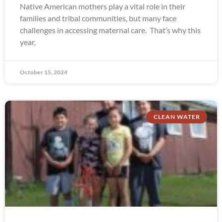
Native American mothers play a vital role in their
families and tribal communities, but many face
challenges in accessing maternal care. That’s why this
year,
October 15, 2024
CLEAN WATER