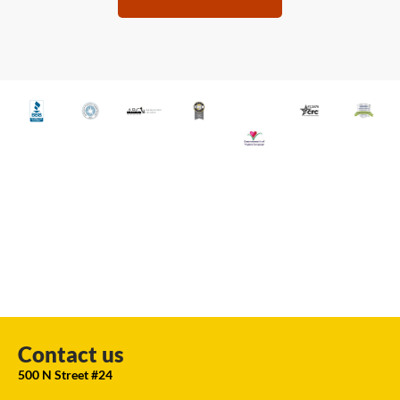
Contact us
500 N Street #24