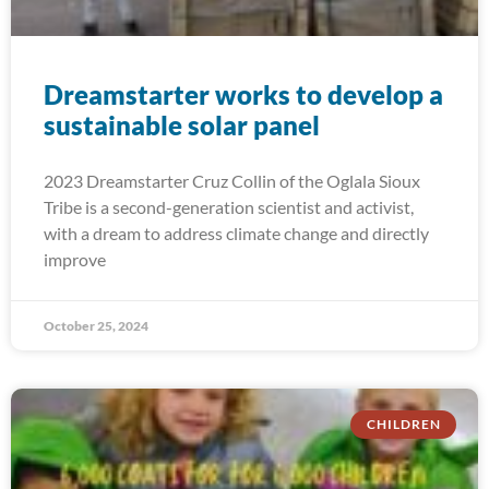
Dreamstarter works to develop a
sustainable solar panel
2023 Dreamstarter Cruz Collin of the Oglala Sioux
Tribe is a second-generation scientist and activist,
with a dream to address climate change and directly
improve
October 25, 2024
CHILDREN