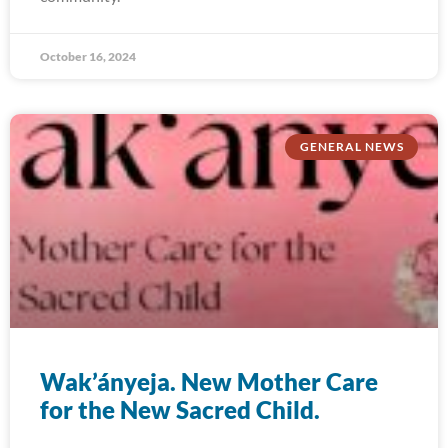
October 16, 2024
GENERAL NEWS
Wak’ányeja. New Mother Care
for the New Sacred Child.