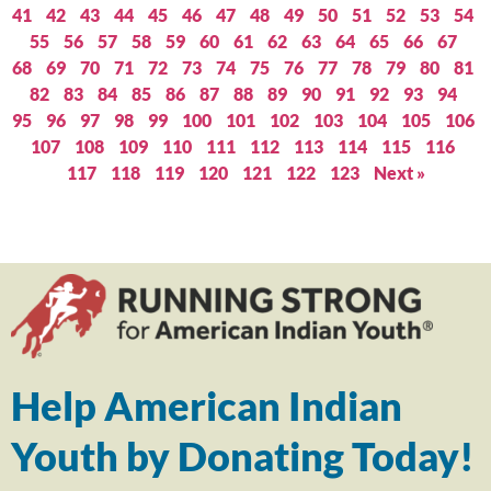
41
42
43
44
45
46
47
48
49
50
51
52
53
54
55
56
57
58
59
60
61
62
63
64
65
66
67
68
69
70
71
72
73
74
75
76
77
78
79
80
81
82
83
84
85
86
87
88
89
90
91
92
93
94
95
96
97
98
99
100
101
102
103
104
105
106
107
108
109
110
111
112
113
114
115
116
117
118
119
120
121
122
123
Next »
Help American Indian
Youth by Donating Today!