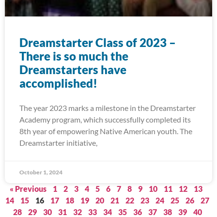
Dreamstarter Class of 2023 –
There is so much the
Dreamstarters have
accomplished!
The year 2023 marks a milestone in the Dreamstarter
Academy program, which successfully completed its
8th year of empowering Native American youth. The
Dreamstarter initiative,
October 1, 2024
« Previous
1
2
3
4
5
6
7
8
9
10
11
12
13
14
15
16
17
18
19
20
21
22
23
24
25
26
27
28
29
30
31
32
33
34
35
36
37
38
39
40