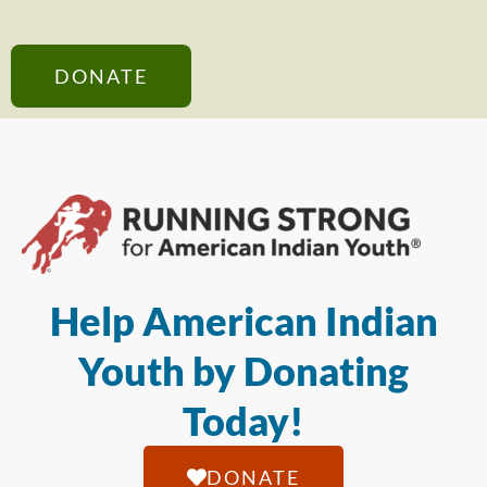
DONATE
Help American Indian
Youth by Donating
Today!
DONATE