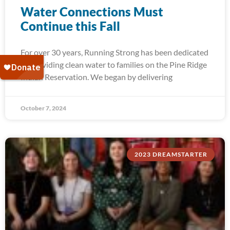
Water Connections Must
Continue this Fall
For over 30 years, Running Strong has been dedicated
to providing clean water to families on the Pine Ridge
Indian Reservation. We began by delivering
October 7, 2024
2023 DREAMSTARTER