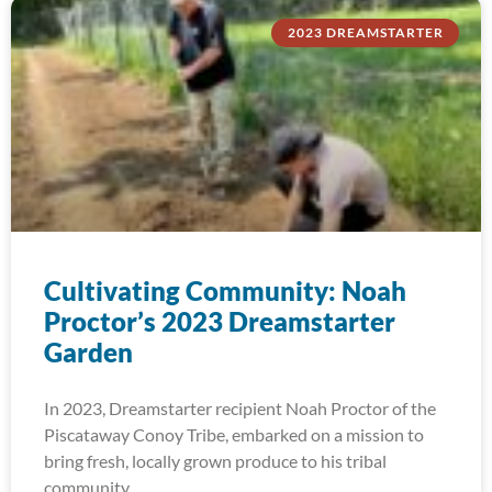
2023 DREAMSTARTER
Cultivating Community: Noah
Proctor’s 2023 Dreamstarter
Garden
In 2023, Dreamstarter recipient Noah Proctor of the
Piscataway Conoy Tribe, embarked on a mission to
bring fresh, locally grown produce to his tribal
community.