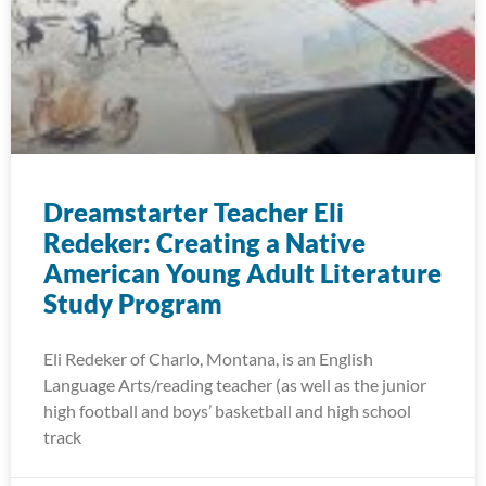
Dreamstarter Teacher Eli
Redeker: Creating a Native
American Young Adult Literature
Study Program
Eli Redeker of Charlo, Montana, is an English
Language Arts/reading teacher (as well as the junior
high football and boys’ basketball and high school
track