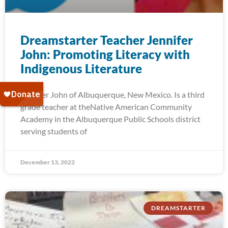
Dreamstarter Teacher Jennifer
John: Promoting Literacy with
Indigenous Literature
Jennifer John of Albuquerque, New Mexico. Is a third
grade teacher at theNative American Community
Academy in the Albuquerque Public Schools district
serving students of
December 13, 2022
DREAMSTARTER