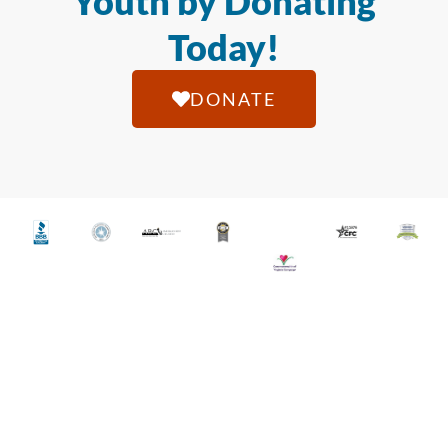
Youth by Donating
Today!
DONATE