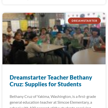
DREAMSTARTER
Dreamstarter Teacher Bethany
Cruz: Supplies for Students
Bethany Cruz of Yakima, Washington, is a first-grade
general education teacher at Simcoe Elementary, a
school with 100 percent of the students receiving