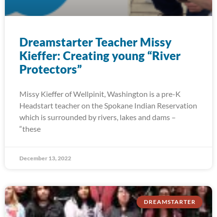
Dreamstarter Teacher Missy
Kieffer: Creating young “River
Protectors”
Missy Kieffer of Wellpinit, Washington is a pre-K
Headstart teacher on the Spokane Indian Reservation
which is surrounded by rivers, lakes and dams –
“these
December 13, 2022
DREAMSTARTER