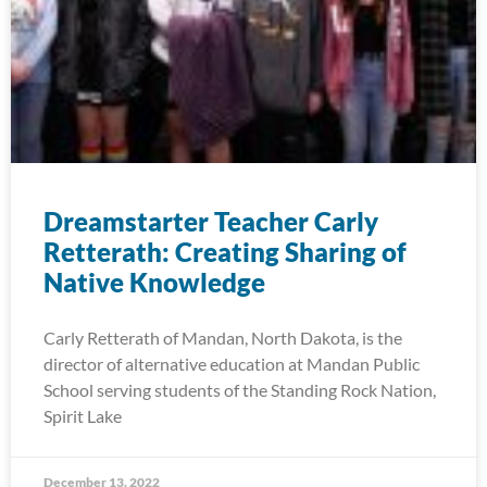
Dreamstarter Teacher Carly
Retterath: Creating Sharing of
Native Knowledge
Carly Retterath of Mandan, North Dakota, is the
director of alternative education at Mandan Public
School serving students of the Standing Rock Nation,
Spirit Lake
December 13, 2022