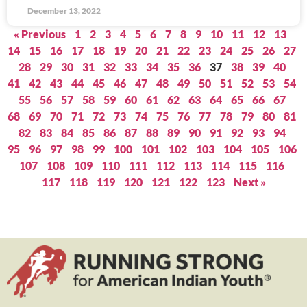
December 13, 2022
« Previous
1
2
3
4
5
6
7
8
9
10
11
12
13
14
15
16
17
18
19
20
21
22
23
24
25
26
27
28
29
30
31
32
33
34
35
36
37
38
39
40
41
42
43
44
45
46
47
48
49
50
51
52
53
54
55
56
57
58
59
60
61
62
63
64
65
66
67
68
69
70
71
72
73
74
75
76
77
78
79
80
81
82
83
84
85
86
87
88
89
90
91
92
93
94
95
96
97
98
99
100
101
102
103
104
105
106
107
108
109
110
111
112
113
114
115
116
117
118
119
120
121
122
123
Next »