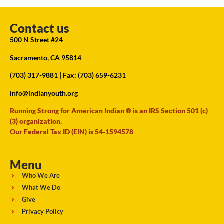
Contact us
500 N Street #24
Sacramento, CA 95814
(703) 317-9881
| Fax: (703) 659-6231
info@indianyouth.org
Running Strong for American Indian ® is an IRS Section 501 (c)
(3) organization.
Our Federal Tax ID (EIN) is 54-1594578
Menu
Who We Are
What We Do
Give
Privacy Policy