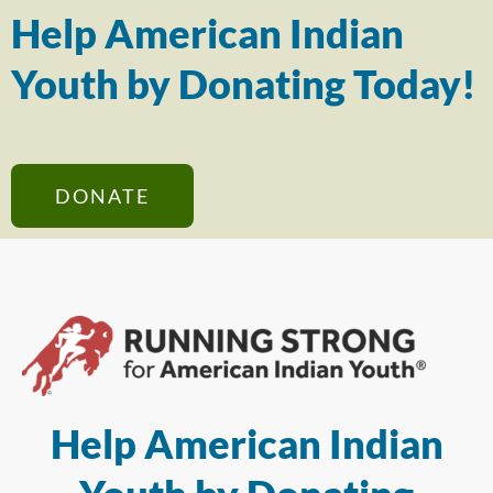
Help American Indian
Youth by Donating Today!
DONATE
Help American Indian