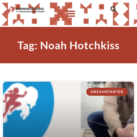
Tag: Noah Hotchkiss
DREAMSTARTER