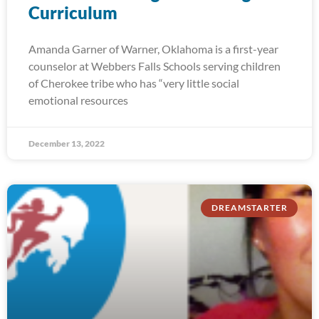
Curriculum
Amanda Garner of Warner, Oklahoma is a first-year
counselor at Webbers Falls Schools serving children
of Cherokee tribe who has “very little social
emotional resources
December 13, 2022
DREAMSTARTER