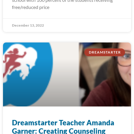
free/reduced price
December 13, 2022
DREAMSTARTER
Dreamstarter Teacher Amanda
Garner: Creating Counseling