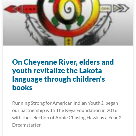
On Cheyenne River, elders and
youth revitalize the Lakota
language through children’s
books
Running Strong for American Indian Youth® began
our partnership with The Keya Foundation in 2016
with the selection of Annie Chasing Hawk as a Year 2
Dreamstarter