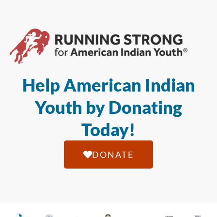
Help American Indian
Youth by Donating
Today!
DONATE