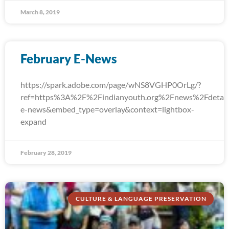
March 8, 2019
February E-News
https://spark.adobe.com/page/wNS8VGHP0OrLg/?
ref=https%3A%2F%2Findianyouth.org%2Fnews%2Fdetail
e-news&embed_type=overlay&context=lightbox-
expand
February 28, 2019
CULTURE & LANGUAGE PRESERVATION