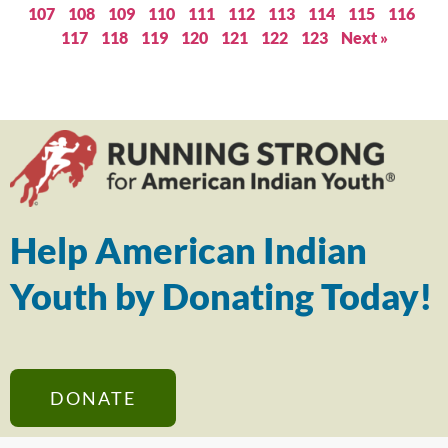
107
108
109
110
111
112
113
114
115
116
117
118
119
120
121
122
123
Next »
Help American Indian
Youth by Donating Today!
DONATE