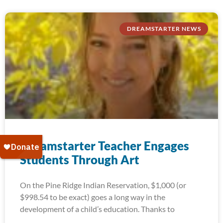
DREAMSTARTER NEWS
Dreamstarter Teacher Engages
Students Through Art
On the Pine Ridge Indian Reservation, $1,000 (or
$998.54 to be exact) goes a long way in the
development of a child’s education. Thanks to