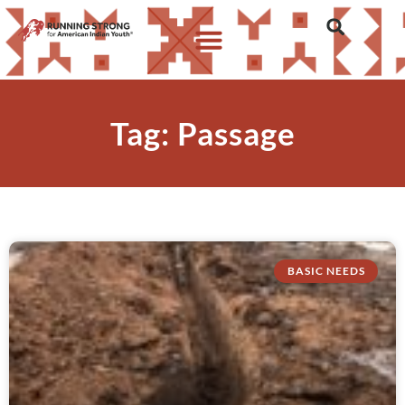
Tag: Passage
BASIC NEEDS