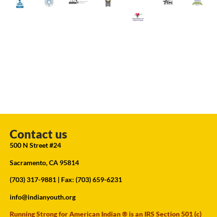
Contact us
500 N Street #24
Sacramento, CA 95814
(703) 317-9881
| Fax: (703) 659-6231
info@indianyouth.org
Running Strong for American Indian ® is an IRS Section 501 (c)