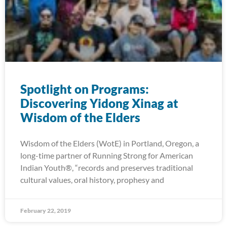
Spotlight on Programs:
Discovering Yidong Xinag at
Wisdom of the Elders
Wisdom of the Elders (WotE) in Portland, Oregon, a
long-time partner of Running Strong for American
Indian Youth®, “records and preserves traditional
cultural values, oral history, prophesy and
February 22, 2019