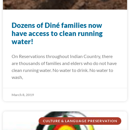
Dozens of Diné families now
have access to clean running
water!
On Reservations throughout Indian Country, there
are thousands of families and elders who do not have
clean running water. No water to drink. No water to
wash,
March 8, 2019
CULTURE & LANGUAGE PRESERVATION