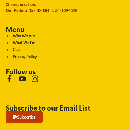
(3) organization.
Our Federal Tax ID (EIN) is 54-1594578
Menu
Who We Are
What We Do
Give
Privacy Policy
Follow us
Subscribe to our Email List
Subscribe