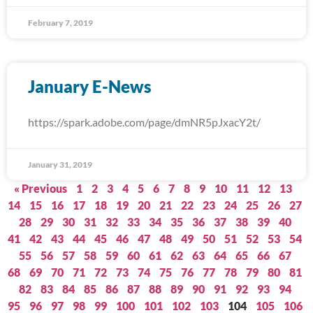
February 7, 2019
January E-News
https://spark.adobe.com/page/dmNR5pJxacY2t/
January 31, 2019
« Previous
1
2
3
4
5
6
7
8
9
10
11
12
13
14
15
16
17
18
19
20
21
22
23
24
25
26
27
28
29
30
31
32
33
34
35
36
37
38
39
40
41
42
43
44
45
46
47
48
49
50
51
52
53
54
55
56
57
58
59
60
61
62
63
64
65
66
67
68
69
70
71
72
73
74
75
76
77
78
79
80
81
82
83
84
85
86
87
88
89
90
91
92
93
94
95
96
97
98
99
100
101
102
103
104
105
106