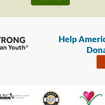
Help Americ
Dona