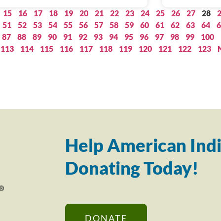
15
16
17
18
19
20
21
22
23
24
25
26
27
28
51
52
53
54
55
56
57
58
59
60
61
62
63
64
6
87
88
89
90
91
92
93
94
95
96
97
98
99
100
113
114
115
116
117
118
119
120
121
122
123
Help American Indi
Donating Today!
DONATE