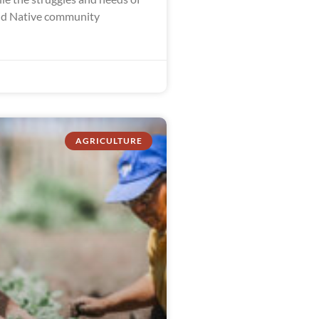
nd Native community
AGRICULTURE