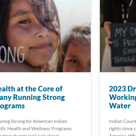
alth at the Core of
2023 Dr
any Running Strong
Working
rograms
Water
ning Strong for American Indian
Indian Count
th: Health and Wellness Programs
rights since 
ecting change isn’t just about
America. Whi