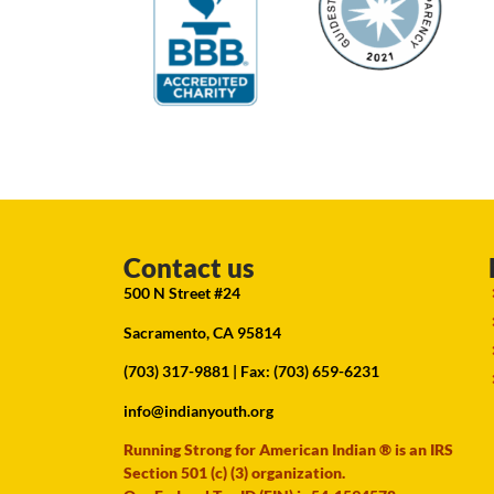
Contact us
500 N Street #24
Sacramento, CA 95814
(703) 317-9881
| Fax: (703) 659-6231
info@indianyouth.org
Running Strong for American Indian ® is an IRS
Section 501 (c) (3) organization.