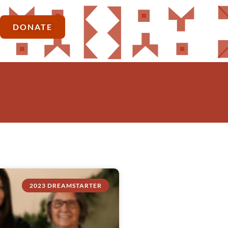
DONATE
2023 DREAMSTARTER