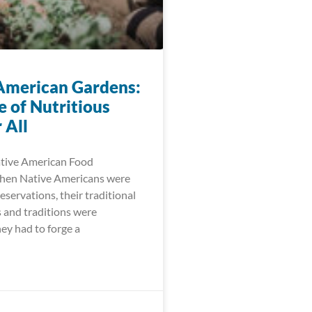
American Gardens:
e of Nutritious
 All
ative American Food
When Native Americans were
eservations, their traditional
 and traditions were
ey had to forge a