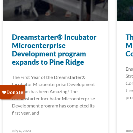
Dreamstarter® Incubator
Th
Microenterprise
Mn
Development program
C
expands to Pine Ridge
Ens
Str
The First Year of the Dreamstarter®
Com
Incubator Microenterprise Development
tir
Program has been Amazing! The
pro
Dreamstarter Incubator Microenterprise
Development program has completed its
first year, and
July 6, 2023
June