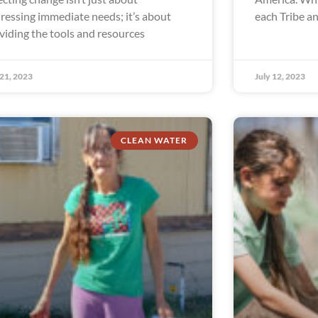
ressing immediate needs; it’s about
each Tribe a
viding the tools and resources
 21, 2023
July 12, 2023
CLEAN WATER