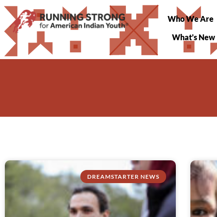
Who We Are
What’s New
DREAMSTARTER NEWS