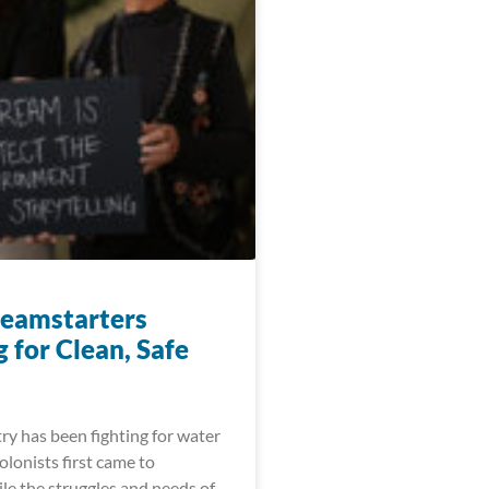
eamstarters
 for Clean, Safe
ry has been fighting for water
colonists first came to
le the struggles and needs of