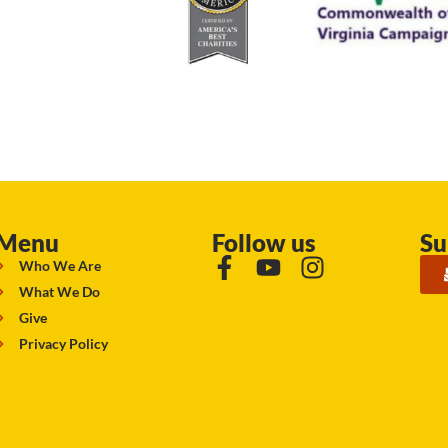
Menu
Follow us
Su
Who We Are
What We Do
Give
Privacy Policy