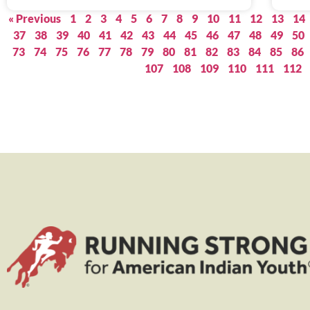
« Previous
1
2
3
4
5
6
7
8
9
10
11
12
13
14
37
38
39
40
41
42
43
44
45
46
47
48
49
50
73
74
75
76
77
78
79
80
81
82
83
84
85
86
107
108
109
110
111
112