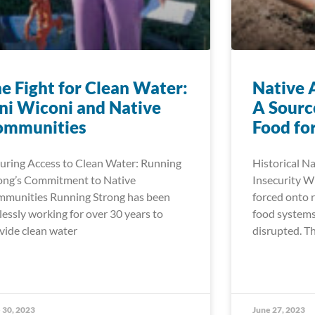
e Fight for Clean Water:
Native 
i Wiconi and Native
A Sourc
ommunities
Food for
uring Access to Clean Water: Running
Historical N
ong’s Commitment to Native
Insecurity 
munities Running Strong has been
forced onto r
elessly working for over 30 years to
food systems
vide clean water
disrupted. Th
 30, 2023
June 27, 2023