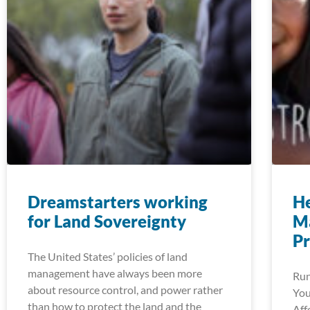
Dreamstarters working
He
for Land Sovereignty
M
P
The United States’ policies of land
management have always been more
Run
about resource control, and power rather
You
than how to protect the land and the
Aff