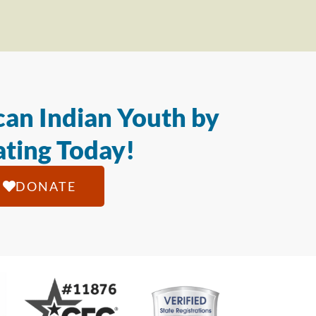
an Indian Youth by
ting Today!
DONATE