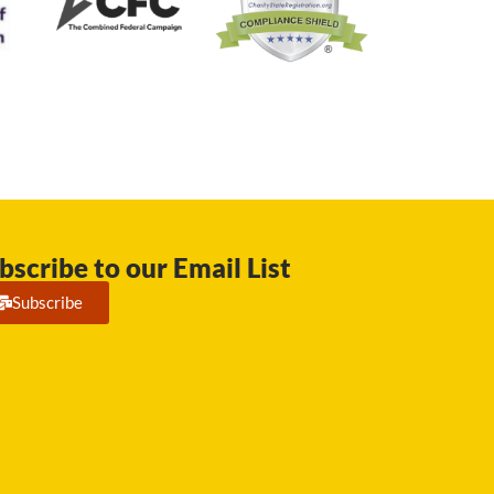
bscribe to our Email List
Subscribe