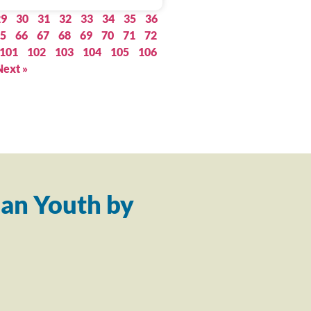
29
30
31
32
33
34
35
36
5
66
67
68
69
70
71
72
101
102
103
104
105
106
Next »
an Youth by