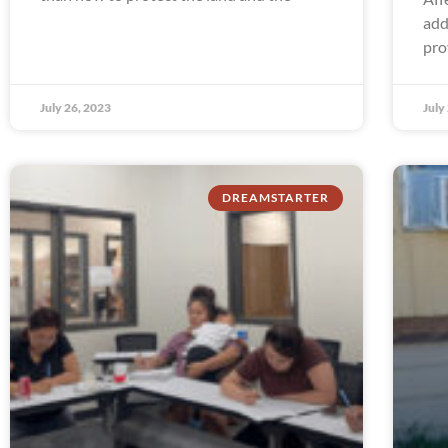
add
pro
July 26, 2023
July
DREAMSTARTER