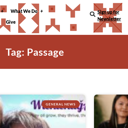
What We Do
Sign up for
Newsletter
Give
Tag: Passage
GENERAL NEWS