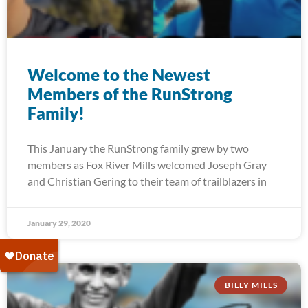
Welcome to the Newest
Members of the RunStrong
Family!
This January the RunStrong family grew by two
members as Fox River Mills welcomed Joseph Gray
and Christian Gering to their team of trailblazers in
January 29, 2020
BILLY MILLS