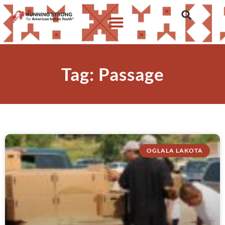
Tag: Passage
OGLALA LAKOTA