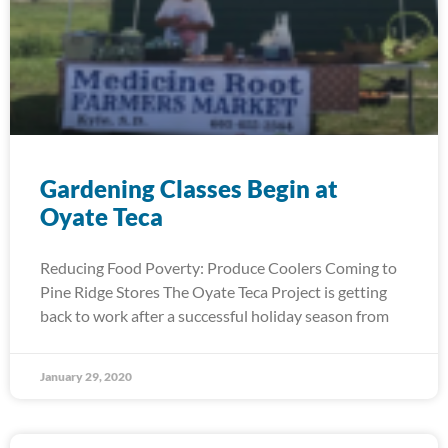
Gardening Classes Begin at
Oyate Teca
Reducing Food Poverty: Produce Coolers Coming to
Pine Ridge Stores The Oyate Teca Project is getting
back to work after a successful holiday season from
January 29, 2020