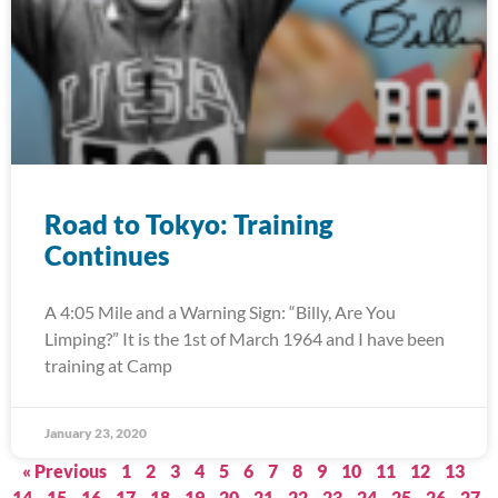
Road to Tokyo: Training
Continues
A 4:05 Mile and a Warning Sign: “Billy, Are You
Limping?” It is the 1st of March 1964 and I have been
training at Camp
January 23, 2020
« Previous
1
2
3
4
5
6
7
8
9
10
11
12
13
14
15
16
17
18
19
20
21
22
23
24
25
26
27