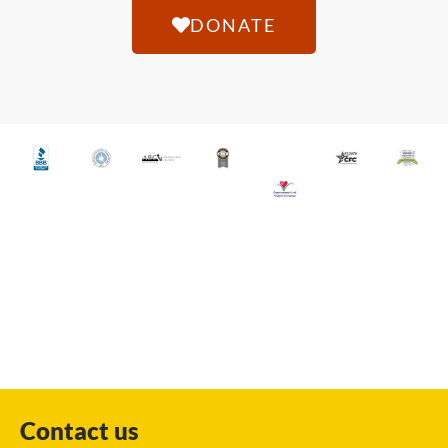
DONATE
Contact us