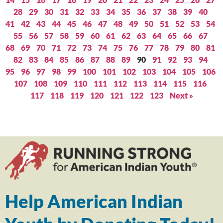
28
29
30
31
32
33
34
35
36
37
38
39
40
41
42
43
44
45
46
47
48
49
50
51
52
53
54
55
56
57
58
59
60
61
62
63
64
65
66
67
68
69
70
71
72
73
74
75
76
77
78
79
80
81
82
83
84
85
86
87
88
89
90
91
92
93
94
95
96
97
98
99
100
101
102
103
104
105
106
107
108
109
110
111
112
113
114
115
116
117
118
119
120
121
122
123
Next »
Help American Indian