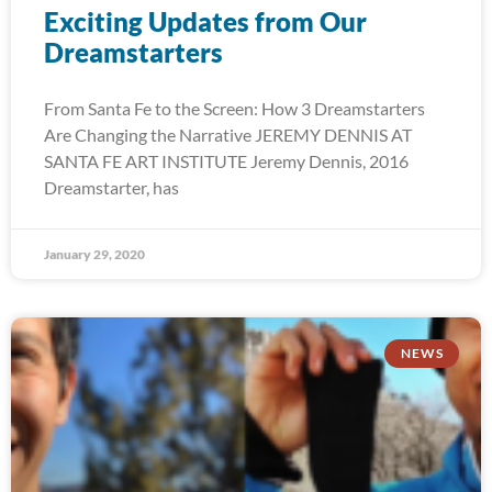
Exciting Updates from Our
Dreamstarters
From Santa Fe to the Screen: How 3 Dreamstarters
Are Changing the Narrative JEREMY DENNIS AT
SANTA FE ART INSTITUTE Jeremy Dennis, 2016
Dreamstarter, has
January 29, 2020
NEWS