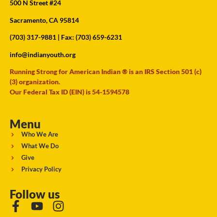
500 N Street #24
Sacramento, CA 95814
(703) 317-9881
| Fax: (703) 659-6231
info@indianyouth.org
Running Strong for American Indian ® is an IRS Section 501 (c)
(3) organization.
Our Federal Tax ID (EIN) is 54-1594578
Menu
Who We Are
What We Do
Give
Privacy Policy
Follow us