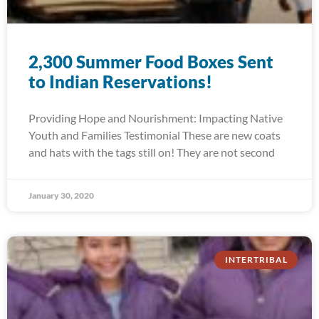
2,300 Summer Food Boxes Sent
to Indian Reservations!
Providing Hope and Nourishment: Impacting Native
Youth and Families Testimonial These are new coats
and hats with the tags still on! They are not second
January 30, 2020
INTERTRIBAL