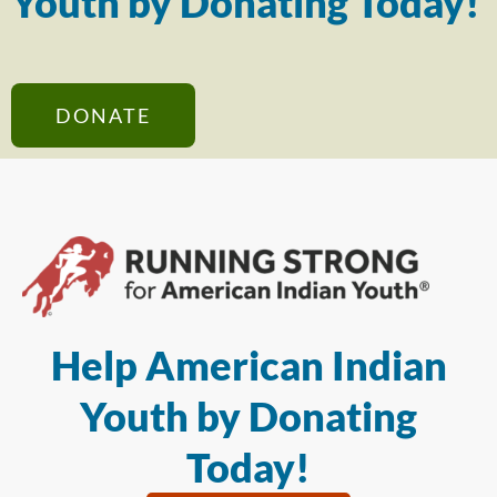
Youth by Donating Today!
DONATE
Help American Indian
Youth by Donating
Today!