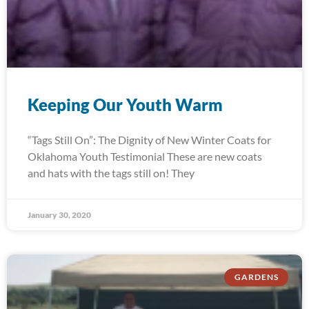
Keeping Our Youth Warm
“Tags Still On”: The Dignity of New Winter Coats for
Oklahoma Youth Testimonial These are new coats
and hats with the tags still on! They
January 30, 2020
GARDENS