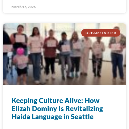
March 17, 2026
DREAMSTARTER
Keeping Culture Alive: How
Elizah Dominy Is Revitalizing
Haida Language in Seattle