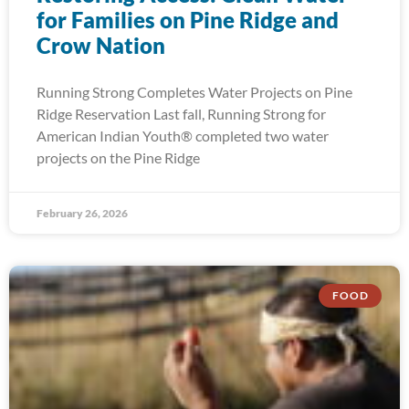
for Families on Pine Ridge and
Crow Nation
Running Strong Completes Water Projects on Pine
Ridge Reservation Last fall, Running Strong for
American Indian Youth® completed two water
projects on the Pine Ridge
February 26, 2026
FOOD