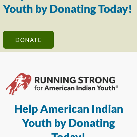
Youth by Donating Today!
DONATE
Help American Indian
Youth by Donating
Today!