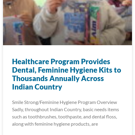
Healthcare Program Provides
Dental, Feminine Hygiene Kits to
Thousands Annually Across
Indian Country
Smile Strong/Feminine Hygiene Program Overview
Sadly, throughout Indian Country, basic needs items
such as toothbrushes, toothpaste, and dental floss,
along with feminine hygiene products, are