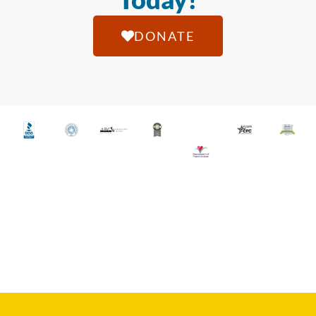
DONATE