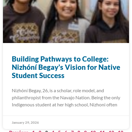
Building Pathways to College:
Nizhóní Begay’s Vision for Native
Student Success
Nizhóní Begay, 26, is a scholar, role model, and
philanthropist from the Navajo Nation. Being the only
Indigenous student at her high school, Nizhoni often
January 29, 2026