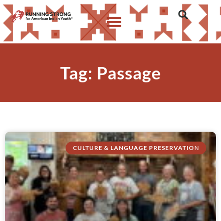
Tag: Passage
CULTURE & LANGUAGE PRESERVATION