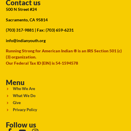
Contact us
500 N Street #24
Sacramento, CA 95814
(703) 317-9881
| Fax: (703) 659-6231
info@indianyouth.org
Running Strong for American Indian ® is an IRS Section 501 (c)
(3) organization.
Our Federal Tax ID (EIN) is 54-1594578
Menu
Who We Are
What We Do
Give
Privacy Policy
Follow us