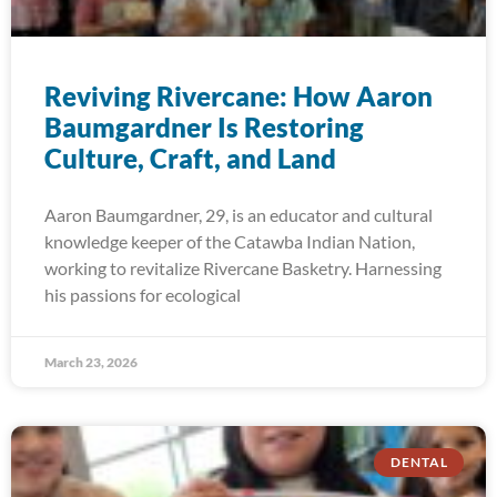
Reviving Rivercane: How Aaron
Baumgardner Is Restoring
Culture, Craft, and Land
Aaron Baumgardner, 29, is an educator and cultural
knowledge keeper of the Catawba Indian Nation,
working to revitalize Rivercane Basketry. Harnessing
his passions for ecological
March 23, 2026
DENTAL