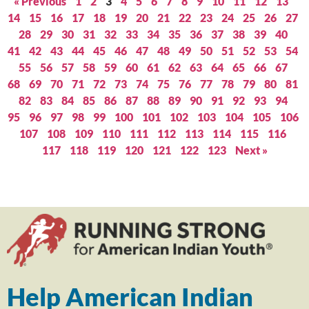
« Previous
1
2
3
4
5
6
7
8
9
10
11
12
13
14
15
16
17
18
19
20
21
22
23
24
25
26
27
28
29
30
31
32
33
34
35
36
37
38
39
40
41
42
43
44
45
46
47
48
49
50
51
52
53
54
55
56
57
58
59
60
61
62
63
64
65
66
67
68
69
70
71
72
73
74
75
76
77
78
79
80
81
82
83
84
85
86
87
88
89
90
91
92
93
94
95
96
97
98
99
100
101
102
103
104
105
106
107
108
109
110
111
112
113
114
115
116
117
118
119
120
121
122
123
Next »
Help American Indian