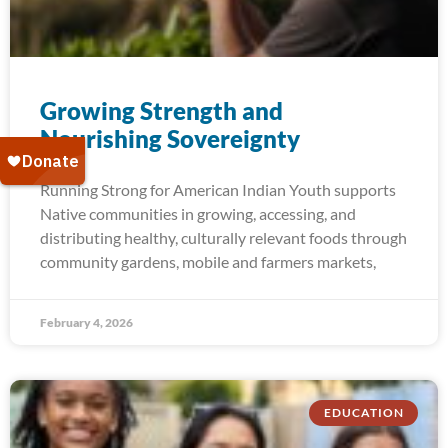
Growing Strength and​
Nourishing Sovereignty
Running Strong for American Indian Youth supports
Native communities in growing, accessing, and
distributing healthy, culturally relevant foods through
community gardens, mobile and farmers markets,
February 4, 2026
EDUCATION