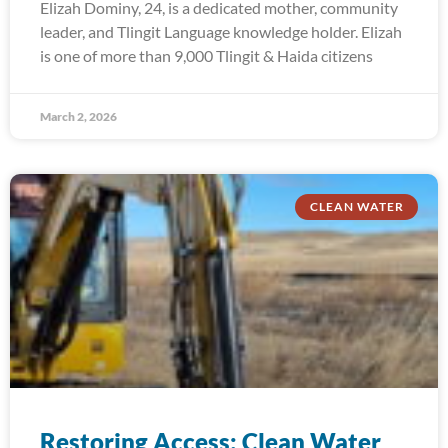
Elizah Dominy, 24, is a dedicated mother, community
leader, and Tlingit Language knowledge holder. Elizah
is one of more than 9,000 Tlingit & Haida citizens
March 2, 2026
CLEAN WATER
Restoring Access: Clean Water