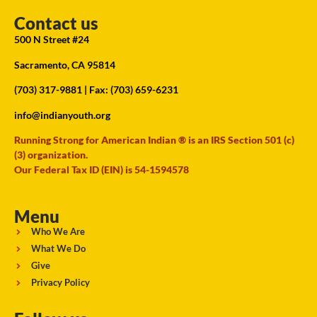
Contact us
500 N Street #24
Sacramento, CA 95814
(703) 317-9881
| Fax: (703) 659-6231
info@indianyouth.org
Running Strong for American Indian ® is an IRS Section 501 (c)
(3) organization.
Our Federal Tax ID (EIN) is 54-1594578
Menu
Who We Are
What We Do
Give
Privacy Policy