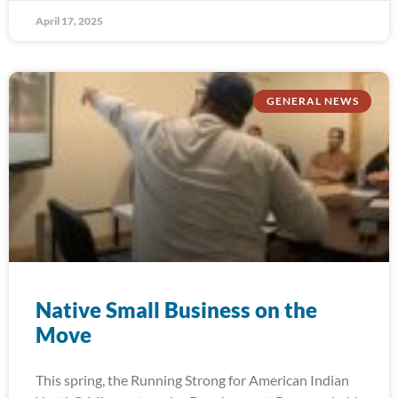
April 17, 2025
GENERAL NEWS
Native Small Business on the
Move
This spring, the Running Strong for American Indian