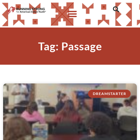
Tag: Passage
DREAMSTARTER