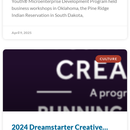
Youth® Microenterprise Development Program held
business workshops in Oklahoma, the Pine Ridge
Indian Reservation in South Dakota,
April 9, 2025
CULTURE
2024 Dreamstarter Creative…