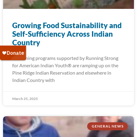
Growing Food Sustainability and
Self-Sufficiency Across Indian
Country
Gardening programs supported by Running Strong
for American Indian Youth® are ramping up on the
Pine Ridge Indian Reservation and elsewhere in
Indian Country with
March 25, 2025
GENERAL NEWS