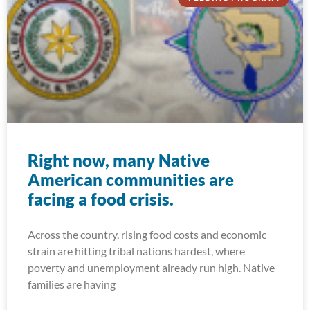
Right now, many Native
American communities are
facing a food crisis.
Across the country, rising food costs and economic
strain are hitting tribal nations hardest, where
poverty and unemployment already run high. Native
families are having