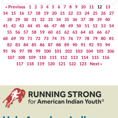
« Previous
1
2
3
4
5
6
7
8
9
10
11
12
13
14
15
16
17
18
19
20
21
22
23
24
25
26
27
28
29
30
31
32
33
34
35
36
37
38
39
40
41
42
43
44
45
46
47
48
49
50
51
52
53
54
55
56
57
58
59
60
61
62
63
64
65
66
67
68
69
70
71
72
73
74
75
76
77
78
79
80
81
82
83
84
85
86
87
88
89
90
91
92
93
94
95
96
97
98
99
100
101
102
103
104
105
106
107
108
109
110
111
112
113
114
115
116
117
118
119
120
121
122
123
Next »