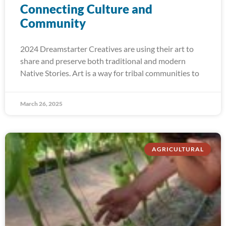
Connecting Culture and
Community
2024 Dreamstarter Creatives are using their art to
share and preserve both traditional and modern
Native Stories. Art is a way for tribal communities to
March 26, 2025
AGRICULTURAL