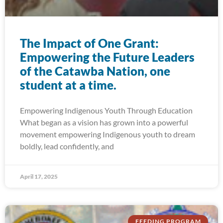
The Impact of One Grant:
Empowering the Future Leaders
of the Catawba Nation, one
student at a time.
Empowering Indigenous Youth Through Education
What began as a vision has grown into a powerful
movement empowering Indigenous youth to dream
boldly, lead confidently, and
April 17, 2025
FEEDING PROGRAM