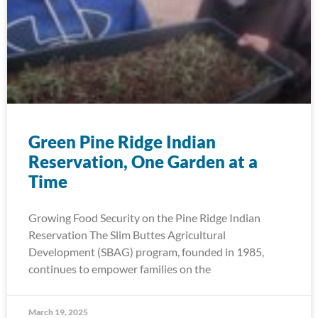
Green Pine Ridge Indian
Reservation, One Garden at a
Time
Growing Food Security on the Pine Ridge Indian
Reservation The Slim Buttes Agricultural
Development (SBAG) program, founded in 1985,
continues to empower families on the
March 19, 2025