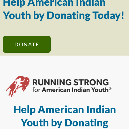
Help American Indian
Youth by Donating Today!
DONATE
Help American Indian
Youth by Donating