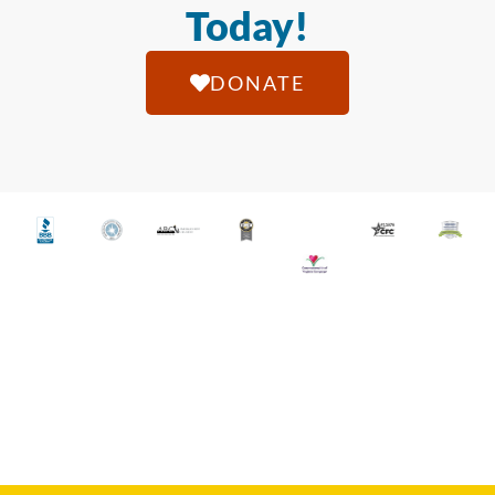
Today!
DONATE