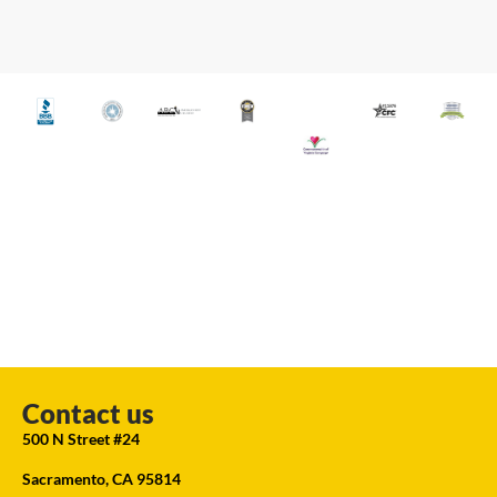
Contact us
500 N Street #24
Sacramento, CA 95814