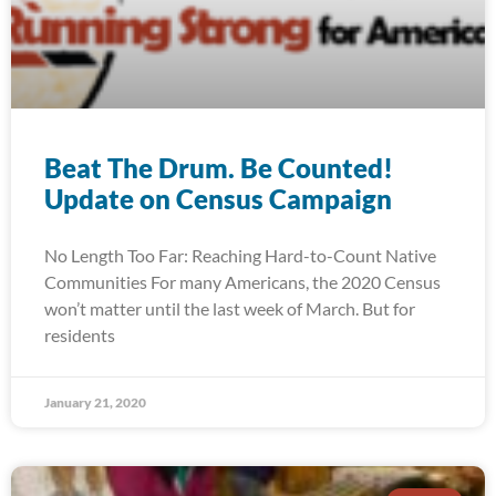
Beat The Drum. Be Counted!
Update on Census Campaign
No Length Too Far: Reaching Hard-to-Count Native
Communities For many Americans, the 2020 Census
won’t matter until the last week of March. But for
residents
January 21, 2020