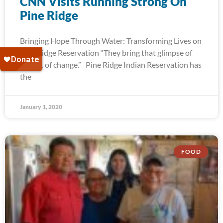
CNN Visits Running Strong On
Pine Ridge
Bringing Hope Through Water: Transforming Lives on
Pine Ridge Reservation “They bring that glimpse of
hope… of change.” Pine Ridge Indian Reservation has
the
January 1, 2020
FOOD