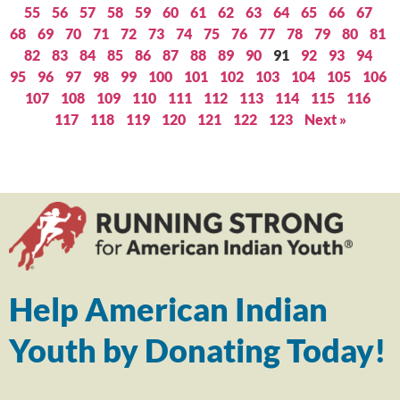
55
56
57
58
59
60
61
62
63
64
65
66
67
68
69
70
71
72
73
74
75
76
77
78
79
80
81
82
83
84
85
86
87
88
89
90
91
92
93
94
95
96
97
98
99
100
101
102
103
104
105
106
107
108
109
110
111
112
113
114
115
116
117
118
119
120
121
122
123
Next »
Help American Indian
Youth by Donating Today!