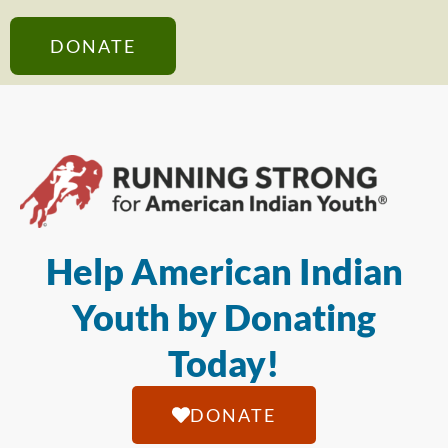
DONATE
Help American Indian
Youth by Donating
Today!
DONATE