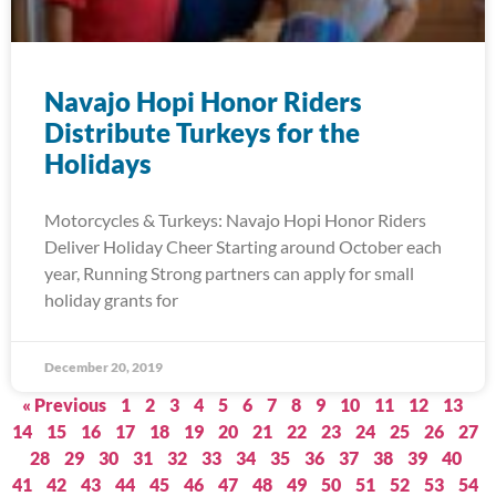
Navajo Hopi Honor Riders
Distribute Turkeys for the
Holidays
Motorcycles & Turkeys: Navajo Hopi Honor Riders
Deliver Holiday Cheer Starting around October each
year, Running Strong partners can apply for small
holiday grants for
December 20, 2019
« Previous
1
2
3
4
5
6
7
8
9
10
11
12
13
14
15
16
17
18
19
20
21
22
23
24
25
26
27
28
29
30
31
32
33
34
35
36
37
38
39
40
41
42
43
44
45
46
47
48
49
50
51
52
53
54