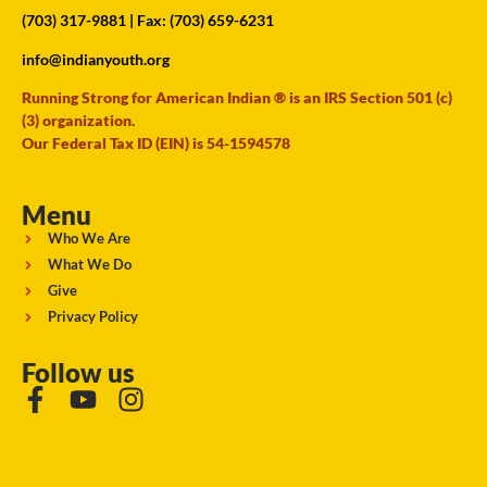
(703) 317-9881
| Fax: (703) 659-6231
info@indianyouth.org
Running Strong for American Indian ® is an IRS Section 501 (c)
(3) organization.
Our Federal Tax ID (EIN) is 54-1594578
Menu
Who We Are
What We Do
Give
Privacy Policy
Follow us