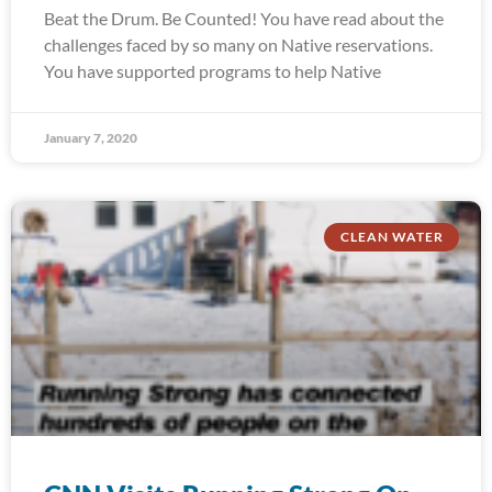
Beat the Drum. Be Counted! You have read about the
challenges faced by so many on Native reservations.
You have supported programs to help Native
January 7, 2020
CLEAN WATER