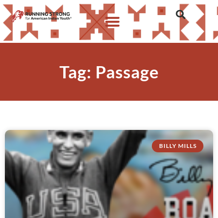
Tag: Passage
BILLY MILLS