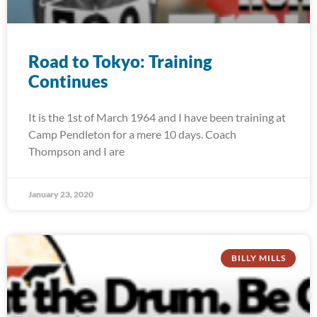
Road to Tokyo: Training
Continues
It is the 1st of March 1964 and I have been training at
Camp Pendleton for a mere 10 days. Coach
Thompson and I are
January 23, 2020
BILLY MILLS