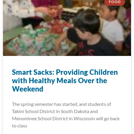
FOOD
Smart Sacks: Providing Children
with Healthy Meals Over the
Weekend
The spring semester has started, and students of
Takini School District in South Dakota and
Menominee School District in Wisconsin will go back
to class