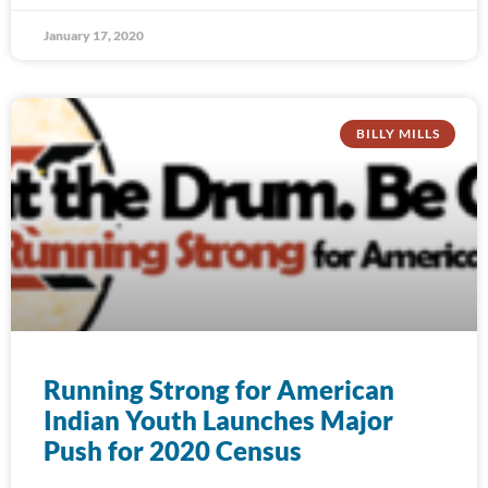
January 17, 2020
BILLY MILLS
Running Strong for American
Indian Youth Launches Major
Push for 2020 Census