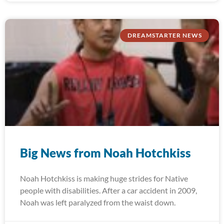
DREAMSTARTER NEWS
Big News from Noah Hotchkiss
Noah Hotchkiss is making huge strides for Native
people with disabilities. After a car accident in 2009,
Noah was left paralyzed from the waist down.