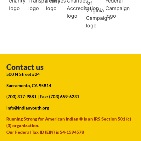
Contact us
500 N Street #24
Sacramento, CA 95814
(703) 317-9881
| Fax: (703) 659-6231
info@indianyouth.org
Running Strong for American Indian ® is an IRS Section 501 (c)
(3) organization.
Our Federal Tax ID (EIN) is 54-1594578