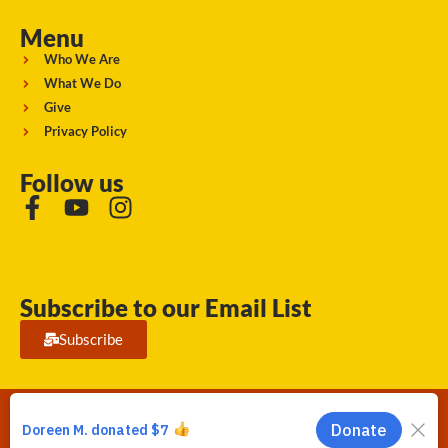
Menu
Who We Are
What We Do
Give
Privacy Policy
Follow us
Subscribe to our Email List
Subscribe
Running Strong for American Indian Youth 2026. © All rights
reserved.