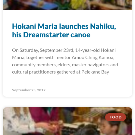
Hokani Maria launches Nahiku,
his Dreamstarter canoe
On Saturday, September 23rd, 14-year-old Hokani
Maria, together with mentor Amoo Ching Kainoa,
community members, elders, master navigators and
cultural practitioners gathered at Pelekane Bay
September 25, 2017
FOOD