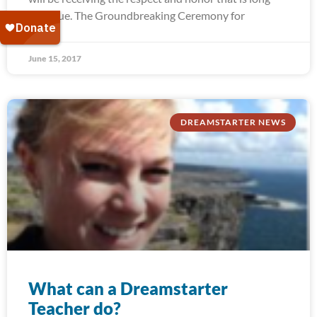
past due. The Groundbreaking Ceremony for
June 15, 2017
DREAMSTARTER NEWS
What can a Dreamstarter
Teacher do?