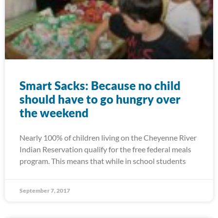
Smart Sacks: Because no child
should have to go hungry over
the weekend
Nearly 100% of children living on the Cheyenne River
Indian Reservation qualify for the free federal meals
program. This means that while in school students
September 7, 2017