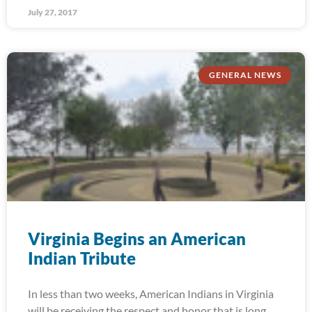
July 27, 2017
GENERAL NEWS
Virginia Begins an American
Indian Tribute
In less than two weeks, American Indians in Virginia
will be receiving the respect and honor that is long