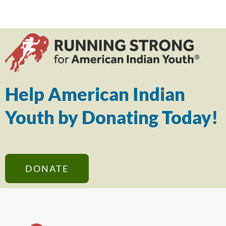
Help American Indian
Youth by Donating Today!
DONATE