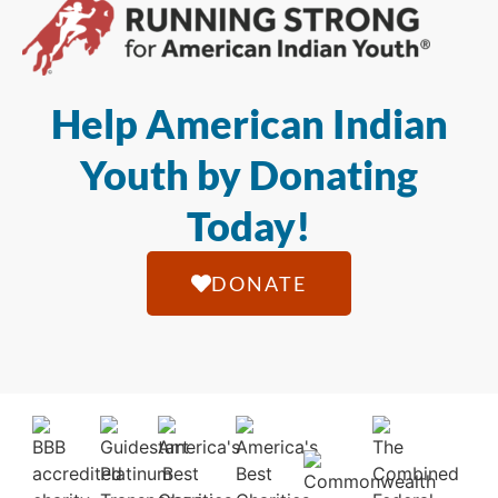
Help American Indian
Youth by Donating
Today!
DONATE