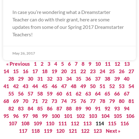
In case you’re wondering what a Dreamstarter
Teacher can do with their grant, here are some
updates from some of our Spring 2017 Dreamstarter
Teachers!
May 26, 2017
« Previous
1
2
3
4
5
6
7
8
9
10
11
12
13
14
15
16
17
18
19
20
21
22
23
24
25
26
27
28
29
30
31
32
33
34
35
36
37
38
39
40
41
42
43
44
45
46
47
48
49
50
51
52
53
54
55
56
57
58
59
60
61
62
63
64
65
66
67
68
69
70
71
72
73
74
75
76
77
78
79
80
81
82
83
84
85
86
87
88
89
90
91
92
93
94
95
96
97
98
99
100
101
102
103
104
105
106
107
108
109
110
111
112
113
114
115
116
117
118
119
120
121
122
123
Next »