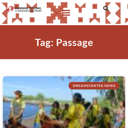
Tag: Passage
DREAMSTARTER NEWS