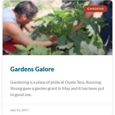
GARDENS
Gardens Galore
Gardening is a place of pride at Oyate Teca. Running
Strong gave a garden grant in May and it has been put
to good use.
July 31, 2017