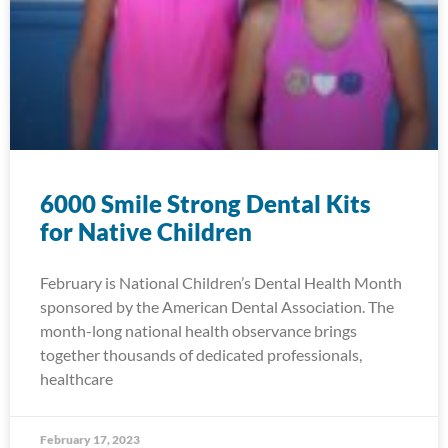
6000 Smile Strong Dental Kits
for Native Children
February is National Children’s Dental Health Month
sponsored by the American Dental Association. The
month-long national health observance brings
together thousands of dedicated professionals,
healthcare
February 17, 2023