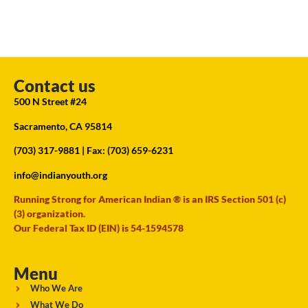
Contact us
500 N Street #24
Sacramento, CA 95814
(703) 317-9881
| Fax: (703) 659-6231
info@indianyouth.org
Running Strong for American Indian ® is an IRS Section 501 (c)
(3) organization.
Our Federal Tax ID (EIN) is 54-1594578
Menu
Who We Are
What We Do