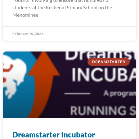
students at the Keshena Primary School on the
Menominee
February 15, 2023
DREAMSTARTER
Dreamstarter Incubator