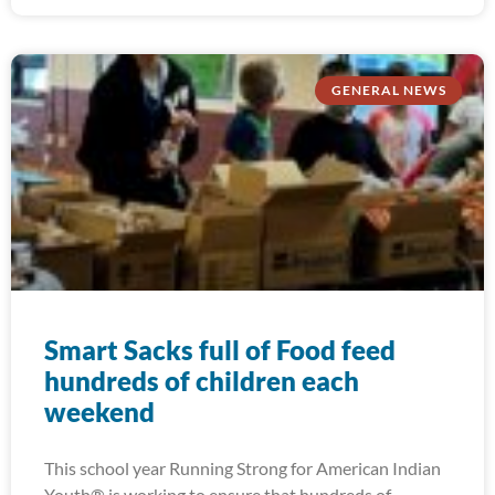
GENERAL NEWS
Smart Sacks full of Food feed
hundreds of children each
weekend
This school year Running Strong for American Indian
Youth® is working to ensure that hundreds of