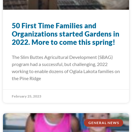
50 First Time Families and
Organizations started Gardens in
2022. More to come this spring!
The Slim Buttes Agricultural Development (SBAG)
program had a successful, but challenging, 2022
working to enable dozens of Oglala Lakota families on
the Pine Ridge
February 25, 2023
GENERAL NEWS