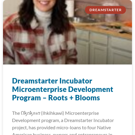
DREAMSTARTER
Dreamstarter Incubator
Microenterprise Development
Program – Roots + Blooms
The 𐒻𐓥𐓣𐓥𐓘𐓷𐓣͘ (Ihkihkawi) Microenterprise
Development program, a Dreamstarter Incubator
project, has provided micro-loans to four Native
American business-owners and entrepreneurs in