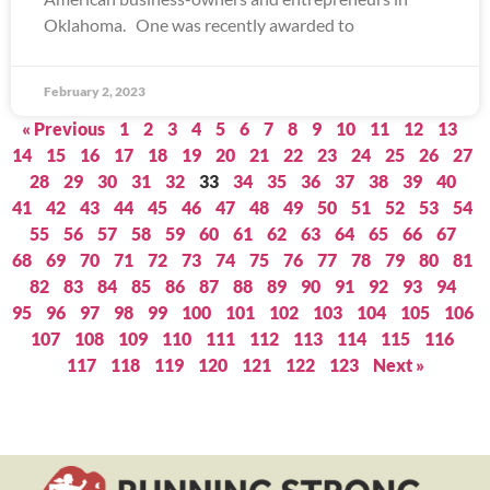
Oklahoma. One was recently awarded to
February 2, 2023
« Previous
1
2
3
4
5
6
7
8
9
10
11
12
13
14
15
16
17
18
19
20
21
22
23
24
25
26
27
28
29
30
31
32
33
34
35
36
37
38
39
40
41
42
43
44
45
46
47
48
49
50
51
52
53
54
55
56
57
58
59
60
61
62
63
64
65
66
67
68
69
70
71
72
73
74
75
76
77
78
79
80
81
82
83
84
85
86
87
88
89
90
91
92
93
94
95
96
97
98
99
100
101
102
103
104
105
106
107
108
109
110
111
112
113
114
115
116
117
118
119
120
121
122
123
Next »