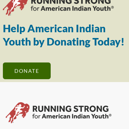
Help American Indian
Youth by Donating Today!
DONATE