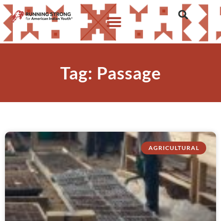
Tag: Passage
AGRICULTURAL