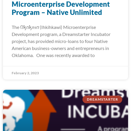
Microenterprise Development
Program – Native Unlimited
The 𐒻𐓥𐓣𐓥𐓘𐓷𐓣͘ (Ihkihkawi) Microenterprise
Development program, a Dreamstarter Incubator
project, has provided micro-loans to four Native
American business-owners and entrepreneurs in
Oklahoma. One was recently awarded to
February 2, 2023
DREAMSTARTER