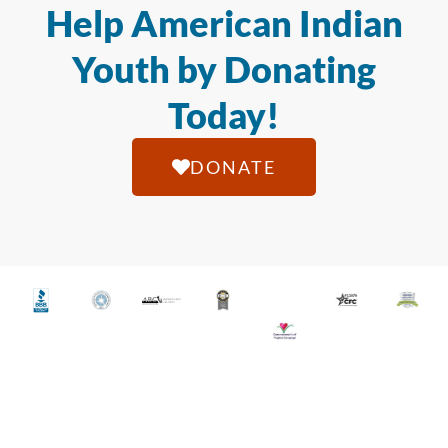
Help American Indian
Youth by Donating
Today!
DONATE