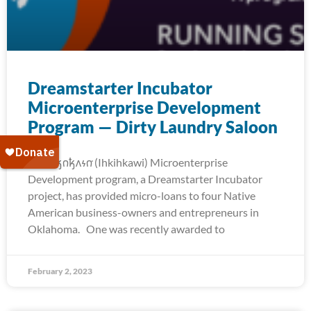
Dreamstarter Incubator
Microenterprise Development
Program — Dirty Laundry Saloon
The 𐒻𐓥𐓣𐓥𐓘𐓷𐓣͘ (Ihkihkawi) Microenterprise
Development program, a Dreamstarter Incubator
project, has provided micro-loans to four Native
American business-owners and entrepreneurs in
Oklahoma. One was recently awarded to
February 2, 2023