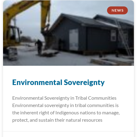
NEWS
Environmental Sovereignty
Environmental Sovereignty in Tribal Communities
Environmental sovereignty in tribal communities is
the inherent right of Indigenous nations to manage,
protect, and sustain their natural resources