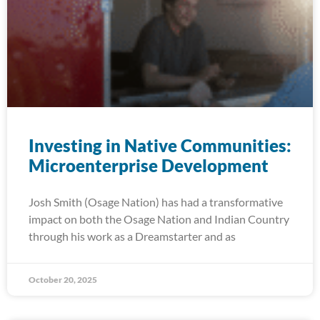
Investing in Native Communities:
Microenterprise Development
Josh Smith (Osage Nation) has had a transformative
impact on both the Osage Nation and Indian Country
through his work as a Dreamstarter and as
October 20, 2025