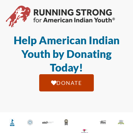
Help American Indian
Youth by Donating
Today!
DONATE