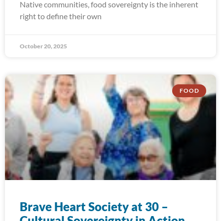
Native communities, food sovereignty is the inherent
right to define their own
October 20, 2025
FOOD
Brave Heart Society at 30 –
Cultural Sovereignty in Action