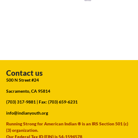
Contact us
500 N Street #24
Sacramento, CA 95814
(703) 317-9881
| Fax: (703) 659-6231
info@indianyouth.org
Running Strong for American Indian ® is an IRS Section 501 (c)
(3) organization.
Our Federal Tax ID (EIN) is 54-1594578