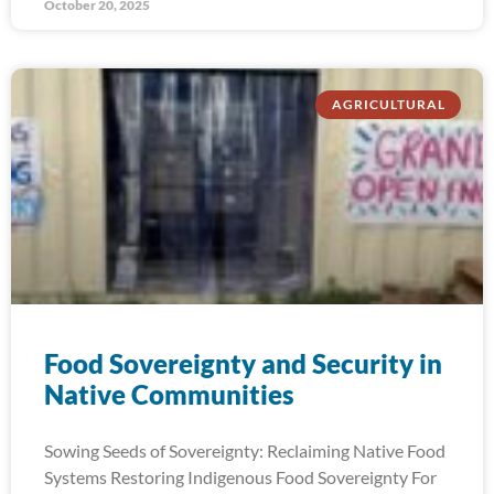
October 20, 2025
AGRICULTURAL
Food Sovereignty and Security in
Native Communities
Sowing Seeds of Sovereignty: Reclaiming Native Food
Systems Restoring Indigenous Food Sovereignty For