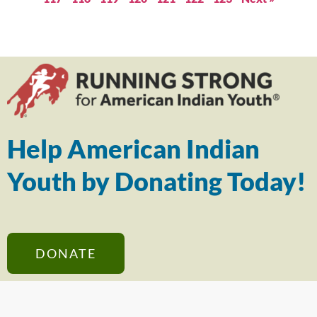
Help American Indian
Youth by Donating Today!
DONATE