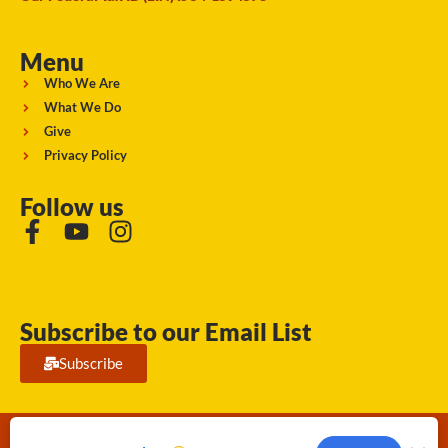
Menu
Who We Are
What We Do
Give
Privacy Policy
Follow us
Subscribe to our Email List
Subscribe