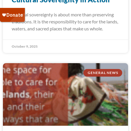
Cultural sovereignty is about more than preserving
traditions. It is the responsibility to care for the lands,
waters, and sacred places that make us whole.
October 9, 2025
GENERAL NEWS