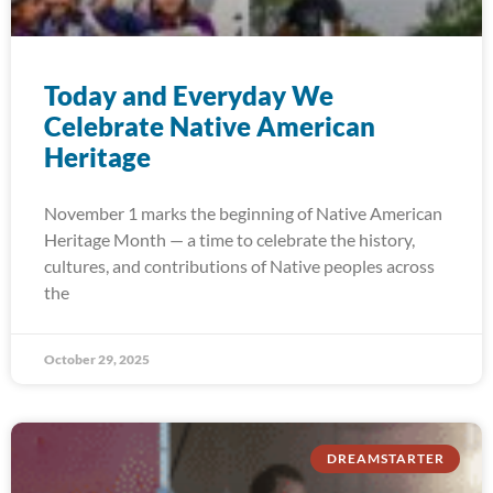
Today and Everyday We
Celebrate Native American
Heritage
November 1 marks the beginning of Native American
Heritage Month — a time to celebrate the history,
cultures, and contributions of Native peoples across
the
October 29, 2025
DREAMSTARTER