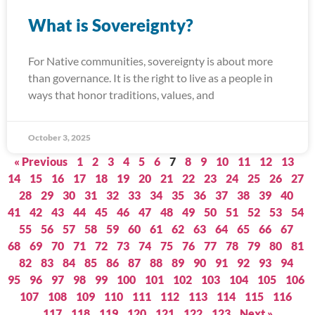
What is Sovereignty?
For Native communities, sovereignty is about more
than governance. It is the right to live as a people in
ways that honor traditions, values, and
October 3, 2025
« Previous
1
2
3
4
5
6
7
8
9
10
11
12
13
14
15
16
17
18
19
20
21
22
23
24
25
26
27
28
29
30
31
32
33
34
35
36
37
38
39
40
41
42
43
44
45
46
47
48
49
50
51
52
53
54
55
56
57
58
59
60
61
62
63
64
65
66
67
68
69
70
71
72
73
74
75
76
77
78
79
80
81
82
83
84
85
86
87
88
89
90
91
92
93
94
95
96
97
98
99
100
101
102
103
104
105
106
107
108
109
110
111
112
113
114
115
116
117
118
119
120
121
122
123
Next »