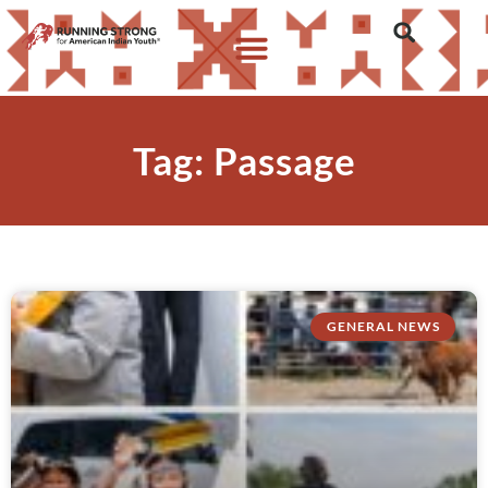
Tag: Passage
GENERAL NEWS