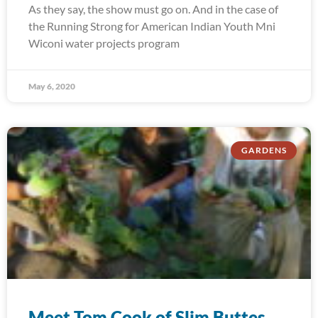
As they say, the show must go on. And in the case of
the Running Strong for American Indian Youth Mni
Wiconi water projects program
May 6, 2020
GARDENS
Meet Tom Cook of Slim Buttes