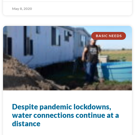
May 8, 2020
BASIC NEEDS
Despite pandemic lockdowns,
water connections continue at a
distance