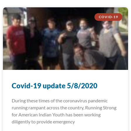
COVID-19
Covid-19 update 5/8/2020
During these times of the coronavirus pandemic
running rampant across the country, Running Strong
for American Indian Youth has been working
diligently to provide emergency