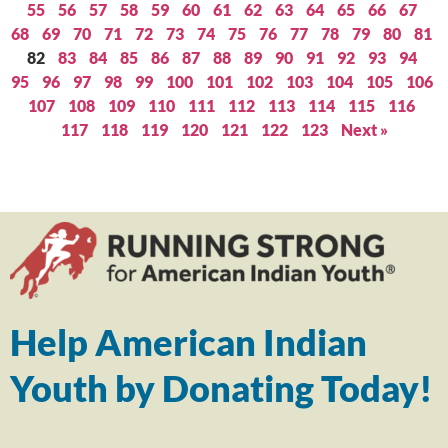
55
56
57
58
59
60
61
62
63
64
65
66
67
68
69
70
71
72
73
74
75
76
77
78
79
80
81
82
83
84
85
86
87
88
89
90
91
92
93
94
95
96
97
98
99
100
101
102
103
104
105
106
107
108
109
110
111
112
113
114
115
116
117
118
119
120
121
122
123
Next »
Help American Indian
Youth by Donating Today!