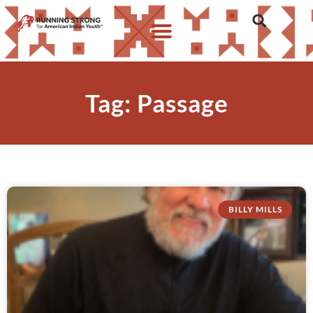
Tag: Passage
BILLY MILLS