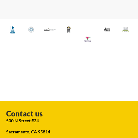
Contact us
500 N Street #24
Sacramento, CA 95814