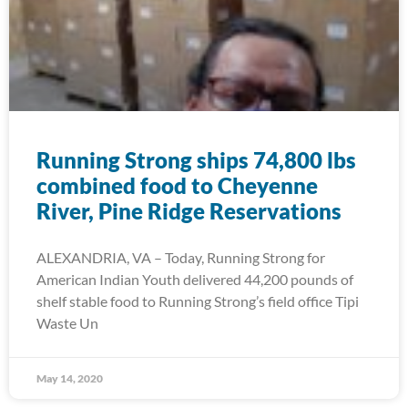
Running Strong ships 74,800 lbs
combined food to Cheyenne
River, Pine Ridge Reservations
ALEXANDRIA, VA – Today, Running Strong for
American Indian Youth delivered 44,200 pounds of
shelf stable food to Running Strong’s field office Tipi
Waste Un
May 14, 2020