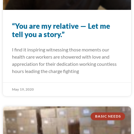
“You are my relative — Let me
tell you a story.”
I find it inspiring witnessing those moments our
health care workers are showered with love and
appreciation for their dedication working countless
hours leading the charge fighting
May 19, 2020
BASIC NEEDS