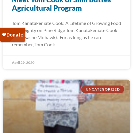
Agricultural Program
Tom Kanatakeniate Cook: A Lifetime of Growing Food
Sovereignty on Pine Ridge Tom Kanatakeniate Cook
(Akwesasne Mohawk). For as long as he can
remember, Tom Cook
April 29, 2020
UNCATEGORIZED