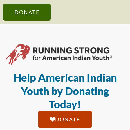
DONATE
Help American Indian
Youth by Donating
Today!
DONATE