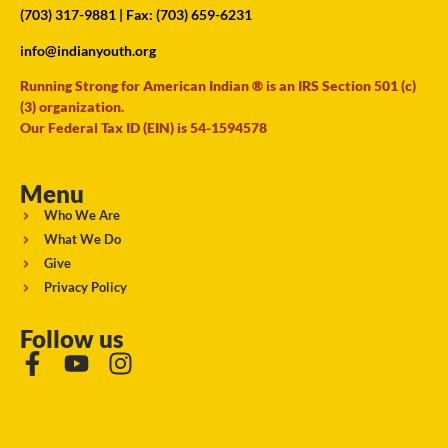
(703) 317-9881
| Fax: (703) 659-6231
info@indianyouth.org
Running Strong for American Indian ® is an IRS Section 501 (c)
(3) organization.
Our Federal Tax ID (EIN) is 54-1594578
Menu
Who We Are
What We Do
Give
Privacy Policy
Follow us