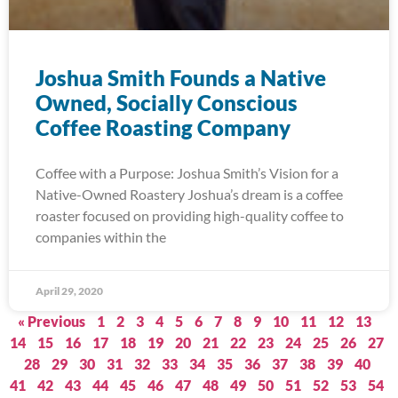
Joshua Smith Founds a Native
Owned, Socially Conscious
Coffee Roasting Company
Coffee with a Purpose: Joshua Smith’s Vision for a
Native-Owned Roastery Joshua’s dream is a coffee
roaster focused on providing high-quality coffee to
companies within the
April 29, 2020
« Previous
1
2
3
4
5
6
7
8
9
10
11
12
13
14
15
16
17
18
19
20
21
22
23
24
25
26
27
28
29
30
31
32
33
34
35
36
37
38
39
40
41
42
43
44
45
46
47
48
49
50
51
52
53
54