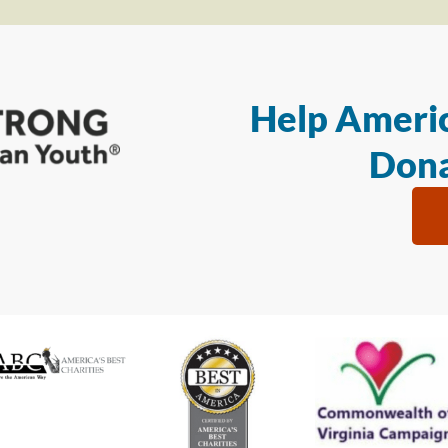
Help Americ
Dona