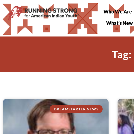
Who We Are
What’s New
Tag:
DREAMSTARTER NEWS