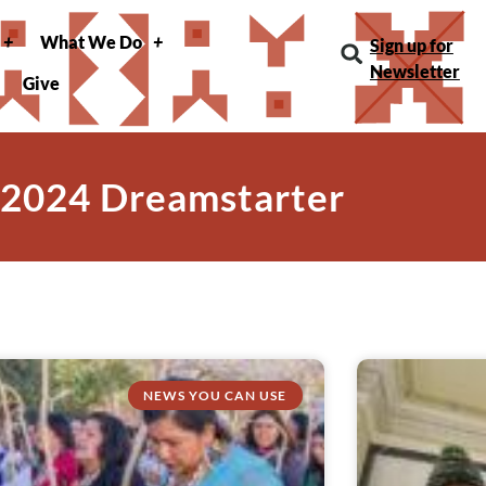
What We Do
Sign up for
Newsletter
Give
 2024 Dreamstarter
NEWS YOU CAN USE