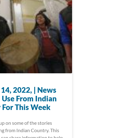
 14, 2022, | News
 Use From Indian
 For This Week
up on some of the stories
ng from Indian Country. This
 can share information to help