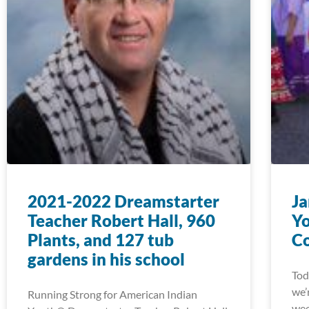
2021-2022 Dreamstarter
Ja
Teacher Robert Hall, 960
Yo
Plants, and 127 tub
Co
gardens in his school
Tod
we’
Running Strong for American Indian
wee