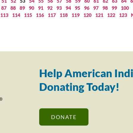
51
52
53
54
55
56
57
58
59
60
61
62
63
64
6
87
88
89
90
91
92
93
94
95
96
97
98
99
100
113
114
115
116
117
118
119
120
121
122
123
Help American Indi
Donating Today!
DONATE