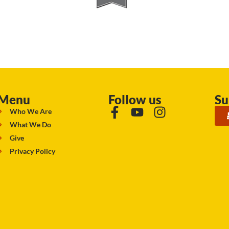
Menu
Follow us
Su
Who We Are
What We Do
Give
Privacy Policy