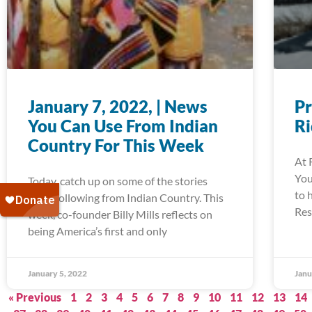
January 7, 2022, | News
Pr
You Can Use From Indian
R
Country For This Week
At 
You
Today, catch up on some of the stories
to 
we’re following from Indian Country. This
Res
week, co-founder Billy Mills reflects on
being America’s first and only
January 5, 2022
Janu
« Previous
1
2
3
4
5
6
7
8
9
10
11
12
13
14