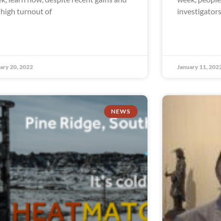
 high turnout of
investigator
ary 20, 2022
January 11, 202
NEWS