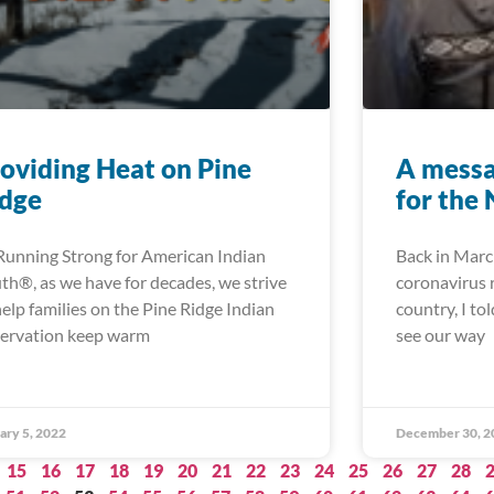
oviding Heat on Pine
A messa
idge
for the
Running Strong for American Indian
Back in Marc
th®, as we have for decades, we strive
coronavirus r
help families on the Pine Ridge Indian
country, I to
ervation keep warm
see our way
ary 5, 2022
December 30, 2
15
16
17
18
19
20
21
22
23
24
25
26
27
28