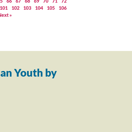
5
66
67
68
69
70
71
72
101
102
103
104
105
106
Next »
an Youth by