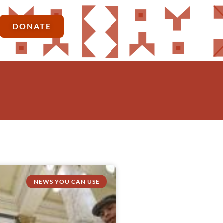
DONATE
NEWS YOU CAN USE