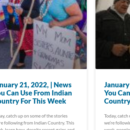
nuary 21, 2022, | News
January
u Can Use From Indian
You Can
untry For This Week
Country
ay, catch up on some of the stories
Today, catch 
re following from Indian Country. This
we’re followi
k, learn how, despite recent gains and
week, people