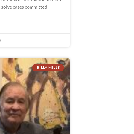
s solve cases committed
2
BILLY MILLS