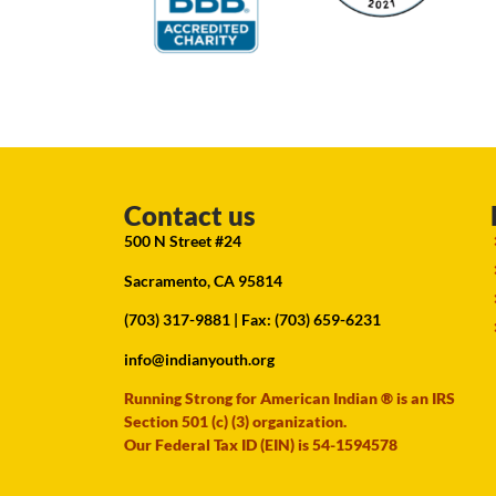
Contact us
500 N Street #24
Sacramento, CA 95814
(703) 317-9881
| Fax: (703) 659-6231
info@indianyouth.org
Running Strong for American Indian ® is an IRS
Section 501 (c) (3) organization.
Our Federal Tax ID (EIN) is 54-1594578