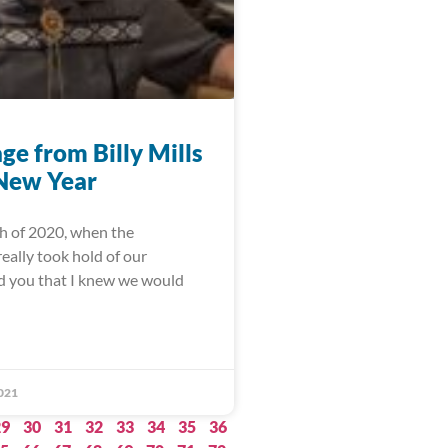
ge from Billy Mills
 New Year
h of 2020, when the
eally took hold of our
ld you that I knew we would
021
29
30
31
32
33
34
35
36