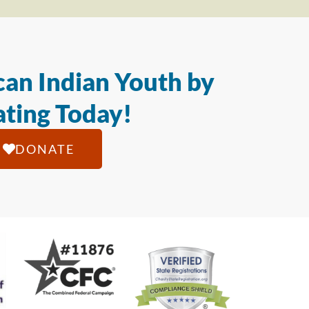
an Indian Youth by
ting Today!
DONATE