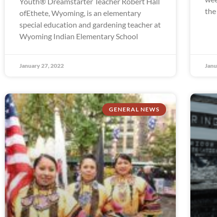
Youth® Dreamstarter Teacher Robert Hall
the
ofEthete, Wyoming, is an elementary
special education and gardening teacher at
Wyoming Indian Elementary School
January 27, 2022
Janu
GENERAL NEWS