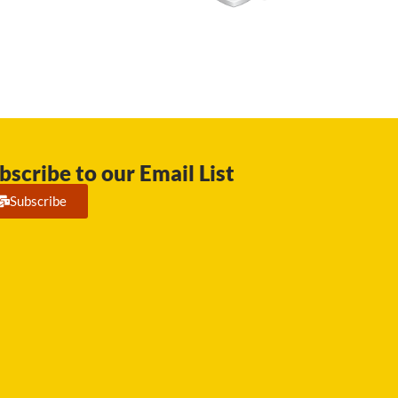
bscribe to our Email List
Subscribe