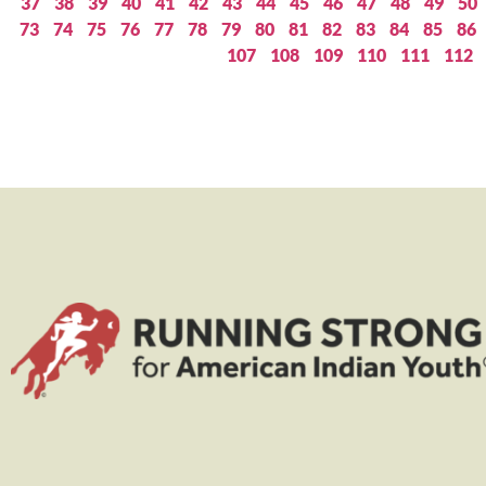
37
38
39
40
41
42
43
44
45
46
47
48
49
50
73
74
75
76
77
78
79
80
81
82
83
84
85
86
107
108
109
110
111
112