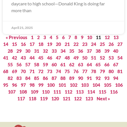
daycare to high school—Donald King is doing far
more than
April 21, 2025
« Previous
1
2
3
4
5
6
7
8
9
10
11
12
13
14
15
16
17
18
19
20
21
22
23
24
25
26
27
28
29
30
31
32
33
34
35
36
37
38
39
40
41
42
43
44
45
46
47
48
49
50
51
52
53
54
55
56
57
58
59
60
61
62
63
64
65
66
67
68
69
70
71
72
73
74
75
76
77
78
79
80
81
82
83
84
85
86
87
88
89
90
91
92
93
94
95
96
97
98
99
100
101
102
103
104
105
106
107
108
109
110
111
112
113
114
115
116
117
118
119
120
121
122
123
Next »