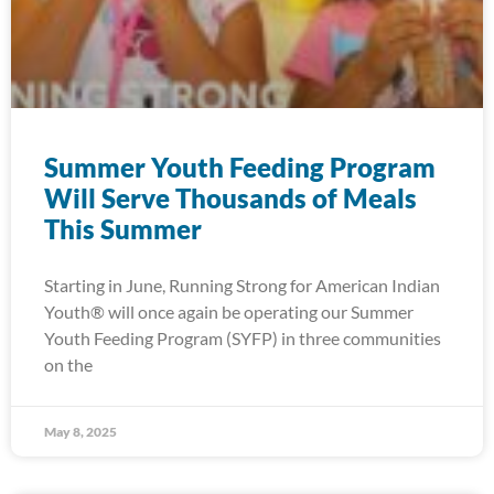
Summer Youth Feeding Program
Will Serve Thousands of Meals
This Summer
Starting in June, Running Strong for American Indian
Youth® will once again be operating our Summer
Youth Feeding Program (SYFP) in three communities
on the
May 8, 2025