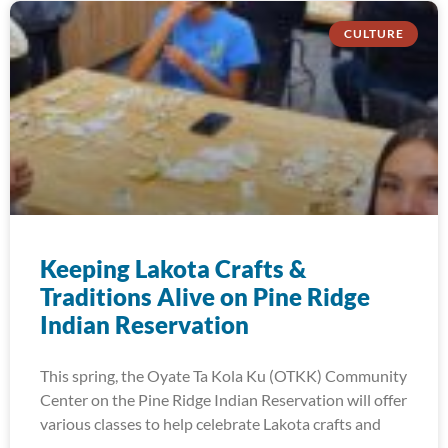
CULTURE
Keeping Lakota Crafts &
Traditions Alive on Pine Ridge
Indian Reservation
This spring, the Oyate Ta Kola Ku (OTKK) Community
Center on the Pine Ridge Indian Reservation will offer
various classes to help celebrate Lakota crafts and