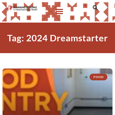
Tag: 2024 Dreamstarter
FOOD