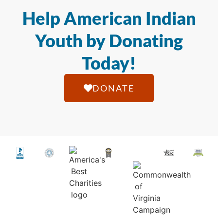
Help American Indian
Youth by Donating
Today!
DONATE