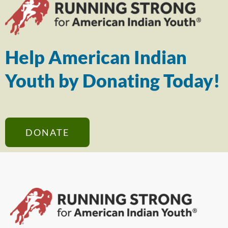
Help American Indian
Youth by Donating Today!
DONATE