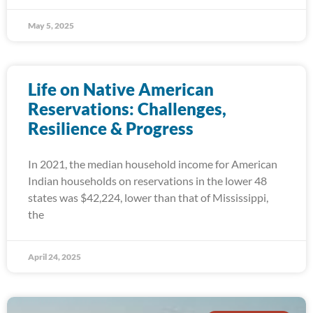
May 5, 2025
Life on Native American
Reservations: Challenges,
Resilience & Progress
In 2021, the median household income for American
Indian households on reservations in the lower 48
states was $42,224, lower than that of Mississippi,
the
April 24, 2025