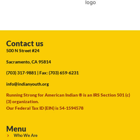
Contact us
500 N Street #24
Sacramento, CA 95814
(703) 317-9881
| Fax: (703) 659-6231
info@indianyouth.org
Running Strong for American Indian ® is an IRS Section 501 (c)
(3) organization.
Our Federal Tax ID (EIN) is 54-1594578
Menu
Who We Are