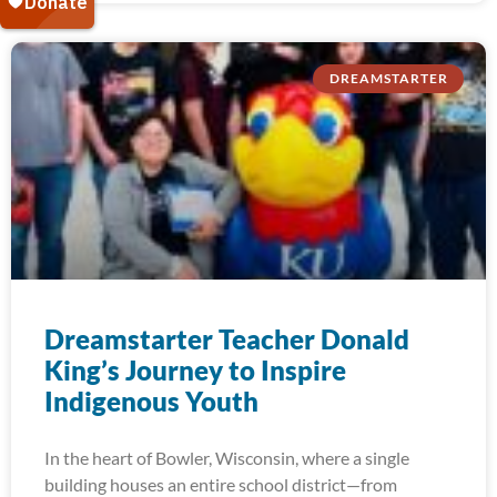
DREAMSTARTER
Dreamstarter Teacher Donald
King’s Journey to Inspire
Indigenous Youth
In the heart of Bowler, Wisconsin, where a single
building houses an entire school district—from