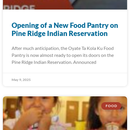
Opening of a New Food Pantry on
Pine Ridge Indian Reservation
After much anticipation, the Oyate Ta Kola Ku Food
Pantry is now almost ready to open its doors on the
Pine Ridge Indian Reservation. Announced
May 9, 2025
FOOD