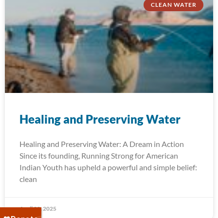
CLEAN WATER
Healing and Preserving Water
Healing and Preserving Water: A Dream in Action
Since its founding, Running Strong for American
Indian Youth has upheld a powerful and simple belief:
clean
April 22, 2025