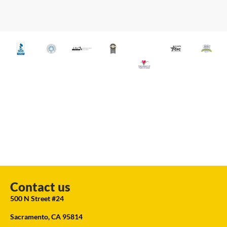
Contact us
500 N Street #24
Sacramento, CA 95814