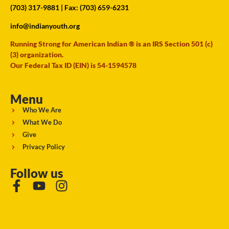
(703) 317-9881
| Fax: (703) 659-6231
info@indianyouth.org
Running Strong for American Indian ® is an IRS Section 501 (c)
(3) organization.
Our Federal Tax ID (EIN) is 54-1594578
Menu
Who We Are
What We Do
Give
Privacy Policy
Follow us