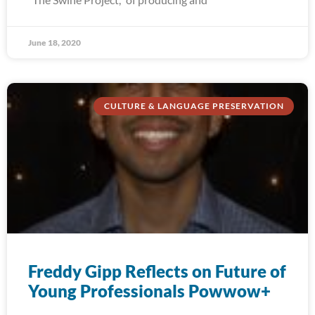
June 18, 2020
CULTURE & LANGUAGE PRESERVATION
Freddy Gipp Reflects on Future of
Young Professionals Powwow+