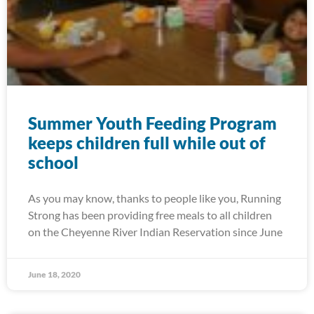
Summer Youth Feeding Program
keeps children full while out of
school
As you may know, thanks to people like you, Running
Strong has been providing free meals to all children
on the Cheyenne River Indian Reservation since June
June 18, 2020