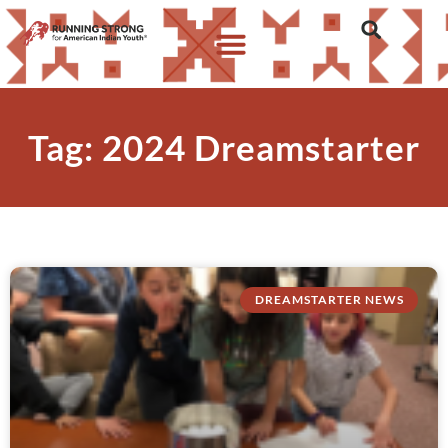
Tag: 2024 Dreamstarter
DREAMSTARTER NEWS