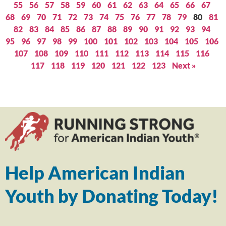
55
56
57
58
59
60
61
62
63
64
65
66
67
68
69
70
71
72
73
74
75
76
77
78
79
80
81
82
83
84
85
86
87
88
89
90
91
92
93
94
95
96
97
98
99
100
101
102
103
104
105
106
107
108
109
110
111
112
113
114
115
116
117
118
119
120
121
122
123
Next »
Help American Indian
Youth by Donating Today!