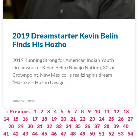
2019 Dreamstarter Kevin Belin
Finds His Hozho
2019 Running Strong for American Indian Youth
Dreamstarter Kevin Belin (Navajo Nation), 30, of
Crownpoint, New Mexico, is realizing his dream
“Hashké – Hozhó Design
June 16, 2020
« Previous
1
2
3
4
5
6
7
8
9
10
11
12
13
14
15
16
17
18
19
20
21
22
23
24
25
26
27
28
29
30
31
32
33
34
35
36
37
38
39
40
41
42
43
44
45
46
47
48
49
50
51
52
53
54