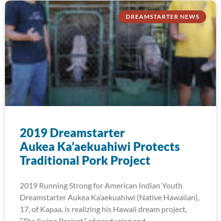
DREAMSTARTER NEWS
2019 Dreamstarter
Aukea Ka’aekuahiwi Protects
Traditional Pork Project
2019 Running Strong for American Indian Youth
Dreamstarter Aukea Ka’aekuahiwi (Native Hawaiian),
17, of Kapaa, is realizing his Hawaii dream project,
“The Swine Project,” of producing and