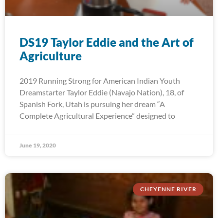
DS19 Taylor Eddie and the Art of
Agriculture
2019 Running Strong for American Indian Youth
Dreamstarter Taylor Eddie (Navajo Nation), 18, of
Spanish Fork, Utah is pursuing her dream “A
Complete Agricultural Experience” designed to
June 19, 2020
CHEYENNE RIVER