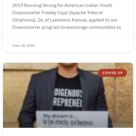
2019 Running Strong for American Indian Youth
Dreamstarter Freddy Gipp (Apache Tribe of
Oklahoma), 26, of Lawrence, Kansas, applied to our
Dreamstarter program to encourage communities to
June 18, 2020
COVID-19