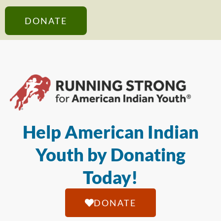
DONATE
Help American Indian
Youth by Donating
Today!
DONATE