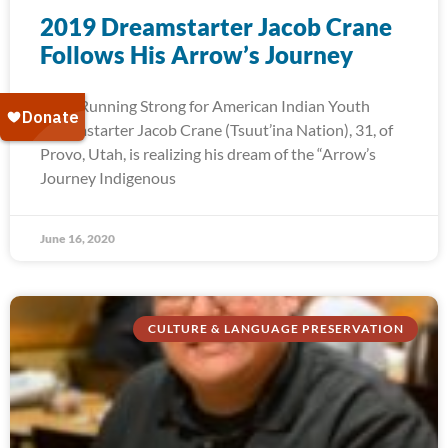
2019 Dreamstarter Jacob Crane
Follows His Arrow’s Journey
2019 Running Strong for American Indian Youth
Dreamstarter Jacob Crane (Tsuut’ina Nation), 31, of
Provo, Utah, is realizing his dream of the “Arrow’s
Journey Indigenous
June 16, 2020
CULTURE & LANGUAGE PRESERVATION