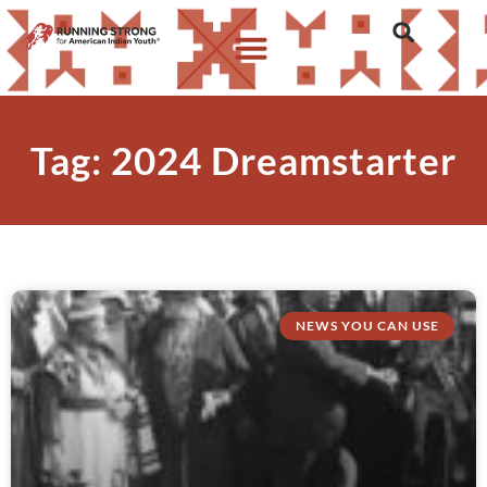
Tag: 2024 Dreamstarter
NEWS YOU CAN USE