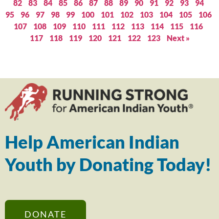
82
83
84
85
86
87
88
89
90
91
92
93
94
95
96
97
98
99
100
101
102
103
104
105
106
107
108
109
110
111
112
113
114
115
116
117
118
119
120
121
122
123
Next »
Help American Indian
Youth by Donating Today!
DONATE