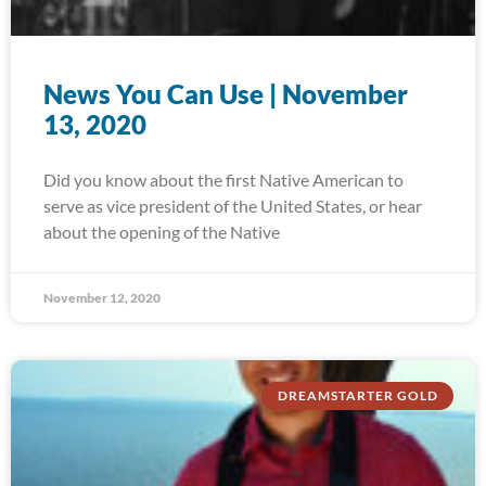
News You Can Use | November
13, 2020
Did you know about the first Native American to
serve as vice president of the United States, or hear
about the opening of the Native
November 12, 2020
DREAMSTARTER GOLD