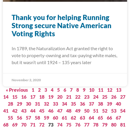
Thank you for helping Running
Strong secure Native American
Voting Rights
In 1789, the Naturalization Act granted the right to
vote to property-owning and tax-paying white males,
but it wasn’t until 1924 – 135 years later
November 2, 2020
« Previous
1
2
3
4
5
6
7
8
9
10
11
12
13
14
15
16
17
18
19
20
21
22
23
24
25
26
27
28
29
30
31
32
33
34
35
36
37
38
39
40
41
42
43
44
45
46
47
48
49
50
51
52
53
54
55
56
57
58
59
60
61
62
63
64
65
66
67
68
69
70
71
72
73
74
75
76
77
78
79
80
81