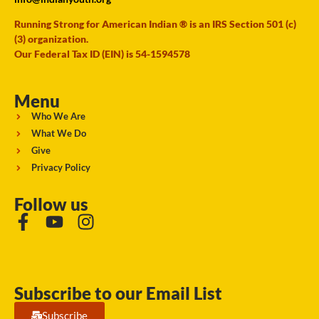
Running Strong for American Indian ® is an IRS Section 501 (c)
(3) organization.
Our Federal Tax ID (EIN) is 54-1594578
Menu
Who We Are
What We Do
Give
Privacy Policy
Follow us
Subscribe to our Email List
Subscribe