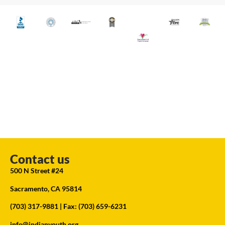
Contact us
500 N Street #24
Sacramento, CA 95814
(703) 317-9881
| Fax: (703) 659-6231
info@indianyouth.org