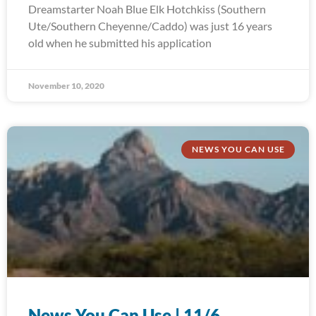
Dreamstarter Noah Blue Elk Hotchkiss (Southern
Ute/Southern Cheyenne/Caddo) was just 16 years
old when he submitted his application
November 10, 2020
NEWS YOU CAN USE
News You Can Use | 11/6