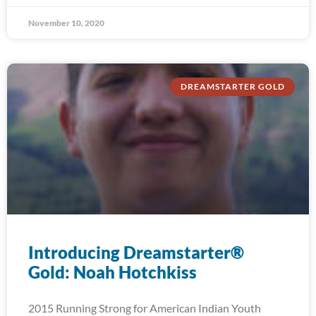
November 10, 2020
DREAMSTARTER GOLD
Introducing Dreamstarter®
Gold: Noah Hotchkiss
2015 Running Strong for American Indian Youth