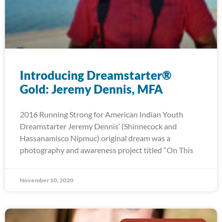
Introducing Dreamstarter®
Gold: Jeremy Dennis, MFA
2016 Running Strong for American Indian Youth
Dreamstarter Jeremy Dennis’ (Shinnecock and
Hassanamisco Nipmuc) original dream was a
photography and awareness project titled “On This
November 10, 2020