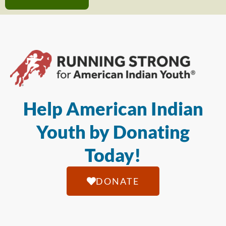
Help American Indian
Youth by Donating
Today!
DONATE