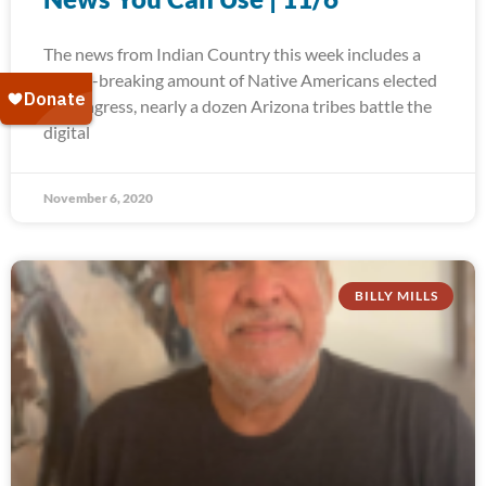
The news from Indian Country this week includes a
record-breaking amount of Native Americans elected
to Congress, nearly a dozen Arizona tribes battle the
digital
November 6, 2020
BILLY MILLS