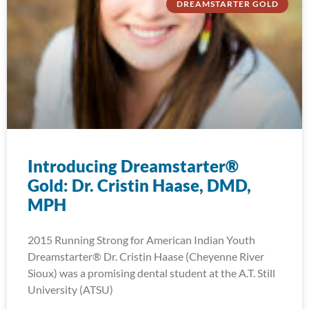
DREAMSTARTER GOLD
Introducing Dreamstarter®
Gold: Dr. Cristin Haase, DMD,
MPH
2015 Running Strong for American Indian Youth
Dreamstarter® Dr. Cristin Haase (Cheyenne River
Sioux) was a promising dental student at the A.T. Still
University (ATSU)