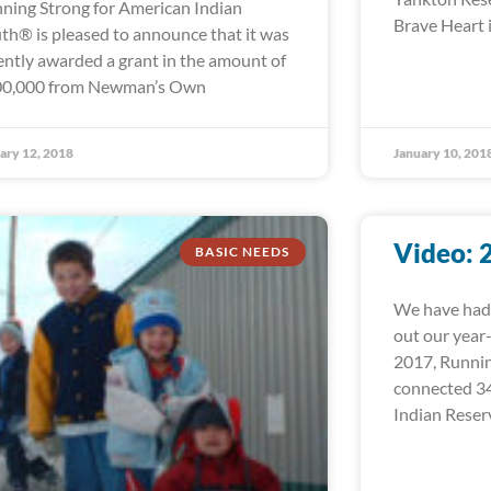
ning Strong for American Indian
Brave Heart i
th® is pleased to announce that it was
ently awarded a grant in the amount of
0,000 from Newman’s Own
ary 12, 2018
January 10, 201
Video: 
BASIC NEEDS
We have had 
out our year
2017, Runni
connected 34
Indian Reser