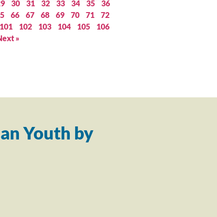
29
30
31
32
33
34
35
36
5
66
67
68
69
70
71
72
101
102
103
104
105
106
Next »
an Youth by