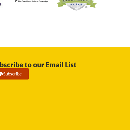
bscribe to our Email List
Subscribe