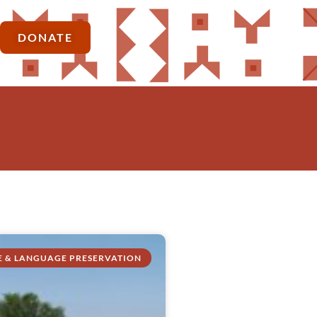
DONATE
E & LANGUAGE PRESERVATION