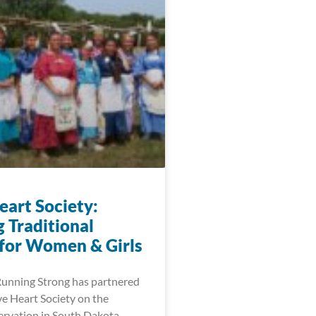
eart Society:
 Traditional
 for Women & Girls
Running Strong has partnered
ve Heart Society on the
rvation in South Dakota.