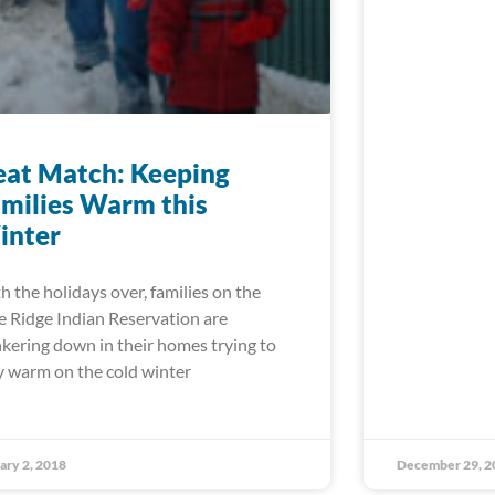
at Match: Keeping
milies Warm this
inter
h the holidays over, families on the
e Ridge Indian Reservation are
kering down in their homes trying to
y warm on the cold winter
ary 2, 2018
December 29, 2