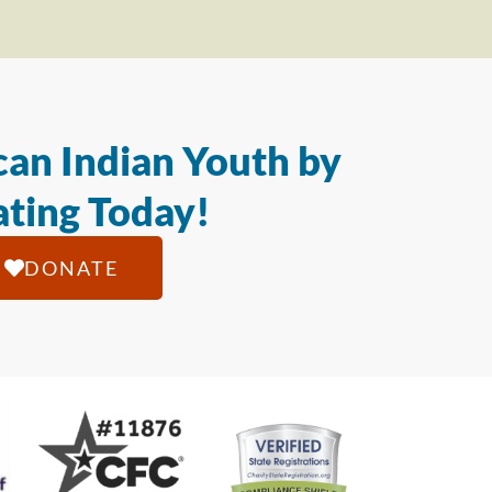
an Indian Youth by
ting Today!
DONATE