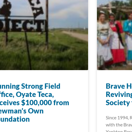
nning Strong Field
Brave H
fice, Oyate Teca,
Reviving
ceives $100,000 from
Society
ewman’s Own
oundation
Since 1994, 
with the Bra
Yankton Rese