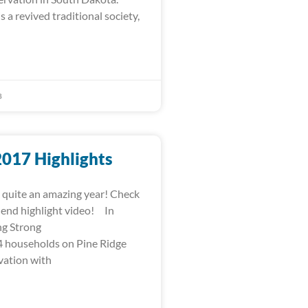
s a revived traditional society,
8
2017 Highlights
quite an amazing year! Check
-end highlight video! In
ng Strong
 households on Pine Ridge
vation with