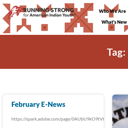
Who We Are
What’s New
Tag:
February E-News
https://spark.adobe.com/page/0AUbU9kO9tVfW/