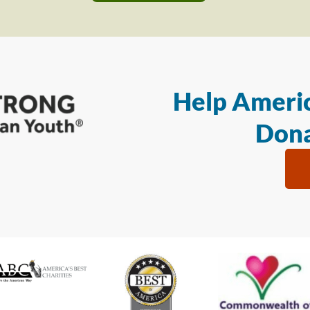
Help Americ
Dona