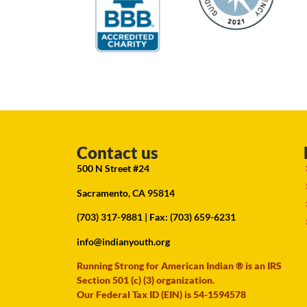
Contact us
500 N Street #24
Sacramento, CA 95814
(703) 317-9881
| Fax: (703) 659-6231
info@indianyouth.org
Running Strong for American Indian ® is an IRS
Section 501 (c) (3) organization.
Our Federal Tax ID (EIN) is 54-1594578