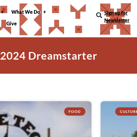
What We Do
Sign up for
Newsletter
Give
 2024 Dreamstarter
FOOD
CULTUR