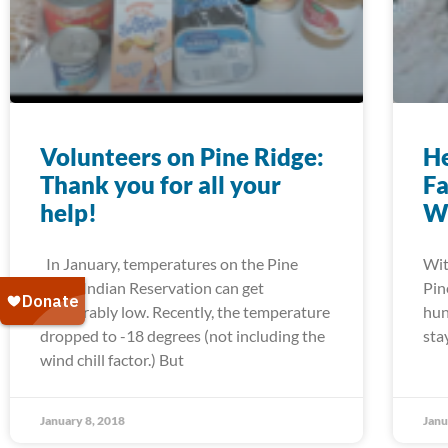
Volunteers on Pine Ridge:
He
Thank you for all your
Fa
help!
W
In January, temperatures on the Pine
Wit
Ridge Indian Reservation can get
Pin
unbearably low. Recently, the temperature
hun
dropped to -18 degrees (not including the
sta
wind chill factor.) But
January 8, 2018
Janu