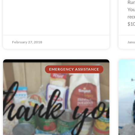
Run
You
rec
$10
February 27, 2018
Janu
EMERGENCY ASSISTANCE