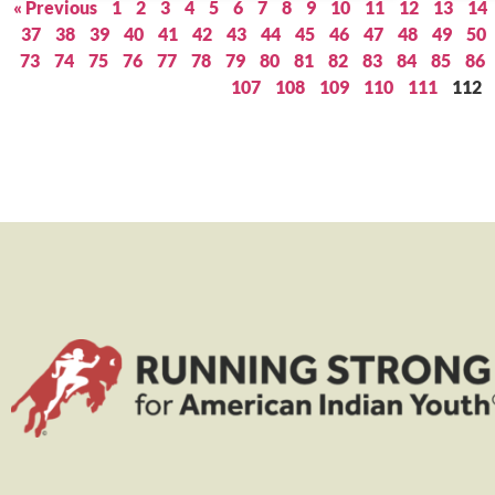
« Previous
1
2
3
4
5
6
7
8
9
10
11
12
13
14
37
38
39
40
41
42
43
44
45
46
47
48
49
50
73
74
75
76
77
78
79
80
81
82
83
84
85
86
107
108
109
110
111
112