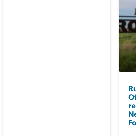
Ru
Of
re
N
F