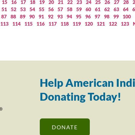
15
16
17
18
19
20
21
22
23
24
25
26
27
28
51
52
53
54
55
56
57
58
59
60
61
62
63
64
6
87
88
89
90
91
92
93
94
95
96
97
98
99
100
113
114
115
116
117
118
119
120
121
122
123
Help American Indi
Donating Today!
DONATE