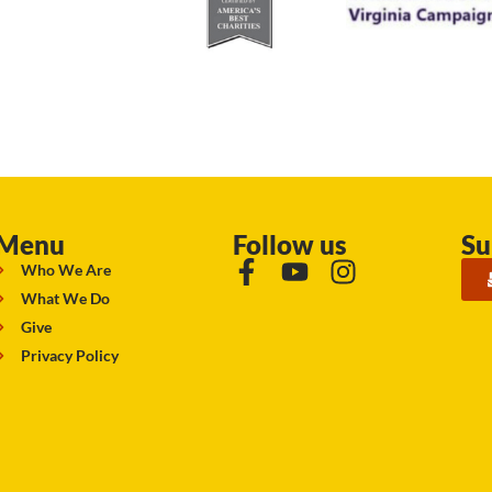
Menu
Follow us
Su
Who We Are
What We Do
Give
Privacy Policy