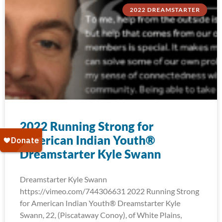
2022 DREAMSTARTER
2022 Running Strong for
American Indian Youth®
Dreamstarter Kyle Swann
Dreamstarter Kyle Swann
https://vimeo.com/744306631 2022 Running Strong
for American Indian Youth® Dreamstarter Kyle
Swann, 22, (Piscataway Conoy), of White Plains,