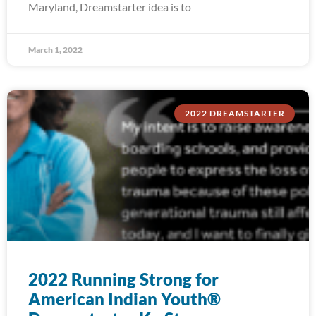
Maryland, Dreamstarter idea is to
March 1, 2022
2022 DREAMSTARTER
2022 Running Strong for
American Indian Youth®