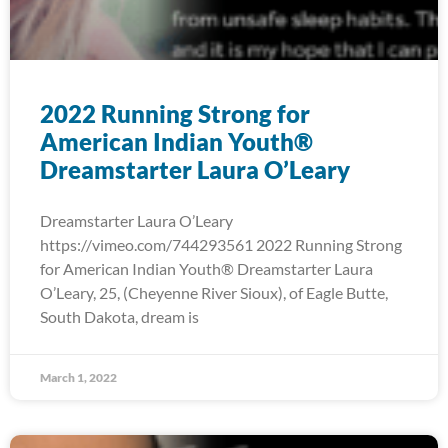
2022 Running Strong for
American Indian Youth®
Dreamstarter Laura O’Leary
Dreamstarter Laura O’Leary
https://vimeo.com/744293561 2022 Running Strong
for American Indian Youth® Dreamstarter Laura
O’Leary, 25, (Cheyenne River Sioux), of Eagle Butte,
South Dakota, dream is
March 1, 2022