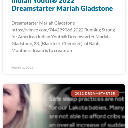
Indian Youth® 2022
Dreamstarter Mariah Gladstone
Dreamstarter Mariah Gladstone
https://vimeo.com/744299066 2022 Running Strong
for American Indian Youth® Dreamstarter Mariah
Gladstone, 28, (Blackfeet, Cherokee), of Babb,
Montana, dream is to create an
March 1, 2022
2022 DREAMSTARTER