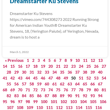
Dreamstarter Ku Stevens
Dreamstarter Ku Stevens
https://vimeo.com/744308273 2022 Running Strong
for American Indian Youth® Dreamstarter Ku
Stevens, 18, (Yerington Paiute), of Yerington, Nevada,
dream is to host a
March 1, 2022
« Previous
1
2
3
4
5
6
7
8
9
10
11
12
13
14
15
16
17
18
19
20
21
22
23
24
25
26
27
28
29
30
31
32
33
34
35
36
37
38
39
40
41
42
43
44
45
46
47
48
49
50
51
52
53
54
55
56
57
58
59
60
61
62
63
64
65
66
67
68
69
70
71
72
73
74
75
76
77
78
79
80
81
82
83
84
85
86
87
88
89
90
91
92
93
94
95
96
97
98
99
100
101
102
103
104
105
106
107
108
109
110
111
112
113
114
115
116