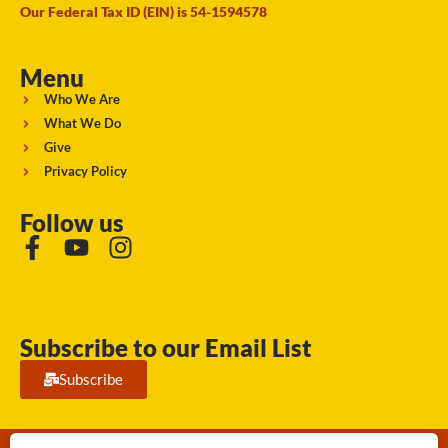
Our Federal Tax ID (EIN) is 54-1594578
Menu
Who We Are
What We Do
Give
Privacy Policy
Follow us
Subscribe to our Email List
Subscribe