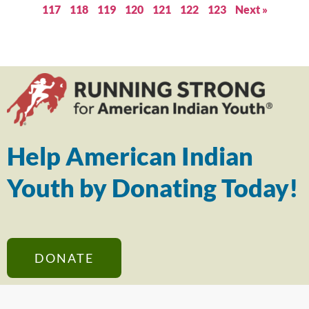
117
118
119
120
121
122
123
Next »
Help American Indian
Youth by Donating Today!
DONATE