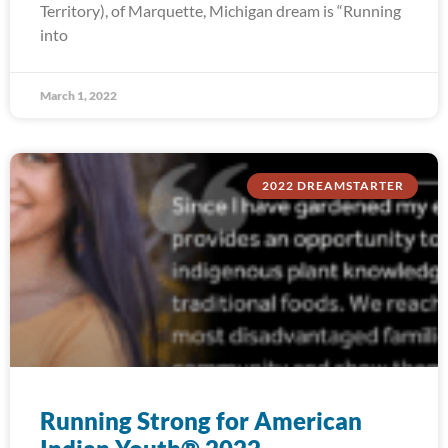
Territory), of Marquette, Michigan dream is “Running
into
March 1, 2022
2022 DREAMSTARTER
Running Strong for American