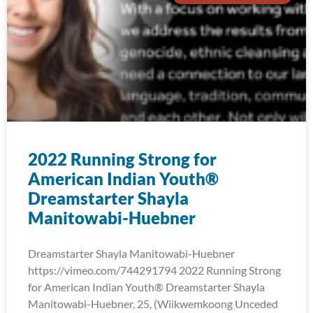
2022 Running Strong for
American Indian Youth®
Dreamstarter Shayla
Manitowabi-Huebner
Dreamstarter Shayla Manitowabi-Huebner
https://vimeo.com/744291794 2022 Running Strong
for American Indian Youth® Dreamstarter Shayla
Manitowabi-Huebner, 25, (Wiikwemkoong Unceded