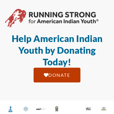
Help American Indian
Youth by Donating
Today!
DONATE