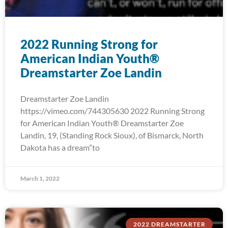
2022 Running Strong for
American Indian Youth®
Dreamstarter Zoe Landin
Dreamstarter Zoe Landin
https://vimeo.com/744305630 2022 Running Strong
for American Indian Youth® Dreamstarter Zoe
Landin, 19, (Standing Rock Sioux), of Bismarck, North
Dakota has a dream”to
March 1, 2022
2022 DREAMSTARTER