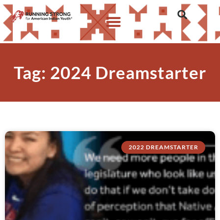
Tag: 2024 Dreamstarter
2022 DREAMSTARTER