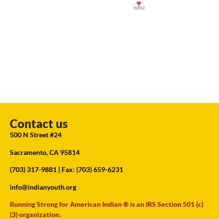
Contact us
500 N Street #24
Sacramento, CA 95814
(703) 317-9881
| Fax: (703) 659-6231
info@indianyouth.org
Running Strong for American Indian ® is an IRS Section 501 (c)
(3) organization.