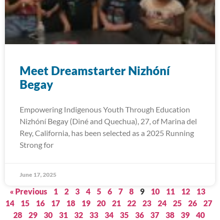
Meet Dreamstarter Nizhóní
Begay
Empowering Indigenous Youth Through Education
Nizhóní Begay (Diné and Quechua), 27, of Marina del
Rey, California, has been selected as a 2025 Running
Strong for
June 17, 2025
« Previous
1
2
3
4
5
6
7
8
9
10
11
12
13
14
15
16
17
18
19
20
21
22
23
24
25
26
27
28
29
30
31
32
33
34
35
36
37
38
39
40