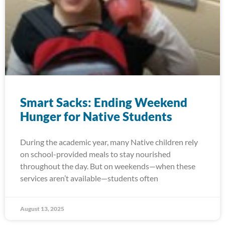
Smart Sacks: Ending Weekend
Hunger for Native Students
During the academic year, many Native children rely
on school-provided meals to stay nourished
throughout the day. But on weekends—when these
services aren’t available—students often
August 13, 2025