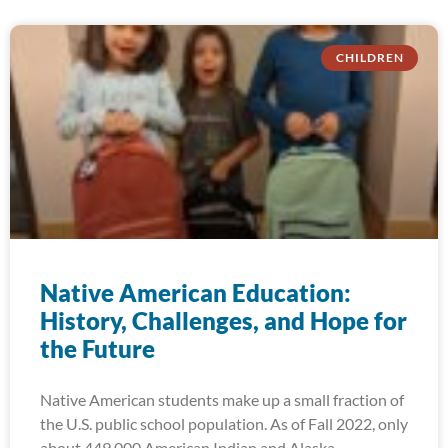
CHILDREN
Native American Education:
History, Challenges, and Hope for
the Future
Native American students make up a small fraction of
the U.S. public school population. As of Fall 2022, only
about 449,000 American Indian and Alaska