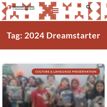
Tag: 2024 Dreamstarter
CULTURE & LANGUAGE PRESERVATION