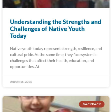
Understanding the Strengths and
Challenges of Native Youth
Today
Native youth today represent strength, resilience, and
cultural pride. At the same time, they face systemic
challenges that affect their health, education, and
opportunities. At
August 15, 2025
BACKPACK