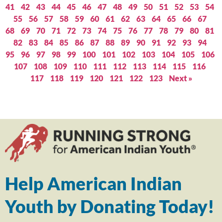
41
42
43
44
45
46
47
48
49
50
51
52
53
54
55
56
57
58
59
60
61
62
63
64
65
66
67
68
69
70
71
72
73
74
75
76
77
78
79
80
81
82
83
84
85
86
87
88
89
90
91
92
93
94
95
96
97
98
99
100
101
102
103
104
105
106
107
108
109
110
111
112
113
114
115
116
117
118
119
120
121
122
123
Next »
Help American Indian
Youth by Donating Today!