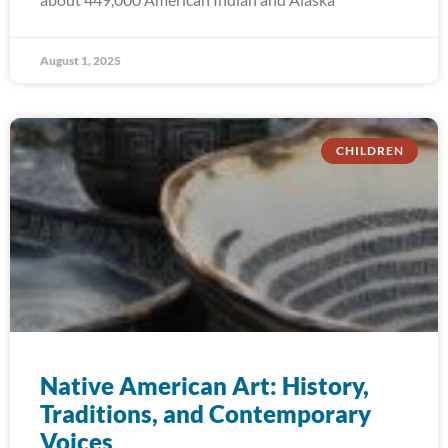
August 1, 2025
CHILDREN
Native American Art: History,
Traditions, and Contemporary
Voices