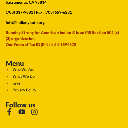
Sacramento, CA 95814
(703) 317-9881
| Fax: (703) 659-6231
info@indianyouth.org
Running Strong for American Indian ® is an IRS Section 501 (c)
(3) organization.
Our Federal Tax ID (EIN) is 54-1594578
Menu
Who We Are
What We Do
Give
Privacy Policy
Follow us