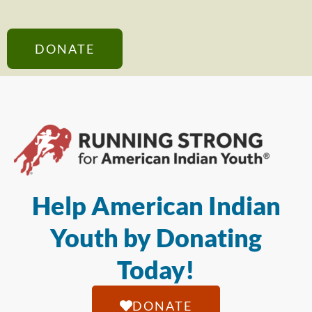
DONATE
Help American Indian
Youth by Donating
Today!
DONATE