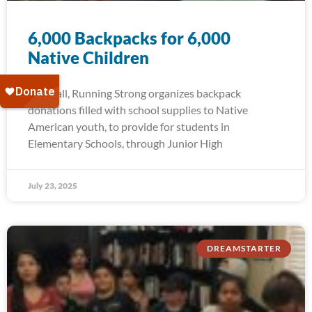
6,000 Backpacks for 6,000
Native Children
Each fall, Running Strong organizes backpack
donations filled with school supplies to Native
American youth, to provide for students in
Elementary Schools, through Junior High
July 23, 2025
DREAMSTARTER