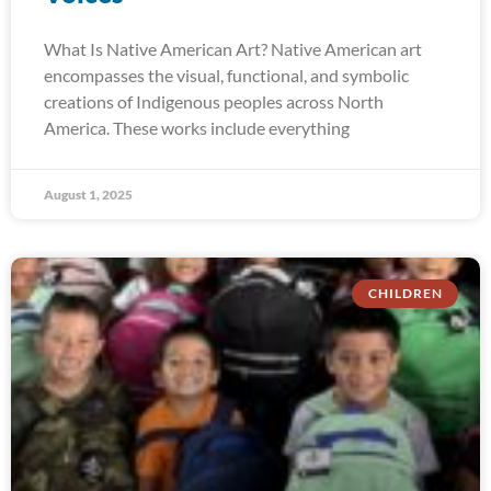
What Is Native American Art? Native American art
encompasses the visual, functional, and symbolic
creations of Indigenous peoples across North
America. These works include everything
August 1, 2025
CHILDREN