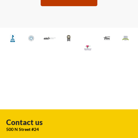
Contact us
500 N Street #24