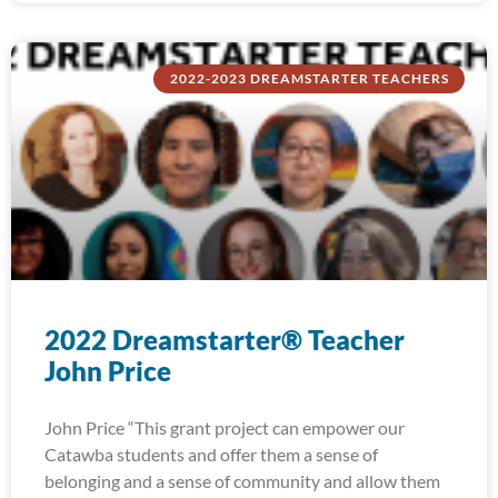
2022-2023 DREAMSTARTER TEACHERS
2022 Dreamstarter® Teacher
John Price
John Price “This grant project can empower our
Catawba students and offer them a sense of
belonging and a sense of community and allow them