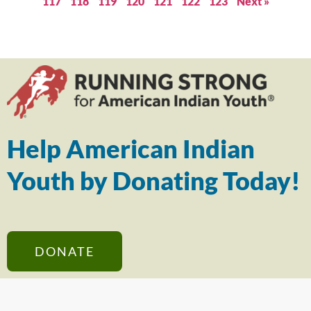
117
118
119
120
121
122
123
Next »
Help American Indian
Youth by Donating Today!
DONATE