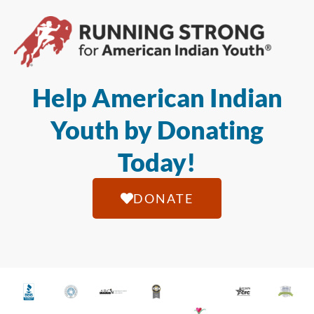
Help American Indian
Youth by Donating
Today!
DONATE