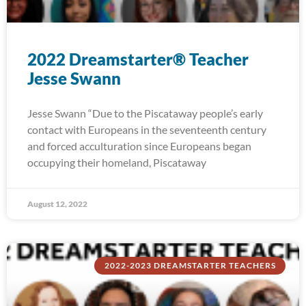
2022 Dreamstarter® Teacher
Jesse Swann
Jesse Swann “Due to the Piscataway people’s early
contact with Europeans in the seventeenth century
and forced acculturation since Europeans began
occupying their homeland, Piscataway
August 12, 2022
2022-2023 DREAMSTARTER TEACHERS