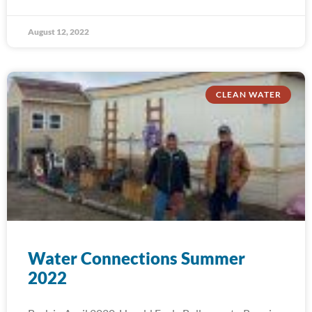
August 12, 2022
CLEAN WATER
Water Connections Summer
2022