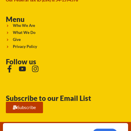
Menu
Who We Are
What We Do
Give
Privacy Policy
Follow us
Subscribe to our Email List
Subscribe