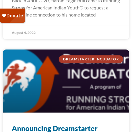
Back in April 2020, Harold Eagle Bull came to Running
Strong for American Indian Youth® to request a
water line connection to his home located
August 4, 2022
DREAMSTARTER INCUBATOR
Announcing Dreamstarter