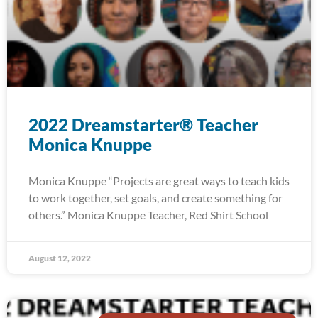
2022 Dreamstarter® Teacher
Monica Knuppe
Monica Knuppe “Projects are great ways to teach kids
to work together, set goals, and create something for
others.” Monica Knuppe Teacher, Red Shirt School
August 12, 2022