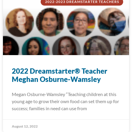
2022-2023 DREAMSTARTER TEACHERS
2022 Dreamstarter® Teacher
Meghan Osburne-Wamsley
Megan Osburne-Wamsley “Teaching children at this
young age to grow their own food can set them up for
success; families in need can use from
August 12, 2022