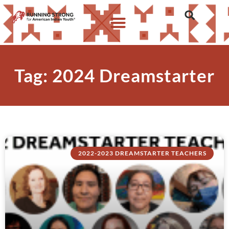
Tag: 2024 Dreamstarter
2022-2023 DREAMSTARTER TEACHERS