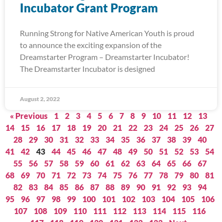
Incubator Grant Program
Running Strong for Native American Youth is proud
to announce the exciting expansion of the
Dreamstarter Program – Dreamstarter Incubator!
The Dreamstarter Incubator is designed
August 2, 2022
« Previous
1
2
3
4
5
6
7
8
9
10
11
12
13
14
15
16
17
18
19
20
21
22
23
24
25
26
27
28
29
30
31
32
33
34
35
36
37
38
39
40
41
42
43
44
45
46
47
48
49
50
51
52
53
54
55
56
57
58
59
60
61
62
63
64
65
66
67
68
69
70
71
72
73
74
75
76
77
78
79
80
81
82
83
84
85
86
87
88
89
90
91
92
93
94
95
96
97
98
99
100
101
102
103
104
105
106
107
108
109
110
111
112
113
114
115
116