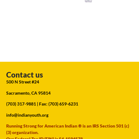
Contact us
500 N Street #24
Sacramento, CA 95814
(703) 317-9881
| Fax: (703) 659-6231
info@indianyouth.org
Running Strong for American Indian ® is an IRS Section 501 (c)
(3) organization.
Our Federal Tax ID (EIN) is 54-1594578