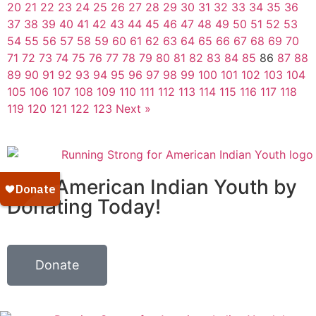
20
21
22
23
24
25
26
27
28
29
30
31
32
33
34
35
36
37
38
39
40
41
42
43
44
45
46
47
48
49
50
51
52
53
54
55
56
57
58
59
60
61
62
63
64
65
66
67
68
69
70
71
72
73
74
75
76
77
78
79
80
81
82
83
84
85
86
87
88
89
90
91
92
93
94
95
96
97
98
99
100
101
102
103
104
105
106
107
108
109
110
111
112
113
114
115
116
117
118
119
120
121
122
123
Next »
Help American Indian Youth by
Donating Today!
Donate