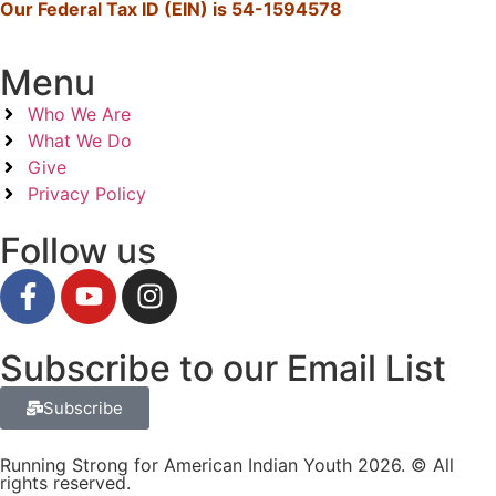
Our Federal Tax ID (EIN) is 54-1594578
Menu
Who We Are
What We Do
Give
Privacy Policy
Follow us
Subscribe to our Email List
Subscribe
Running Strong for American Indian Youth 2026. © All
rights reserved.