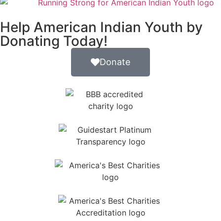
Help American Indian Youth by
Donating Today!
Donate