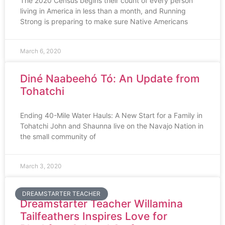
The 2020 Census begins their count of every person
living in America in less than a month, and Running
Strong is preparing to make sure Native Americans
March 6, 2020
Diné Naabeehó Tó: An Update from
Tohatchi
Ending 40-Mile Water Hauls: A New Start for a Family in
Tohatchi John and Shaunna live on the Navajo Nation in
the small community of
March 3, 2020
DREAMSTARTER TEACHER
Dreamstarter Teacher Willamina
Tailfeathers Inspires Love for