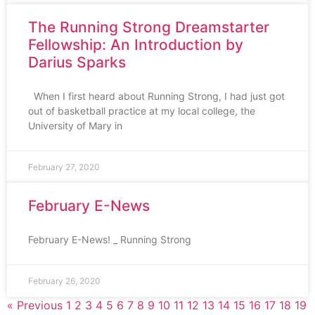
The Running Strong Dreamstarter
Fellowship: An Introduction by
Darius Sparks
When I first heard about Running Strong, I had just got
out of basketball practice at my local college, the
University of Mary in
February 27, 2020
February E-News
February E-News! _ Running Strong
February 26, 2020
« Previous
1
2
3
4
5
6
7
8
9
10
11
12
13
14
15
16
17
18
19