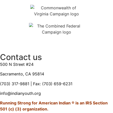
Contact us
500 N Street #24
Sacramento, CA 95814
(703) 317-9881
| Fax: (703) 659-6231
info@indianyouth.org
Running Strong for American Indian ® is an IRS Section
501 (c) (3) organization.