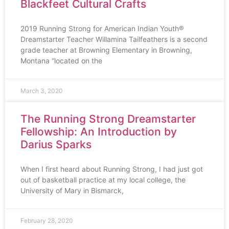
Blackfeet Cultural Crafts
2019 Running Strong for American Indian Youth®
Dreamstarter Teacher Willamina Tailfeathers is a second
grade teacher at Browning Elementary in Browning,
Montana “located on the
March 3, 2020
The Running Strong Dreamstarter
Fellowship: An Introduction by
Darius Sparks
When I first heard about Running Strong, I had just got
out of basketball practice at my local college, the
University of Mary in Bismarck,
February 28, 2020