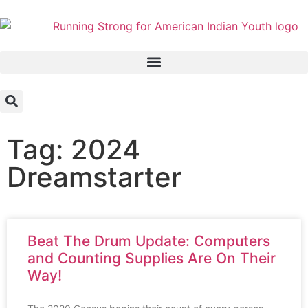
Tag: 2024
Dreamstarter
Beat The Drum Update: Computers
and Counting Supplies Are On Their
Way!