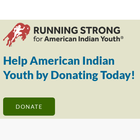
Help American Indian
Youth by Donating Today!
DONATE