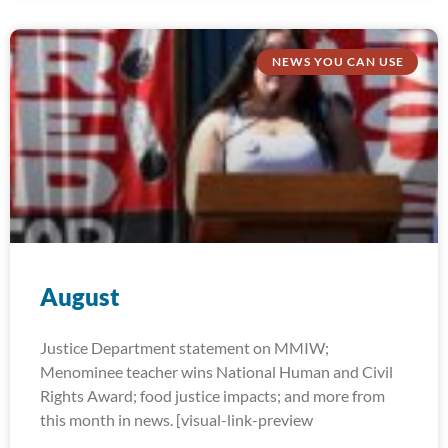
NEWS YOU CAN USE
August
Justice Department statement on MMIW;
Menominee teacher wins National Human and Civil
Rights Award; food justice impacts; and more from
this month in news. [visual-link-preview