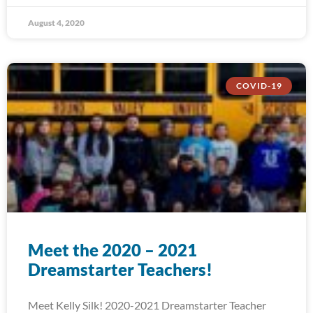
August 4, 2020
COVID-19
Meet the 2020 – 2021
Dreamstarter Teachers!
Meet Kelly Silk! 2020-2021 Dreamstarter Teacher