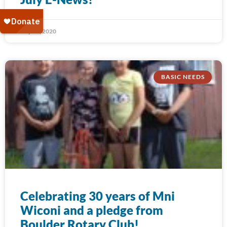
July 31, 2020
BASIC NEEDS
Celebrating 30 years of Mni
Wiconi and a pledge from
Boulder Rotary Club!