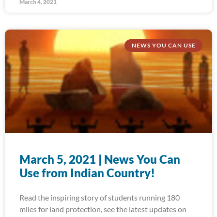
March 4, 2021
NEWS YOU CAN USE
March 5, 2021 | News You Can
Use from Indian Country!
Read the inspiring story of students running 180
miles for land protection, see the latest updates on