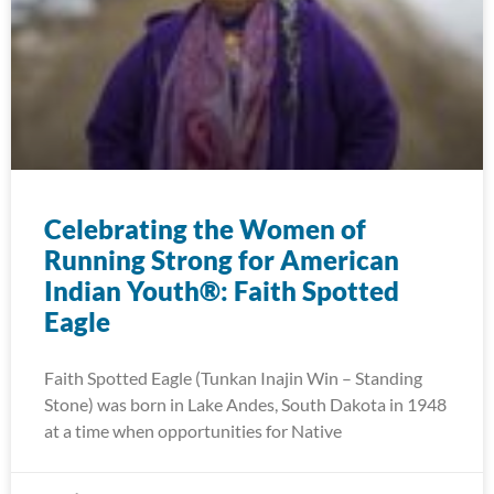
Celebrating the Women of
Running Strong for American
Indian Youth®: Faith Spotted
Eagle
Faith Spotted Eagle (Tunkan Inajin Win – Standing
Stone) was born in Lake Andes, South Dakota in 1948
at a time when opportunities for Native