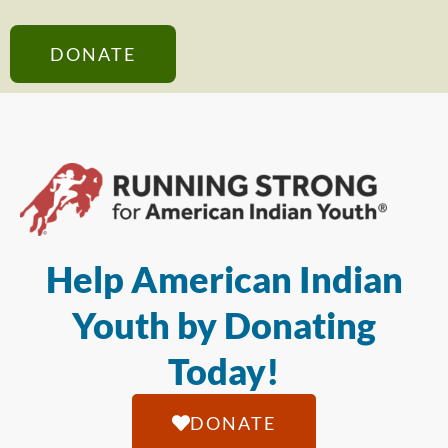
DONATE
Help American Indian
Youth by Donating
Today!
DONATE