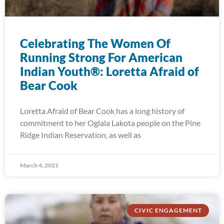
Celebrating The Women Of
Running Strong For American
Indian Youth®: Loretta Afraid of
Bear Cook
Loretta Afraid of Bear Cook has a long history of
commitment to her Oglala Lakota people on the Pine
Ridge Indian Reservation, as well as
March 4, 2021
CIVIC ENGAGEMENT