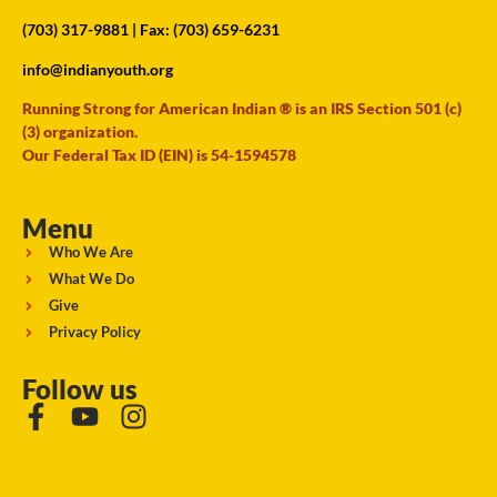
(703) 317-9881
| Fax: (703) 659-6231
info@indianyouth.org
Running Strong for American Indian ® is an IRS Section 501 (c)
(3) organization.
Our Federal Tax ID (EIN) is 54-1594578
Menu
Who We Are
What We Do
Give
Privacy Policy
Follow us