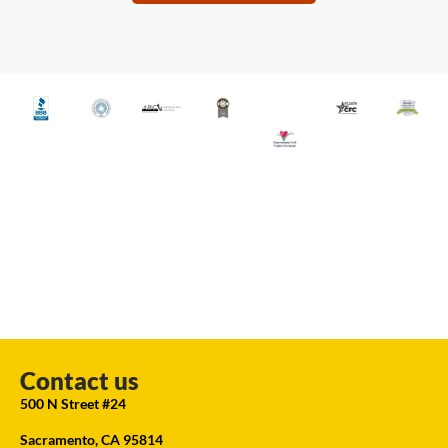
Contact us
500 N Street #24
Sacramento, CA 95814