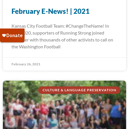
February E-News! | 2021
Kansas City Football Team: #ChangeTheName! In
July 2020, supporters of Running Strong joined
together with thousands of other activists to call on
the Washington Football
February 26, 2021
CULTURE & LANGUAGE PRESERVATION