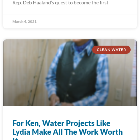
Rep. Deb Haaland’s quest to become the first
March 4, 2021
CLEAN WATER
For Ken, Water Projects Like
Lydia Make All The Work Worth