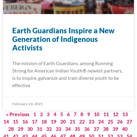
Earth Guardians Inspire a New
Generation of Indigenous
Activists
The mission of Earth Guardians, among Running
Strong for American Indian Youth® newest partners,
is to inspire, galvanize and train diverse youth to be
effective
February 23, 2021
« Previous
1
2
3
4
5
6
7
8
9
10
11
12
13
14
15
16
17
18
19
20
21
22
23
24
25
26
27
28
29
30
31
32
33
34
35
36
37
38
39
40
41
42
43
44
45
46
47
48
49
50
51
52
53
54