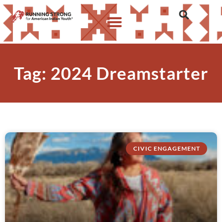
Tag: 2024 Dreamstarter
CIVIC ENGAGEMENT