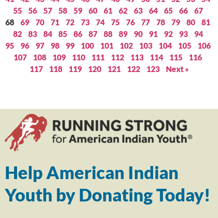
55
56
57
58
59
60
61
62
63
64
65
66
67
68
69
70
71
72
73
74
75
76
77
78
79
80
81
82
83
84
85
86
87
88
89
90
91
92
93
94
95
96
97
98
99
100
101
102
103
104
105
106
107
108
109
110
111
112
113
114
115
116
117
118
119
120
121
122
123
Next »
Help American Indian
Youth by Donating Today!