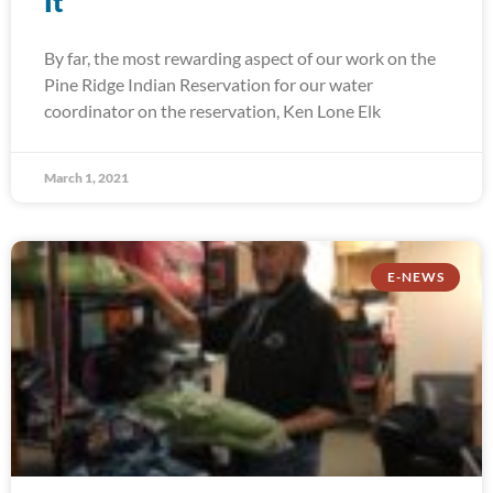
It
By far, the most rewarding aspect of our work on the
Pine Ridge Indian Reservation for our water
coordinator on the reservation, Ken Lone Elk
March 1, 2021
E-NEWS