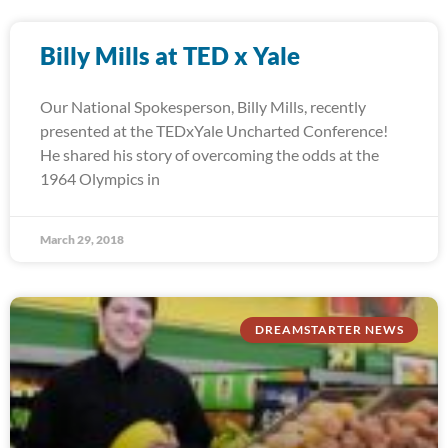
Billy Mills at TED x Yale
Our National Spokesperson, Billy Mills, recently
presented at the TEDxYale Uncharted Conference!
He shared his story of overcoming the odds at the
1964 Olympics in
March 29, 2018
DREAMSTARTER NEWS