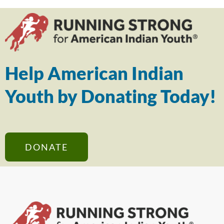
Help American Indian
Youth by Donating Today!
DONATE