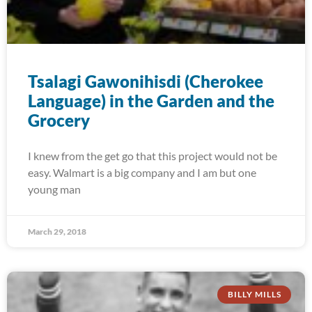
Tsalagi Gawonihisdi (Cherokee
Language) in the Garden and the
Grocery
I knew from the get go that this project would not be
easy. Walmart is a big company and I am but one
young man
March 29, 2018
BILLY MILLS