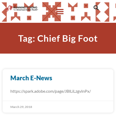
Tag: Chief Big Foot
March E-News
https://spark.adobe.com/page/JBlLiLzgvlnPx/
March 29, 2018