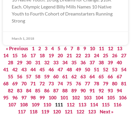
Each. Olympic Legend Billy Mills Names 10 Native
Youth to Fourth Cohort of Dreamstarters Running
Strong
March 1, 2018
« Previous
1
2
3
4
5
6
7
8
9
10
11
12
13
14
15
16
17
18
19
20
21
22
23
24
25
26
27
28
29
30
31
32
33
34
35
36
37
38
39
40
41
42
43
44
45
46
47
48
49
50
51
52
53
54
55
56
57
58
59
60
61
62
63
64
65
66
67
68
69
70
71
72
73
74
75
76
77
78
79
80
81
82
83
84
85
86
87
88
89
90
91
92
93
94
95
96
97
98
99
100
101
102
103
104
105
106
107
108
109
110
111
112
113
114
115
116
117
118
119
120
121
122
123
Next »