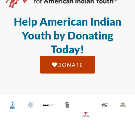
Help American Indian
Youth by Donating
Today!
DONATE