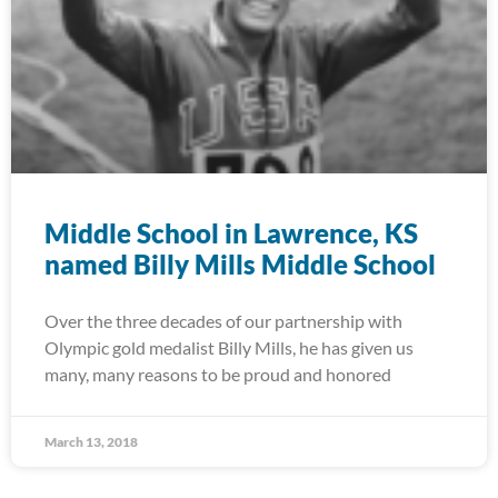
Middle School in Lawrence, KS
named Billy Mills Middle School
Over the three decades of our partnership with
Olympic gold medalist Billy Mills, he has given us
many, many reasons to be proud and honored
March 13, 2018