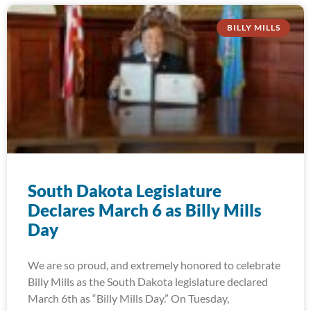
BILLY MILLS
South Dakota Legislature
Declares March 6 as Billy Mills
Day
We are so proud, and extremely honored to celebrate
Billy Mills as the South Dakota legislature declared
March 6th as “Billy Mills Day.” On Tuesday,