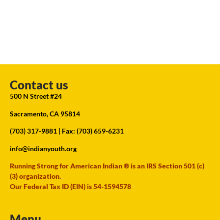
Contact us
500 N Street #24
Sacramento, CA 95814
(703) 317-9881
| Fax: (703) 659-6231
info@indianyouth.org
Running Strong for American Indian ® is an IRS Section 501 (c)
(3) organization.
Our Federal Tax ID (EIN) is 54-1594578
Menu