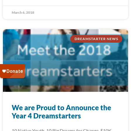
March 6, 2018
DREAMSTARTER NEWS
We are Proud to Announce the
Year 4 Dreamstarters
10 Native Youth. 10 Big Dreams for Change. $10K