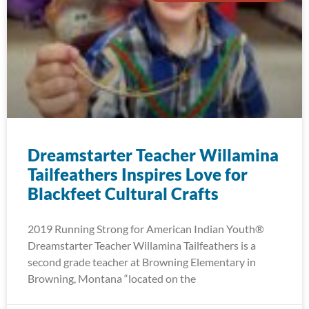
Dreamstarter Teacher Willamina
Tailfeathers Inspires Love for
Blackfeet Cultural Crafts
2019 Running Strong for American Indian Youth®
Dreamstarter Teacher Willamina Tailfeathers is a
second grade teacher at Browning Elementary in
Browning, Montana “located on the