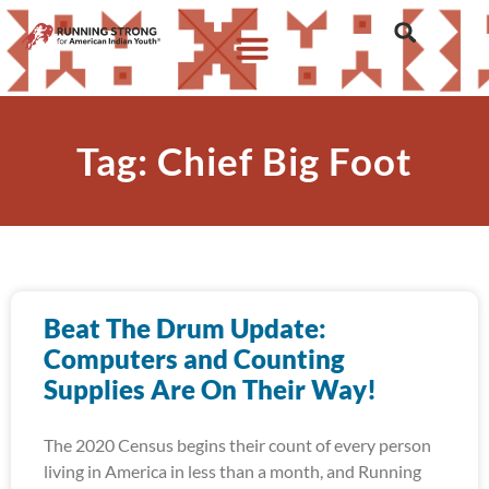
Tag: Chief Big Foot
Beat The Drum Update:
Computers and Counting
Supplies Are On Their Way!
The 2020 Census begins their count of every person
living in America in less than a month, and Running