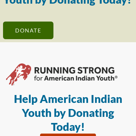
DONATE
Help American Indian
Youth by Donating
Today!