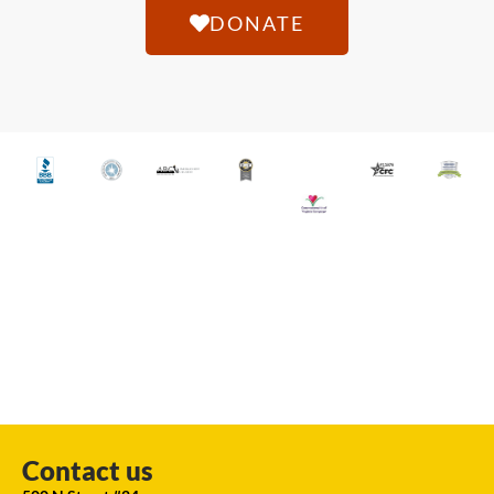
DONATE
Contact us