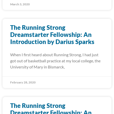
March 3, 2020
The Running Strong
Dreamstarter Fellowship: An
Introduction by Darius Sparks
When I first heard about Running Strong, I had just
got out of basketball practice at my local college, the
University of Mary in Bismarck,
February 28, 2020
The Running Strong
Dreamstarter Fellowship: An