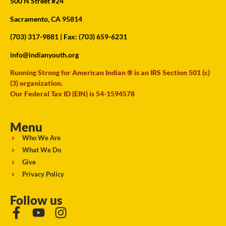
500 N Street #24
Sacramento, CA 95814
(703) 317-9881
| Fax: (703) 659-6231
info@indianyouth.org
Running Strong for American Indian ® is an IRS Section 501 (c)
(3) organization.
Our Federal Tax ID (EIN) is 54-1594578
Menu
Who We Are
What We Do
Give
Privacy Policy
Follow us