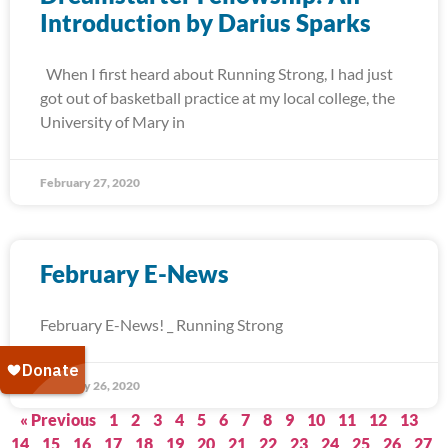
Introduction by Darius Sparks
When I first heard about Running Strong, I had just
got out of basketball practice at my local college, the
University of Mary in
February 27, 2020
February E-News
February E-News! _ Running Strong
February 26, 2020
« Previous
1
2
3
4
5
6
7
8
9
10
11
12
13
14
15
16
17
18
19
20
21
22
23
24
25
26
27