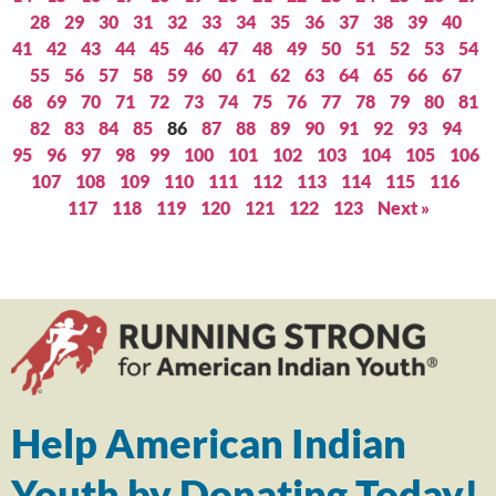
28
29
30
31
32
33
34
35
36
37
38
39
40
41
42
43
44
45
46
47
48
49
50
51
52
53
54
55
56
57
58
59
60
61
62
63
64
65
66
67
68
69
70
71
72
73
74
75
76
77
78
79
80
81
82
83
84
85
86
87
88
89
90
91
92
93
94
95
96
97
98
99
100
101
102
103
104
105
106
107
108
109
110
111
112
113
114
115
116
117
118
119
120
121
122
123
Next »
Help American Indian
Youth by Donating Today!