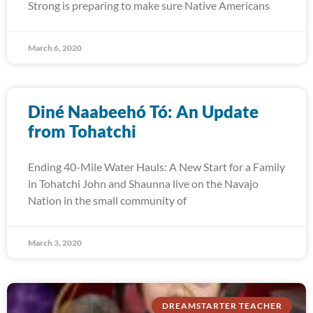
Strong is preparing to make sure Native Americans
March 6, 2020
Diné Naabeehó Tó: An Update
from Tohatchi
Ending 40-Mile Water Hauls: A New Start for a Family
in Tohatchi John and Shaunna live on the Navajo
Nation in the small community of
March 3, 2020
DREAMSTARTER TEACHER