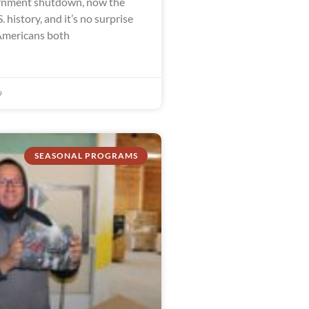
ernment shutdown, now the
. history, and it’s no surprise
Americans both
9
SEASONAL PROGRAMS