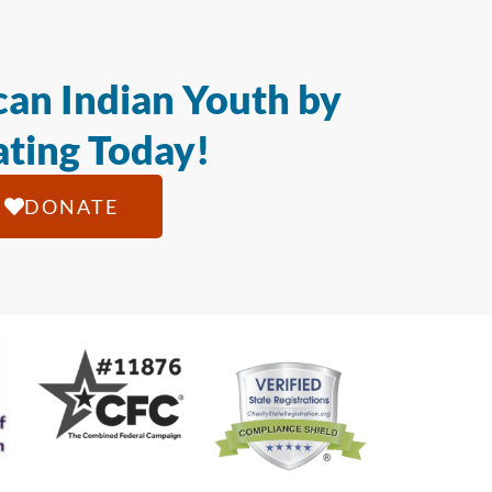
an Indian Youth by
ting Today!
DONATE