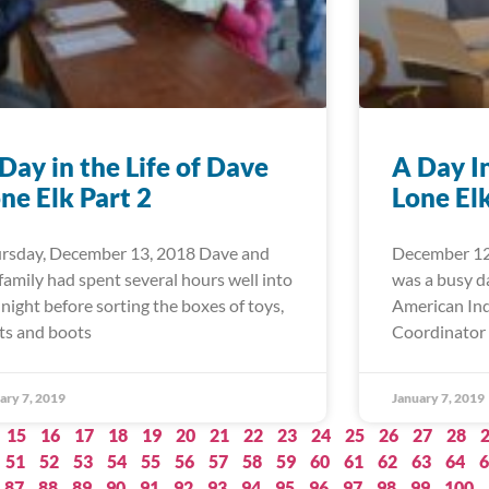
Day in the Life of Dave
A Day I
ne Elk Part 2
Lone El
rsday, December 13, 2018 Dave and
December 12
 family had spent several hours well into
was a busy d
 night before sorting the boxes of toys,
American Ind
ts and boots
Coordinator 
ary 7, 2019
January 7, 2019
15
16
17
18
19
20
21
22
23
24
25
26
27
28
51
52
53
54
55
56
57
58
59
60
61
62
63
64
6
87
88
89
90
91
92
93
94
95
96
97
98
99
100