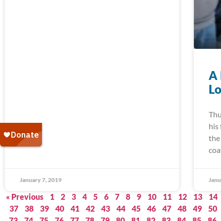
A 
Lo
Thu
his
the
coa
January 7, 2019
Janu
« Previous
1
2
3
4
5
6
7
8
9
10
11
12
13
14
37
38
39
40
41
42
43
44
45
46
47
48
49
50
73
74
75
76
77
78
79
80
81
82
83
84
85
86