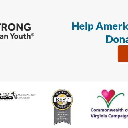
Help Americ
Dona