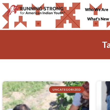
Who We Are
What’s New
T
UNCATEGORIZED