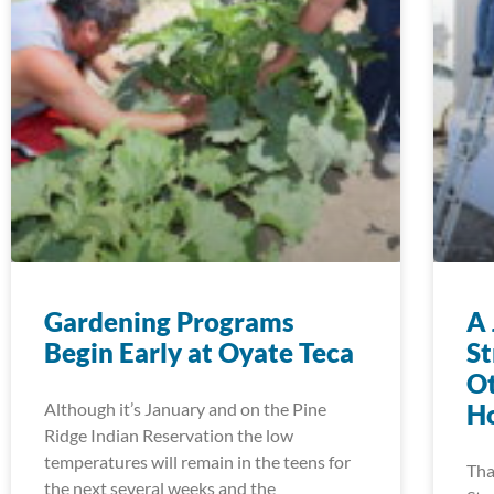
Gardening Programs
A 
Begin Early at Oyate Teca
S
Ot
Although it’s January and on the Pine
Ho
Ridge Indian Reservation the low
temperatures will remain in the teens for
Tha
the next several weeks and the