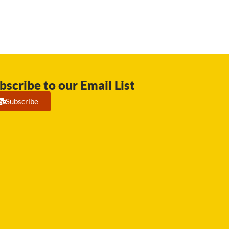
bscribe to our Email List
Subscribe