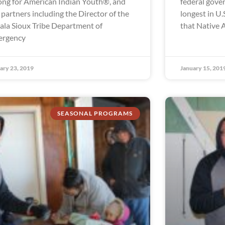
ong for American Indian Youth®, and
federal gov
 partners including the Director of the
longest in U.S
ala Sioux Tribe Department of
that Native 
ergency
ary 23, 2019
January 15, 201
SEASONAL PROGRAMS