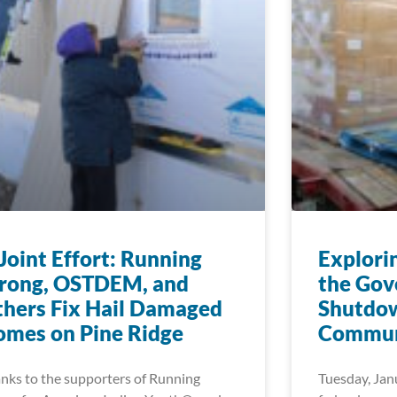
Joint Effort: Running
Explori
trong, OSTDEM, and
the Go
hers Fix Hail Damaged
Shutdow
mes on Pine Ridge
Commun
nks to the supporters of Running
Tuesday, Jan