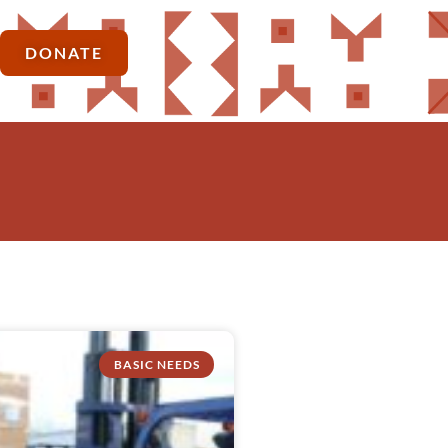
DONATE
BASIC NEEDS