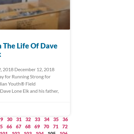
n The Life Of Dave
k
, 2018 December 12, 2018
ay for Running Strong for
ian Youth® Field
Dave Lone Elk and his father,
29
30
31
32
33
34
35
36
5
66
67
68
69
70
71
72
101
102
103
104
105
106