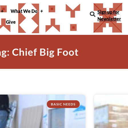
What We Do
Sign up for
Newsletter
Give
ag: Chief Big Foot
BASIC NEEDS