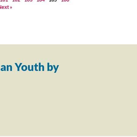
Next »
an Youth by