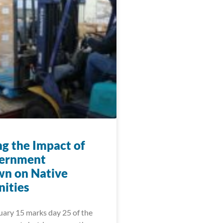
ng the Impact of
vernment
n on Native
ities
uary 15 marks day 25 of the