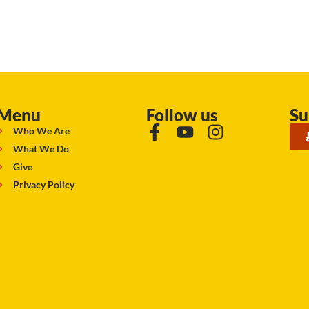
Menu
Follow us
Su
Who We Are
What We Do
Give
Privacy Policy