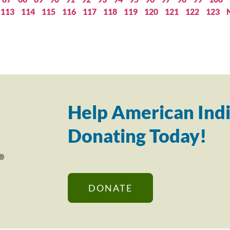
113
114
115
116
117
118
119
120
121
122
123
Help American Indi
Donating Today!
DONATE