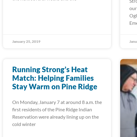
Str
our
Ogl
Em
January 25, 2019
Janu
Running Strong’s Heat
Match: Helping Families
Stay Warm on Pine Ridge
On Monday, January 7 at around 8 a.m. the
first residents of the Pine Ridge Indian
Reservation were already lining up on the
cold winter