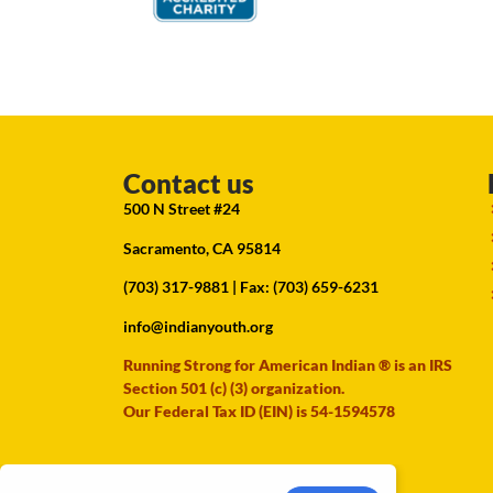
Contact us
500 N Street #24
Sacramento, CA 95814
(703) 317-9881
| Fax: (703) 659-6231
info@indianyouth.org
Running Strong for American Indian ® is an IRS
Section 501 (c) (3) organization.
Our Federal Tax ID (EIN) is 54-1594578