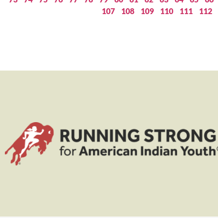
107
108
109
110
111
112