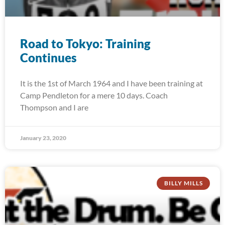
Road to Tokyo: Training
Continues
It is the 1st of March 1964 and I have been training at
Camp Pendleton for a mere 10 days. Coach
Thompson and I are
January 23, 2020
BILLY MILLS