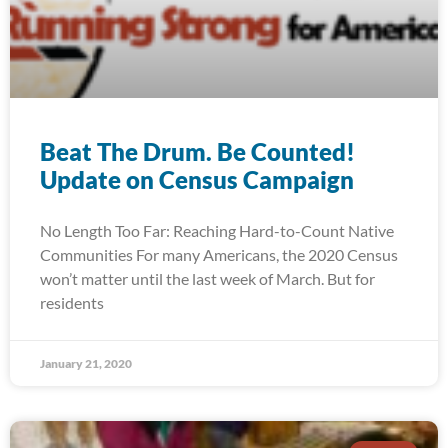
Beat The Drum. Be Counted!
Update on Census Campaign
No Length Too Far: Reaching Hard-to-Count Native
Communities For many Americans, the 2020 Census
won’t matter until the last week of March. But for
residents
January 21, 2020