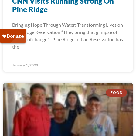
CNN Visits Running Strong On
Pine Ridge
Bringing Hope Through Water: Transforming Lives on
Pine Ridge Reservation “They bring that glimpse of
hope… of change.” Pine Ridge Indian Reservation has
the
January 1, 2020
FOOD