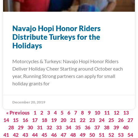
Navajo Hopi Honor Riders
Distribute Turkeys for the
Holidays
Motorcycles & Turkeys: Navajo Hopi Honor Riders
Deliver Holiday Cheer Starting around October each
year, Running Strong partners can apply for small
holiday grants for
December 20, 2019
« Previous
1
2
3
4
5
6
7
8
9
10
11
12
13
14
15
16
17
18
19
20
21
22
23
24
25
26
27
28
29
30
31
32
33
34
35
36
37
38
39
40
41
42
43
44
45
46
47
48
49
50
51
52
53
54