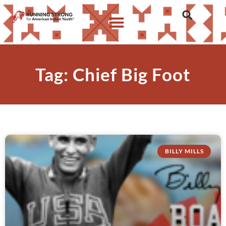
Tag: Chief Big Foot
BILLY MILLS