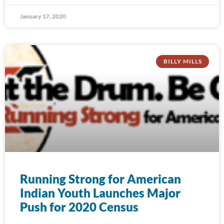
January 17, 2020
BILLY MILLS
Running Strong for American
Indian Youth Launches Major
Push for 2020 Census