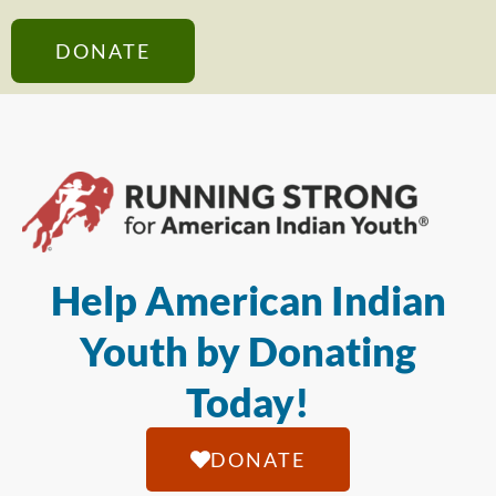
DONATE
Help American Indian
Youth by Donating
Today!
DONATE