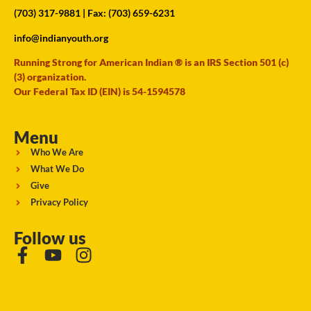
(703) 317-9881
| Fax: (703) 659-6231
info@indianyouth.org
Running Strong for American Indian ® is an IRS Section 501 (c)
(3) organization.
Our Federal Tax ID (EIN) is 54-1594578
Menu
Who We Are
What We Do
Give
Privacy Policy
Follow us