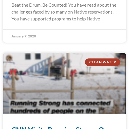
Beat the Drum. Be Counted! You have read about the
challenges faced by so many on Native reservations.
You have supported programs to help Native
January 7, 2020
CLEAN WATER