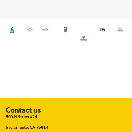
Contact us
500 N Street #24
Sacramento, CA 95814