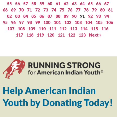
55
56
57
58
59
60
61
62
63
64
65
66
67
68
69
70
71
72
73
74
75
76
77
78
79
80
81
82
83
84
85
86
87
88
89
90
91
92
93
94
95
96
97
98
99
100
101
102
103
104
105
106
107
108
109
110
111
112
113
114
115
116
117
118
119
120
121
122
123
Next »
Help American Indian
Youth by Donating Today!