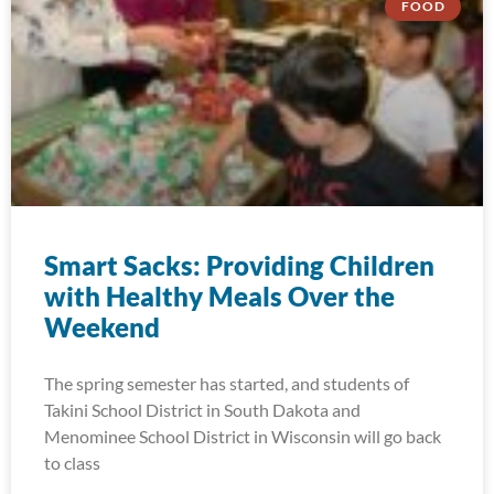
FOOD
Smart Sacks: Providing Children
with Healthy Meals Over the
Weekend
The spring semester has started, and students of
Takini School District in South Dakota and
Menominee School District in Wisconsin will go back
to class