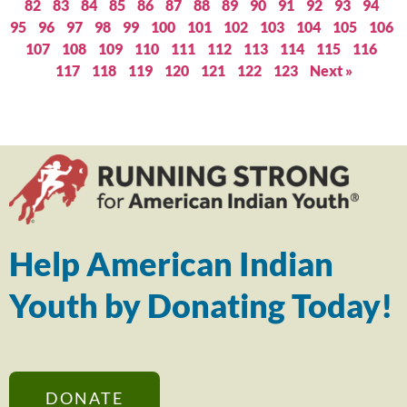
82
83
84
85
86
87
88
89
90
91
92
93
94
95
96
97
98
99
100
101
102
103
104
105
106
107
108
109
110
111
112
113
114
115
116
117
118
119
120
121
122
123
Next »
Help American Indian
Youth by Donating Today!
DONATE