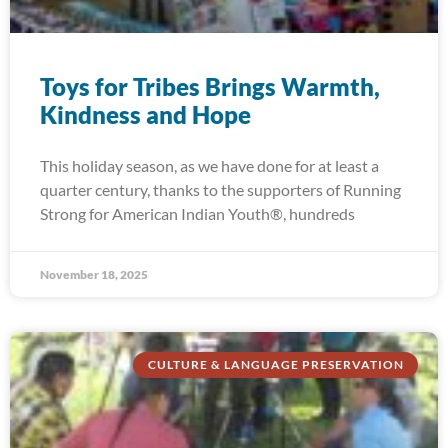
Toys for Tribes Brings Warmth,
Kindness and Hope
This holiday season, as we have done for at least a
quarter century, thanks to the supporters of Running
Strong for American Indian Youth®, hundreds
November 18, 2025
CULTURE & LANGUAGE PRESERVATION