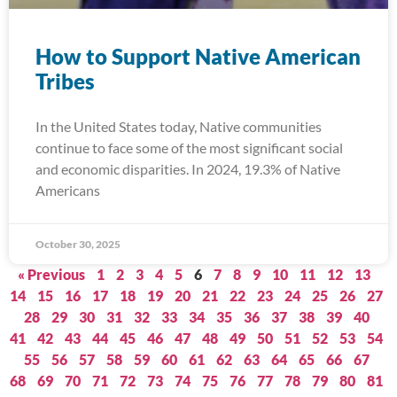
How to Support Native American
Tribes
In the United States today, Native communities
continue to face some of the most significant social
and economic disparities. In 2024, 19.3% of Native
Americans
October 30, 2025
« Previous
1
2
3
4
5
6
7
8
9
10
11
12
13
14
15
16
17
18
19
20
21
22
23
24
25
26
27
28
29
30
31
32
33
34
35
36
37
38
39
40
41
42
43
44
45
46
47
48
49
50
51
52
53
54
55
56
57
58
59
60
61
62
63
64
65
66
67
68
69
70
71
72
73
74
75
76
77
78
79
80
81