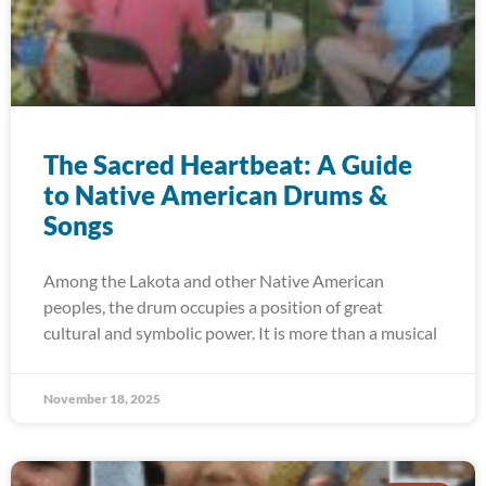
The Sacred Heartbeat: A Guide
to Native American Drums &
Songs
Among the Lakota and other Native American
peoples, the drum occupies a position of great
cultural and symbolic power. It is more than a musical
November 18, 2025