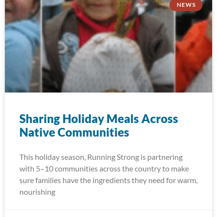
NEWS
Sharing Holiday Meals Across
Native Communities
This holiday season, Running Strong is partnering
with 5–10 communities across the country to make
sure families have the ingredients they need for warm,
nourishing