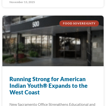
November 13, 2025
FOOD SOVEREIGNTY
Running Strong for American
Indian Youth® Expands to the
West Coast
New Sacramento Office Strengthens Educational and