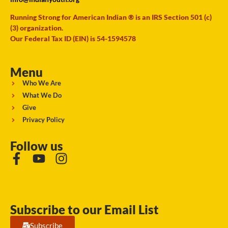
Running Strong for American Indian ® is an IRS Section 501 (c)
(3) organization.
Our Federal Tax ID (EIN) is 54-1594578
Menu
Who We Are
What We Do
Give
Privacy Policy
Follow us
Subscribe to our Email List
Subscribe