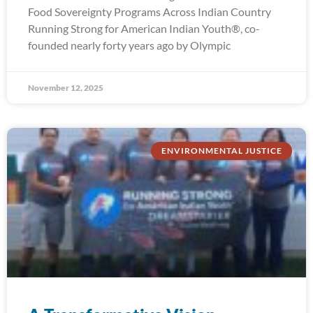
Food Sovereignty Programs Across Indian Country
Running Strong for American Indian Youth®, co-
founded nearly forty years ago by Olympic
November 12, 2025
ENVIRONMENTAL JUSTICE