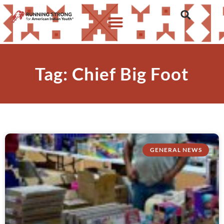
Tag: Chief Big Foot
GENERAL NEWS