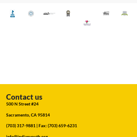
Contact us
500 N Street #24
Sacramento, CA 95814
(703) 317-9881
| Fax: (703) 659-6231
info@indianyouth.org