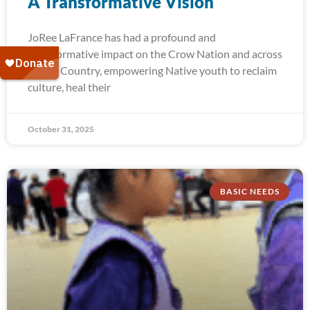
A Transformative Vision
JoRee LaFrance has had a profound and
transformative impact on the Crow Nation and across
Indian Country, empowering Native youth to reclaim
culture, heal their
October 31, 2025
BASIC NEEDS