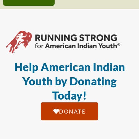
Help American Indian
Youth by Donating
Today!
DONATE