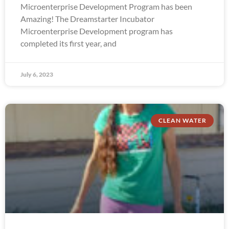
Microenterprise Development Program has been
Amazing! The Dreamstarter Incubator
Microenterprise Development program has
completed its first year, and
July 6, 2023
CLEAN WATER