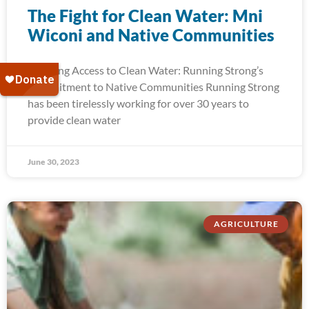
The Fight for Clean Water: Mni
Wiconi and Native Communities
Ensuring Access to Clean Water: Running Strong’s
Commitment to Native Communities Running Strong
has been tirelessly working for over 30 years to
provide clean water
June 30, 2023
AGRICULTURE