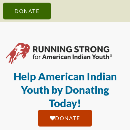
DONATE
Help American Indian
Youth by Donating
Today!
DONATE