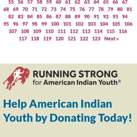
55
56
57
58
59
60
61
62
63
64
65
66
67
68
69
70
71
72
73
74
75
76
77
78
79
80
81
82
83
84
85
86
87
88
89
90
91
92
93
94
95
96
97
98
99
100
101
102
103
104
105
106
107
108
109
110
111
112
113
114
115
116
117
118
119
120
121
122
123
Next »
Help American Indian
Youth by Donating Today!