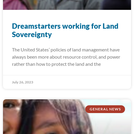
Dreamstarters working for Land
Sovereignty
The United States’ policies of land management have
always been more about resource control, and power
rather than how to protect the land and the
July 26, 2023
GENERAL NEWS