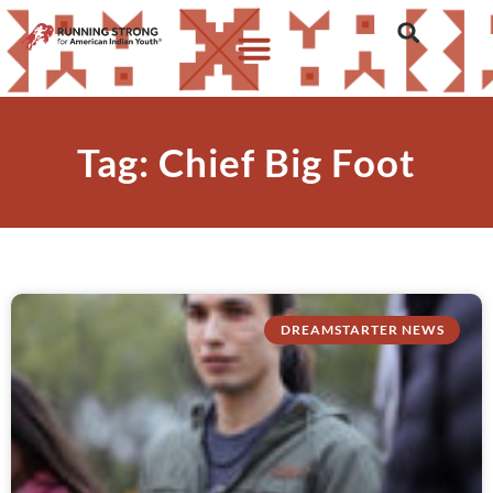
Tag: Chief Big Foot
DREAMSTARTER NEWS