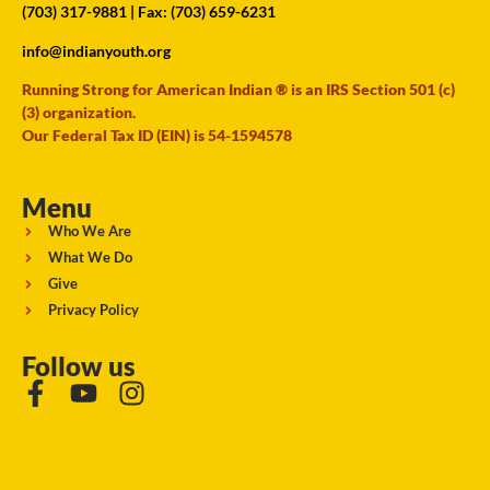
(703) 317-9881
| Fax: (703) 659-6231
info@indianyouth.org
Running Strong for American Indian ® is an IRS Section 501 (c)
(3) organization.
Our Federal Tax ID (EIN) is 54-1594578
Menu
Who We Are
What We Do
Give
Privacy Policy
Follow us