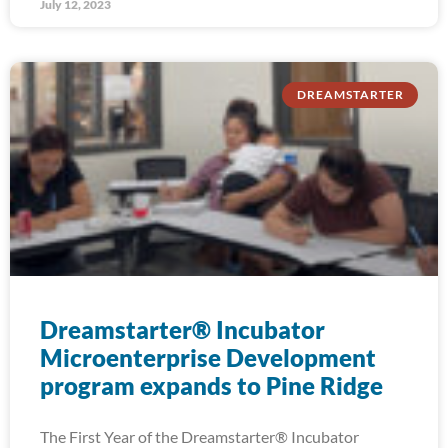
July 12, 2023
DREAMSTARTER
Dreamstarter® Incubator
Microenterprise Development
program expands to Pine Ridge
The First Year of the Dreamstarter® Incubator