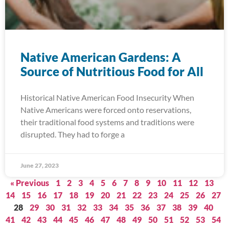
Native American Gardens: A
Source of Nutritious Food for All
Historical Native American Food Insecurity When
Native Americans were forced onto reservations,
their traditional food systems and traditions were
disrupted. They had to forge a
June 27, 2023
« Previous
1
2
3
4
5
6
7
8
9
10
11
12
13
14
15
16
17
18
19
20
21
22
23
24
25
26
27
28
29
30
31
32
33
34
35
36
37
38
39
40
41
42
43
44
45
46
47
48
49
50
51
52
53
54