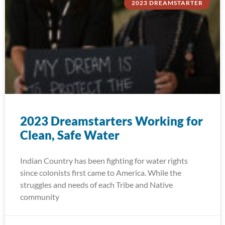
2023 DREAMSTARTER
2023 Dreamstarters Working for
Clean, Safe Water
Indian Country has been fighting for water rights
since colonists first came to America. While the
struggles and needs of each Tribe and Native
community