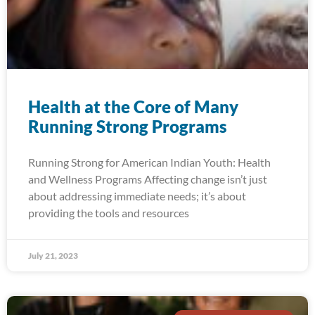
Health at the Core of Many
Running Strong Programs
Running Strong for American Indian Youth: Health
and Wellness Programs Affecting change isn’t just
about addressing immediate needs; it’s about
providing the tools and resources
July 21, 2023