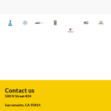
Contact us
500 N Street #24
Sacramento, CA 95814