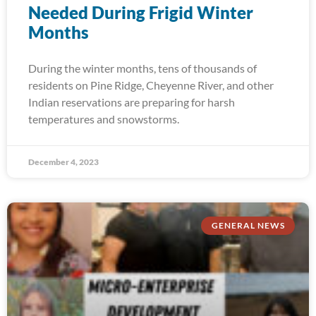
Needed During Frigid Winter
Months
During the winter months, tens of thousands of
residents on Pine Ridge, Cheyenne River, and other
Indian reservations are preparing for harsh
temperatures and snowstorms.
December 4, 2023
GENERAL NEWS