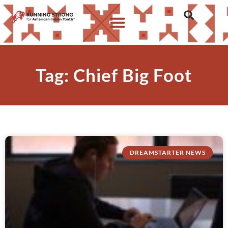
Tag: Chief Big Foot
DREAMSTARTER NEWS