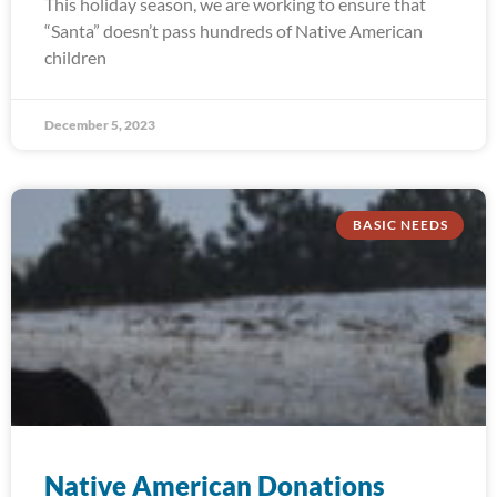
This holiday season, we are working to ensure that
“Santa” doesn’t pass hundreds of Native American
children
December 5, 2023
BASIC NEEDS
Native American Donations