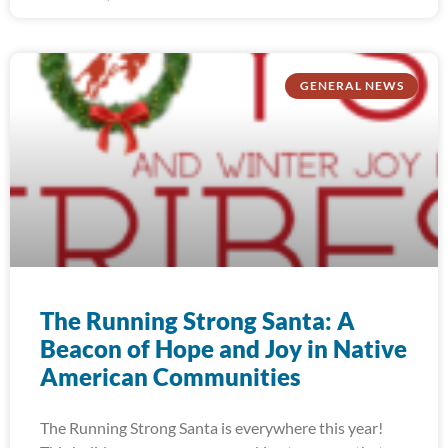
GENERAL NEWS
The Running Strong Santa: A
Beacon of Hope and Joy in Native
American Communities
The Running Strong Santa is everywhere this year!