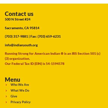
Contact us
500 N Street #24
Sacramento, CA 95814
(703) 317-9881
| Fax: (703) 659-6231
info@indianyouth.org
Running Strong for American Indian ® is an IRS Section 501 (c)
(3) organization.
Our Federal Tax ID (EIN) is 54-1594578
Menu
Who We Are
What We Do
Give
Privacy Policy