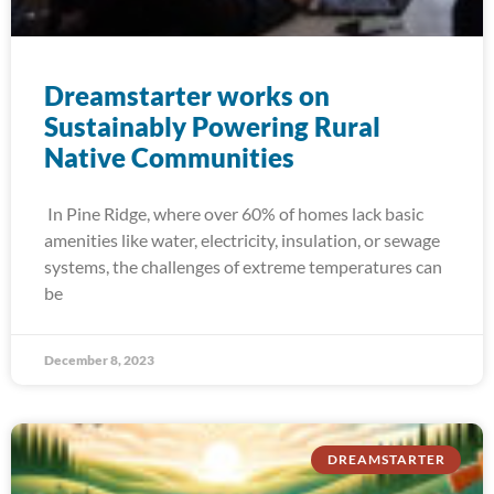
Dreamstarter works on
Sustainably Powering Rural
Native Communities
In Pine Ridge, where over 60% of homes lack basic
amenities like water, electricity, insulation, or sewage
systems, the challenges of extreme temperatures can
be
December 8, 2023
DREAMSTARTER