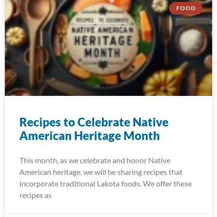
FOOD
Recipes to Celebrate Native
American Heritage Month
This month, as we celebrate and honor Native
American heritage, we will be sharing recipes that
incorporate traditional Lakota foods. We offer these
recipes as