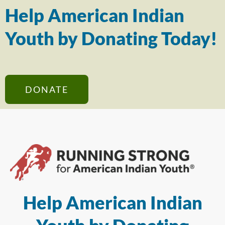
Help American Indian
Youth by Donating Today!
DONATE
Help American Indian