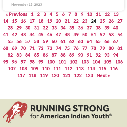
November 13, 2023
« Previous
1
2
3
4
5
6
7
8
9
10
11
12
13
14
15
16
17
18
19
20
21
22
23
24
25
26
27
28
29
30
31
32
33
34
35
36
37
38
39
40
41
42
43
44
45
46
47
48
49
50
51
52
53
54
55
56
57
58
59
60
61
62
63
64
65
66
67
68
69
70
71
72
73
74
75
76
77
78
79
80
81
82
83
84
85
86
87
88
89
90
91
92
93
94
95
96
97
98
99
100
101
102
103
104
105
106
107
108
109
110
111
112
113
114
115
116
117
118
119
120
121
122
123
Next »