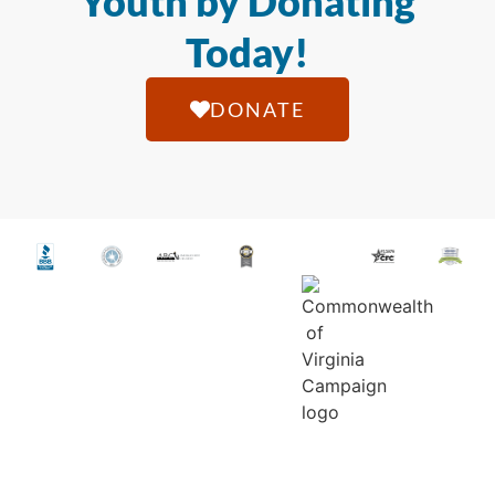
Youth by Donating
Today!
DONATE