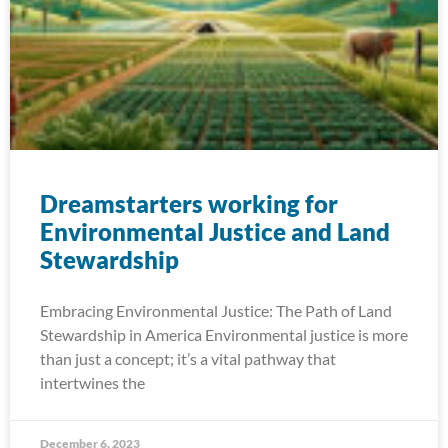
Dreamstarters working for
Environmental Justice and Land
Stewardship
Embracing Environmental Justice: The Path of Land
Stewardship in America Environmental justice is more
than just a concept; it’s a vital pathway that
intertwines the
December 6, 2023