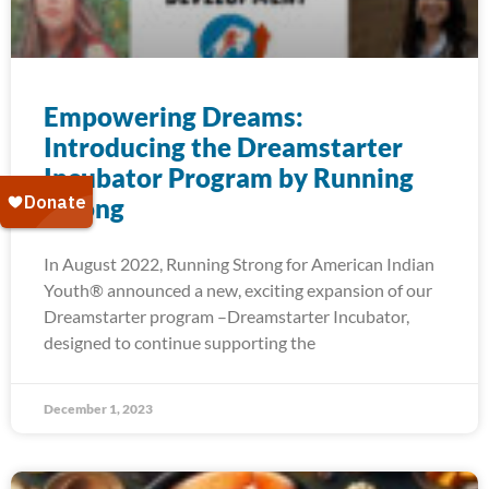
Empowering Dreams:
Introducing the Dreamstarter
Incubator Program by Running
Strong
In August 2022, Running Strong for American Indian
Youth® announced a new, exciting expansion of our
Dreamstarter program –Dreamstarter Incubator,
designed to continue supporting the
December 1, 2023