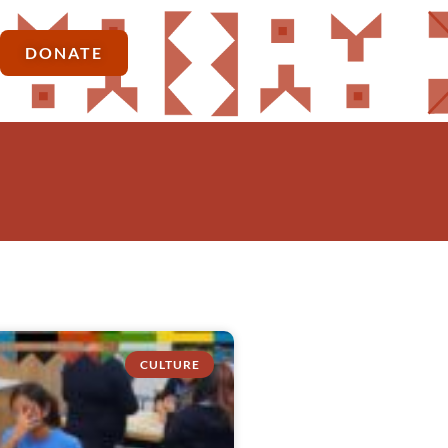
DONATE
CULTURE