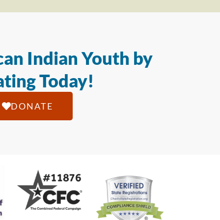
an Indian Youth by
ting Today!
DONATE