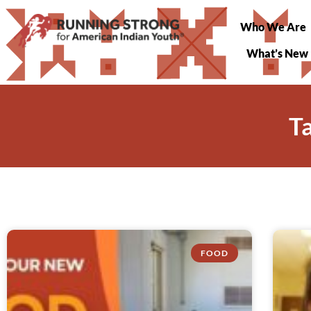
Who We Are
What’s New
T
FOOD