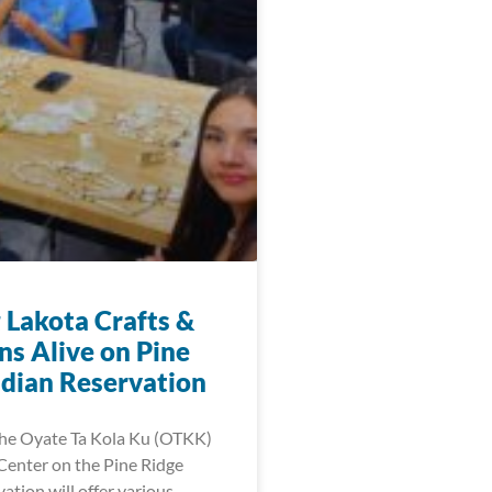
 Lakota Crafts &
ns Alive on Pine
ndian Reservation
 the Oyate Ta Kola Ku (OTKK)
enter on the Pine Ridge
ation will offer various