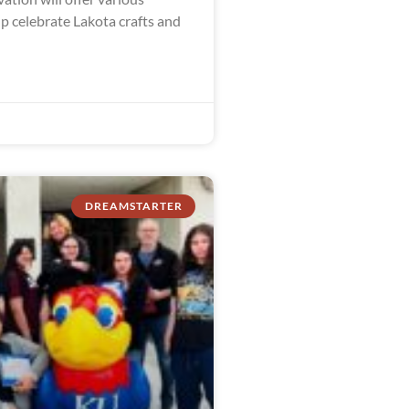
lp celebrate Lakota crafts and
DREAMSTARTER