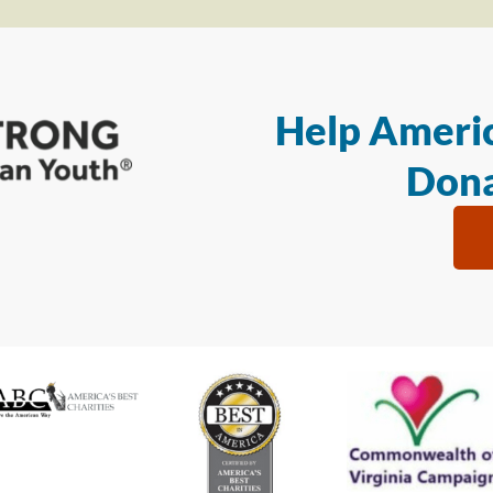
Help Americ
Dona