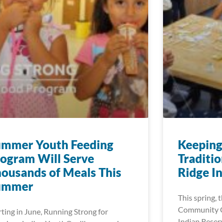
ummer Youth Feeding
Keeping
ogram Will Serve
Traditio
ousands of Meals This
Ridge I
ummer
This spring,
Community C
rting in June, Running Strong for
Indian Reserv