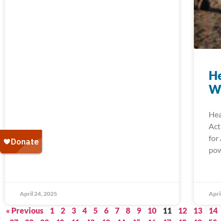
He
W
Hea
Act
for
pow
April 24, 2025
Apri
« Previous
1
2
3
4
5
6
7
8
9
10
11
12
13
14