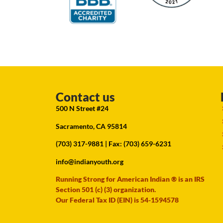
Contact us
500 N Street #24
Sacramento, CA 95814
(703) 317-9881
| Fax: (703) 659-6231
info@indianyouth.org
Running Strong for American Indian ® is an IRS
Section 501 (c) (3) organization.
Our Federal Tax ID (EIN) is 54-1594578