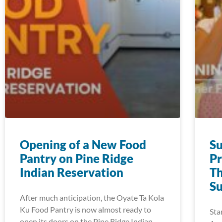
Opening of a New Food
S
Pantry on Pine Ridge
Pr
Indian Reservation
Th
S
After much anticipation, the Oyate Ta Kola
Ku Food Pantry is now almost ready to
Sta
open its doors on the Pine Ridge Indian