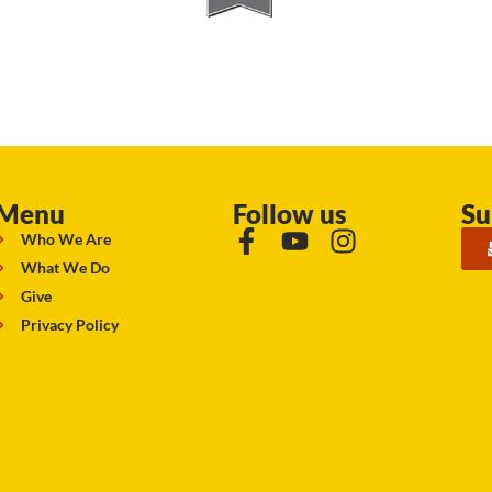
Menu
Follow us
Su
Who We Are
What We Do
Give
Privacy Policy