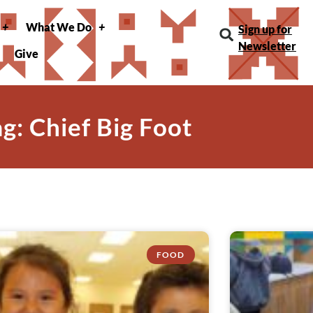
What We Do
Sign up for
Newsletter
Give
ag: Chief Big Foot
FOOD