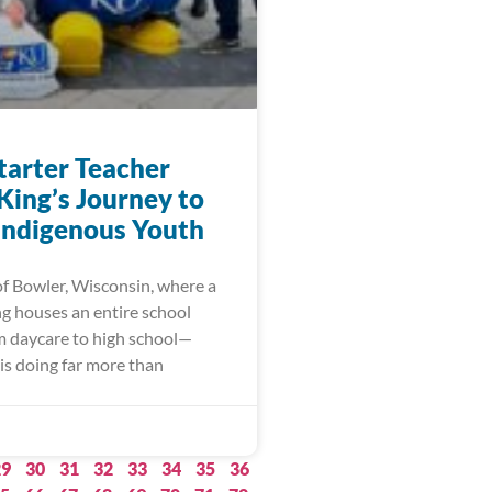
arter Teacher
King’s Journey to
 Indigenous Youth
of Bowler, Wisconsin, where a
ng houses an entire school
m daycare to high school—
is doing far more than
29
30
31
32
33
34
35
36