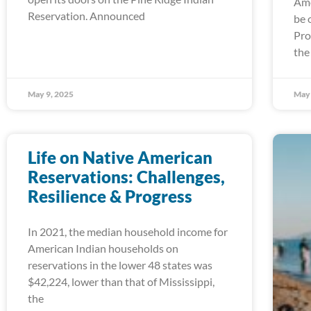
Ame
Reservation. Announced
be 
Pro
the
May 9, 2025
May 
Life on Native American
Reservations: Challenges,
Resilience & Progress
In 2021, the median household income for
American Indian households on
reservations in the lower 48 states was
$42,224, lower than that of Mississippi,
the