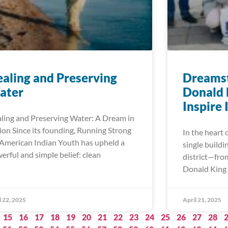
aling and Preserving
Dreamst
ater
Donald 
Inspire
ling and Preserving Water: A Dream in
ion Since its founding, Running Strong
In the heart 
 American Indian Youth has upheld a
single buildi
erful and simple belief: clean
district—fro
Donald King 
l 22, 2025
April 21, 2025
15
16
17
18
19
20
21
22
23
24
25
26
27
28