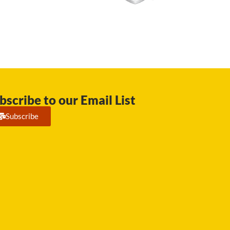
bscribe to our Email List
Subscribe