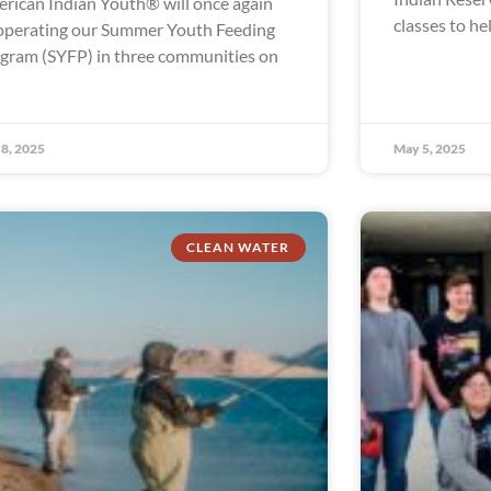
rican Indian Youth® will once again
classes to he
operating our Summer Youth Feeding
gram (SYFP) in three communities on
8, 2025
May 5, 2025
CLEAN WATER