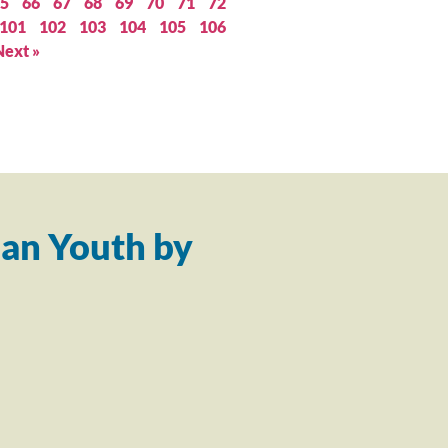
5
66
67
68
69
70
71
72
101
102
103
104
105
106
Next »
an Youth by