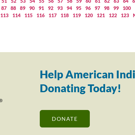
51
52
53
54
55
56
57
58
59
60
61
62
63
64
6
87
88
89
90
91
92
93
94
95
96
97
98
99
100
113
114
115
116
117
118
119
120
121
122
123
Help American Indi
Donating Today!
DONATE