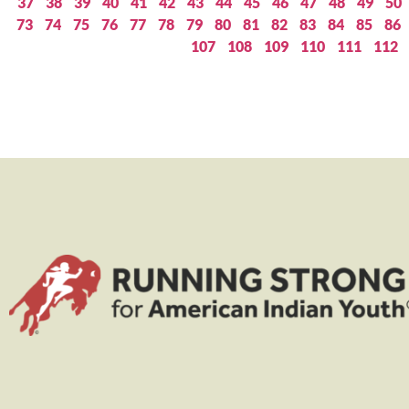
37
38
39
40
41
42
43
44
45
46
47
48
49
50
73
74
75
76
77
78
79
80
81
82
83
84
85
86
107
108
109
110
111
112