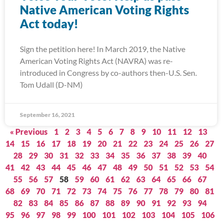
Native American Voting Rights
Act today!
Sign the petition here! In March 2019, the Native
American Voting Rights Act (NAVRA) was re-
introduced in Congress by co-authors then-U.S. Sen.
Tom Udall (D-NM)
September 16, 2021
« Previous
1
2
3
4
5
6
7
8
9
10
11
12
13
14
15
16
17
18
19
20
21
22
23
24
25
26
27
28
29
30
31
32
33
34
35
36
37
38
39
40
41
42
43
44
45
46
47
48
49
50
51
52
53
54
55
56
57
58
59
60
61
62
63
64
65
66
67
68
69
70
71
72
73
74
75
76
77
78
79
80
81
82
83
84
85
86
87
88
89
90
91
92
93
94
95
96
97
98
99
100
101
102
103
104
105
106