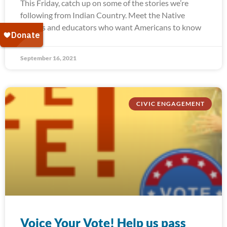
This Friday, catch up on some of the stories we’re
following from Indian Country. Meet the Native
leaders and educators who want Americans to know
September 16, 2021
CIVIC ENGAGEMENT
Voice Your Vote! Help us pass