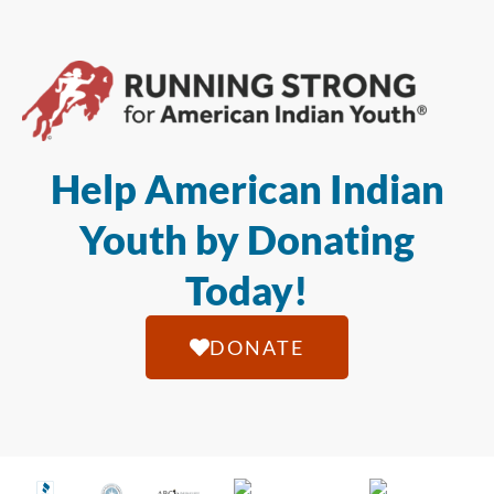
Help American Indian
Youth by Donating
Today!
DONATE