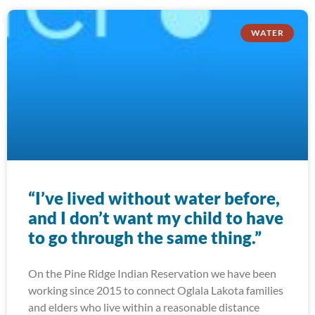
WATER
“I’ve lived without water before,
and I don’t want my child to have
to go through the same thing.”
On the Pine Ridge Indian Reservation we have been
working since 2015 to connect Oglala Lakota families
and elders who live within a reasonable distance