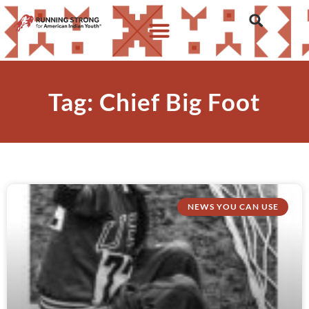
Tag: Chief Big Foot
NEWS YOU CAN USE