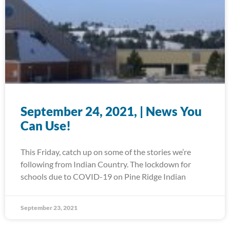
September 24, 2021, | News You
Can Use!
This Friday, catch up on some of the stories we’re
following from Indian Country. The lockdown for
schools due to COVID-19 on Pine Ridge Indian
September 23, 2021