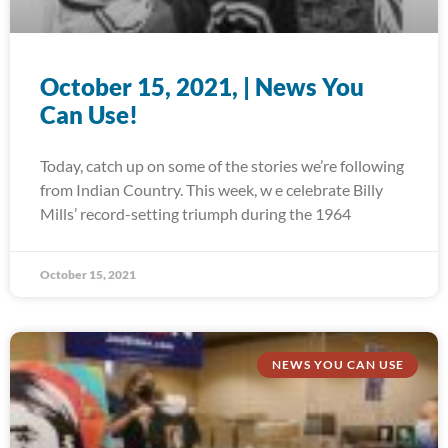
October 15, 2021, | News You
Can Use!
Today, catch up on some of the stories we’re following
from Indian Country. This week, w e celebrate Billy
Mills’ record-setting triumph during the 1964
October 15, 2021
NEWS YOU CAN USE