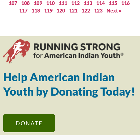
107
108
109
110
111
112
113
114
115
116
117
118
119
120
121
122
123
Next »
Help American Indian
Youth by Donating Today!
DONATE