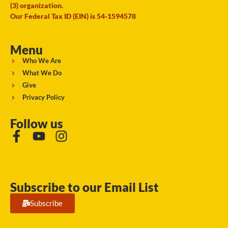
(3) organization.
Our Federal Tax ID (EIN) is 54-1594578
Menu
Who We Are
What We Do
Give
Privacy Policy
Follow us
Subscribe to our Email List
Subscribe