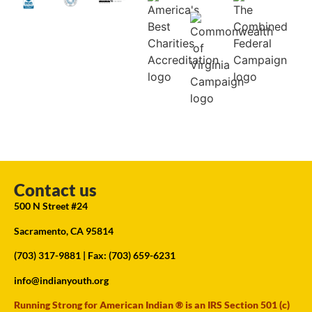
Contact us
500 N Street #24
Sacramento, CA 95814
(703) 317-9881
| Fax: (703) 659-6231
info@indianyouth.org
Running Strong for American Indian ® is an IRS Section 501 (c)