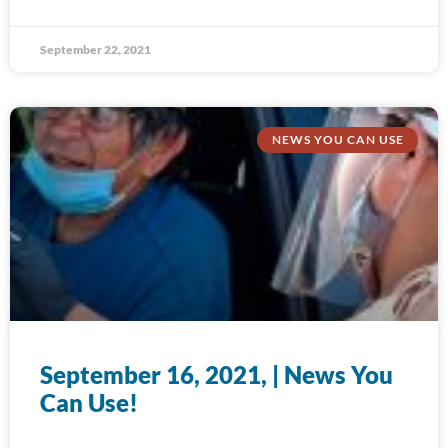
September 22, 2021
NEWS YOU CAN USE
September 16, 2021, | News You
Can Use!