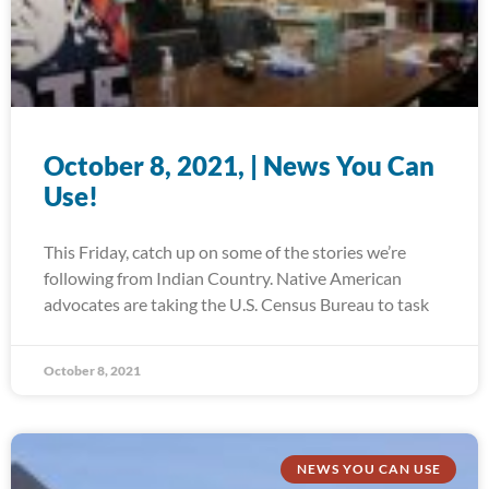
October 8, 2021, | News You Can
Use!
This Friday, catch up on some of the stories we’re
following from Indian Country. Native American
advocates are taking the U.S. Census Bureau to task
October 8, 2021
NEWS YOU CAN USE