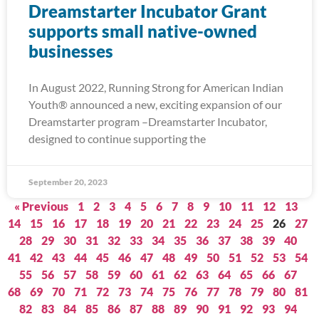
Dreamstarter Incubator Grant
supports small native-owned
businesses
In August 2022, Running Strong for American Indian
Youth® announced a new, exciting expansion of our
Dreamstarter program –Dreamstarter Incubator,
designed to continue supporting the
September 20, 2023
« Previous
1
2
3
4
5
6
7
8
9
10
11
12
13
14
15
16
17
18
19
20
21
22
23
24
25
26
27
28
29
30
31
32
33
34
35
36
37
38
39
40
41
42
43
44
45
46
47
48
49
50
51
52
53
54
55
56
57
58
59
60
61
62
63
64
65
66
67
68
69
70
71
72
73
74
75
76
77
78
79
80
81
82
83
84
85
86
87
88
89
90
91
92
93
94