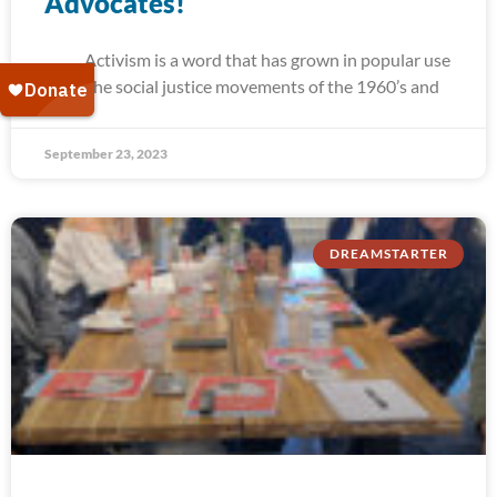
Advocates!
Activism is a word that has grown in popular use
since the social justice movements of the 1960’s and
September 23, 2023
DREAMSTARTER