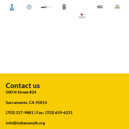
Contact us
500 N Street #24
Sacramento, CA 95814
(703) 317-9881
| Fax: (703) 659-6231
info@indianyouth.org