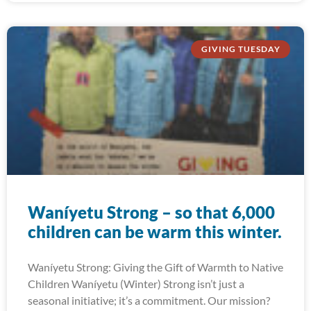
GIVING TUESDAY
Waníyetu Strong – so that 6,000
children can be warm this winter.
Waníyetu Strong: Giving the Gift of Warmth to Native
Children Waníyetu (Winter) Strong isn’t just a
seasonal initiative; it’s a commitment. Our mission?