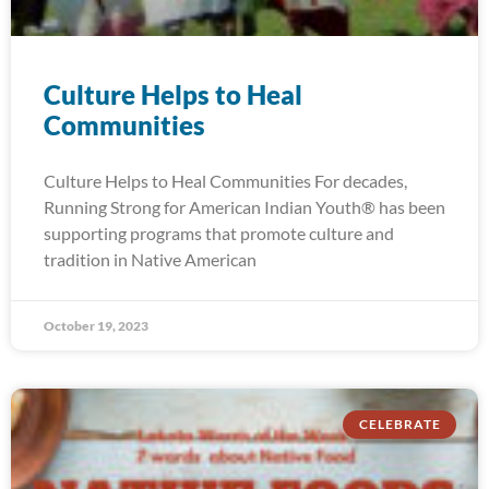
Culture Helps to Heal
Communities
Culture Helps to Heal Communities For decades,
Running Strong for American Indian Youth® has been
supporting programs that promote culture and
tradition in Native American
October 19, 2023
CELEBRATE