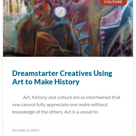
CULTURE
Dreamstarter Creatives Using
Art to Make History
Art, history, and culture are so intertwined that
one cannot fully appreciate one realm without
knowledge of the others. Art is a vessel to
October 6, 2023