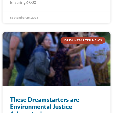
Ensuring 6,000
September 26, 2023
DREAMSTARTER NEWS
These Dreamstarters are
Environmental Justice