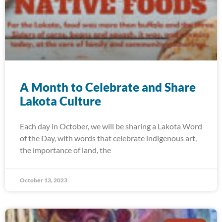
A Month to Celebrate and Share
Lakota Culture
Each day in October, we will be sharing a Lakota Word
of the Day, with words that celebrate indigenous art,
the importance of land, the
October 13, 2023