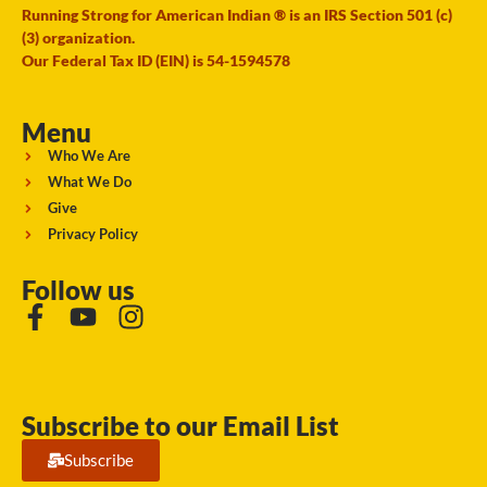
Running Strong for American Indian ® is an IRS Section 501 (c)
(3) organization.
Our Federal Tax ID (EIN) is 54-1594578
Menu
Who We Are
What We Do
Give
Privacy Policy
Follow us
Subscribe to our Email List
Subscribe