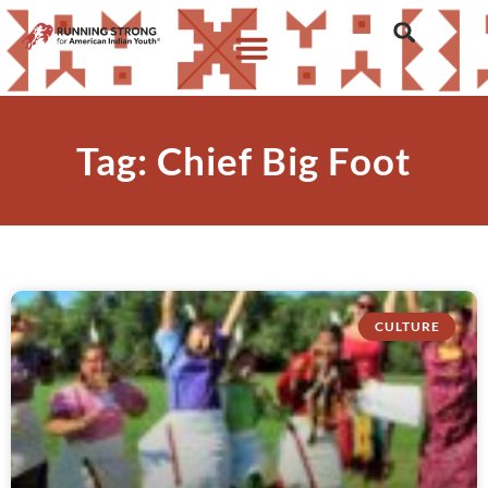
Tag: Chief Big Foot
CULTURE