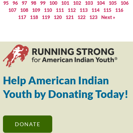
95
96
97
98
99
100
101
102
103
104
105
106
107
108
109
110
111
112
113
114
115
116
117
118
119
120
121
122
123
Next »
Help American Indian
Youth by Donating Today!
DONATE