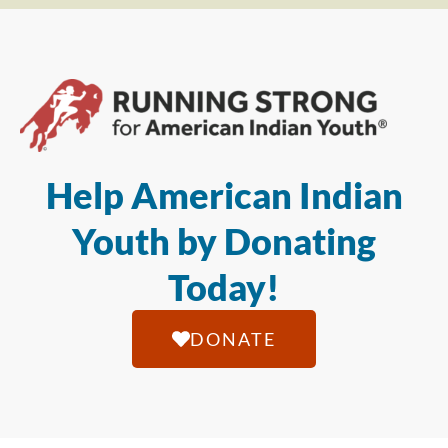
Help American Indian
Youth by Donating
Today!
DONATE