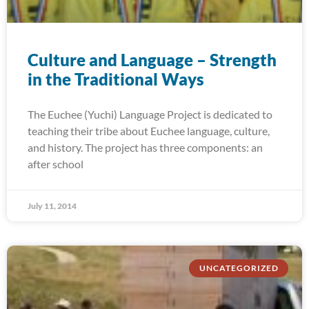
Culture and Language – Strength
in the Traditional Ways
The Euchee (Yuchi) Language Project is dedicated to
teaching their tribe about Euchee language, culture,
and history. The project has three components: an
after school
July 11, 2014
UNCATEGORIZED