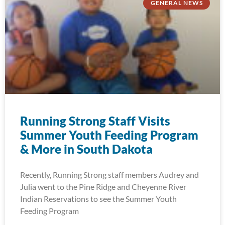
GENERAL NEWS
Running Strong Staff Visits
Summer Youth Feeding Program
& More in South Dakota
Recently, Running Strong staff members Audrey and
Julia went to the Pine Ridge and Cheyenne River
Indian Reservations to see the Summer Youth
Feeding Program