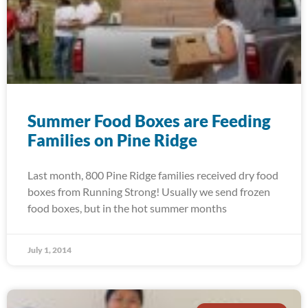
Summer Food Boxes are Feeding
Families on Pine Ridge
Last month, 800 Pine Ridge families received dry food
boxes from Running Strong! Usually we send frozen
food boxes, but in the hot summer months
July 1, 2014