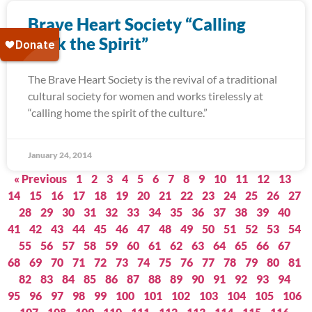
Brave Heart Society “Calling
Back the Spirit”
The Brave Heart Society is the revival of a traditional
cultural society for women and works tirelessly at
“calling home the spirit of the culture.”
January 24, 2014
« Previous
1
2
3
4
5
6
7
8
9
10
11
12
13
14
15
16
17
18
19
20
21
22
23
24
25
26
27
28
29
30
31
32
33
34
35
36
37
38
39
40
41
42
43
44
45
46
47
48
49
50
51
52
53
54
55
56
57
58
59
60
61
62
63
64
65
66
67
68
69
70
71
72
73
74
75
76
77
78
79
80
81
82
83
84
85
86
87
88
89
90
91
92
93
94
95
96
97
98
99
100
101
102
103
104
105
106