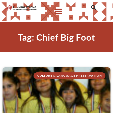
Tag: Chief Big Foot
CULTURE & LANGUAGE PRESERVATION