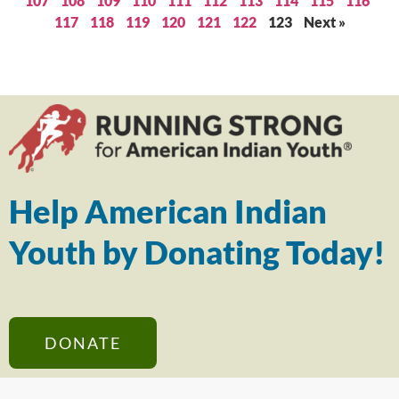
107
108
109
110
111
112
113
114
115
116
117
118
119
120
121
122
123
Next »
Help American Indian
Youth by Donating Today!
DONATE