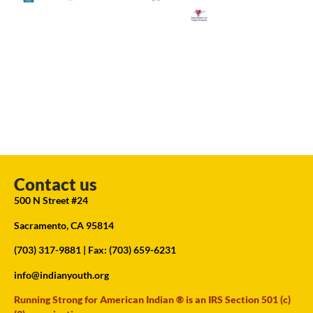
Contact us
500 N Street #24
Sacramento, CA 95814
(703) 317-9881
| Fax: (703) 659-6231
info@indianyouth.org
Running Strong for American Indian ® is an IRS Section 501 (c)