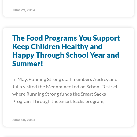
June 29, 2014
The Food Programs You Support
Keep Children Healthy and
Happy Through School Year and
Summer!
In May, Running Strong staff members Audrey and
Julia visited the Menominee Indian School District,
where Running Strong funds the Smart Sacks
Program. Through the Smart Sacks program,
June 10, 2014