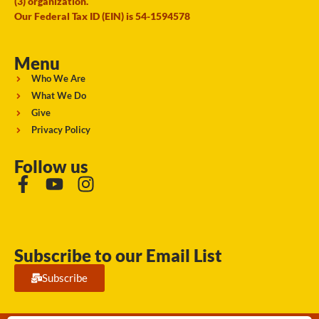
(3) organization.
Our Federal Tax ID (EIN) is 54-1594578
Menu
Who We Are
What We Do
Give
Privacy Policy
Follow us
Subscribe to our Email List
Subscribe