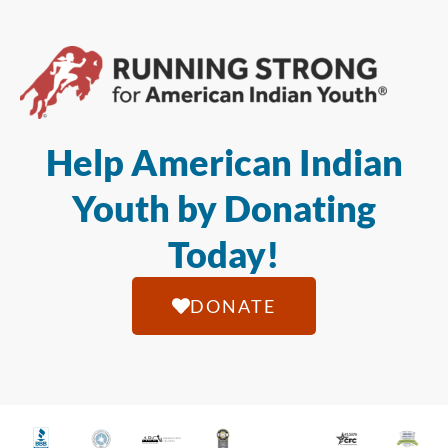
Help American Indian
Youth by Donating
Today!
DONATE