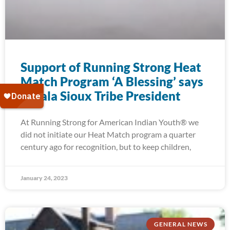
Support of Running Strong Heat
Match Program ‘A Blessing’ says
Oglala Sioux Tribe President
At Running Strong for American Indian Youth® we
did not initiate our Heat Match program a quarter
century ago for recognition, but to keep children,
January 24, 2023
GENERAL NEWS