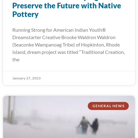
Preserve the Future with Native
Pottery
Running Strong for American Indian Youth®
Dreamstarter Creative Brooke Waldron Waldron
(Seaconke Wampanoag Tribe) of Hopkinton, Rhode
Island, dream project was titled “Traditional Creation,
the
January 27, 2023
GENERAL NEWS