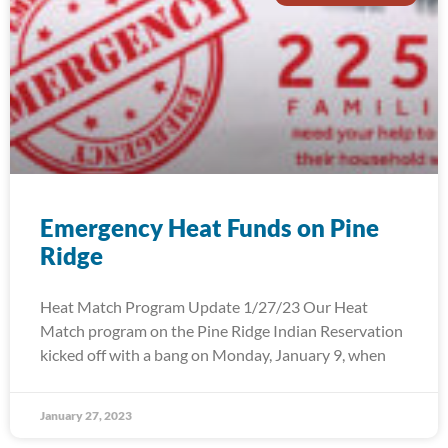
Emergency Heat Funds on Pine
Ridge
Heat Match Program Update 1/27/23 Our Heat
Match program on the Pine Ridge Indian Reservation
kicked off with a bang on Monday, January 9, when
January 27, 2023