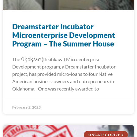
Dreamstarter Incubator
Microenterprise Development
Program – The Summer House
The 𐒻𐓥𐓣𐓥𐓘𐓷𐓣͘ (Ihkihkawi) Microenterprise
Development program, a Dreamstarter Incubator
project, has provided micro-loans to four Native
American business-owners and entrepreneurs in
Oklahoma. One was recently awarded to
February 2, 2023
UNCATEGORIZED