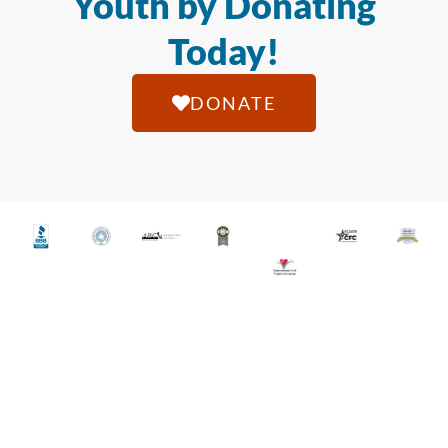
Youth by Donating
Today!
DONATE