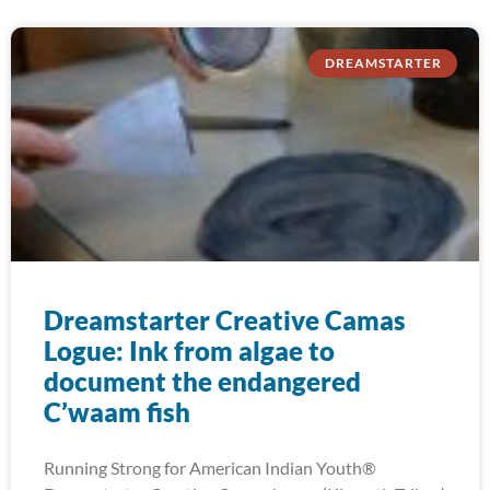
DREAMSTARTER
Dreamstarter Creative Camas
Logue: Ink from algae to
document the endangered
C’waam fish
Running Strong for American Indian Youth®