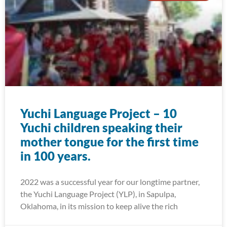
Yuchi Language Project – 10
Yuchi children speaking their
mother tongue for the first time
in 100 years.
2022 was a successful year for our longtime partner,
the Yuchi Language Project (YLP), in Sapulpa,
Oklahoma, in its mission to keep alive the rich