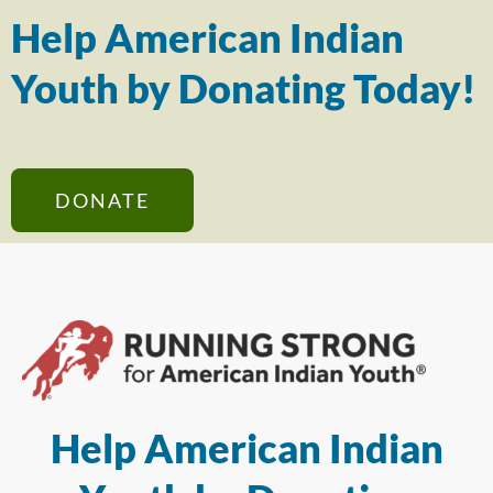
Help American Indian
Youth by Donating Today!
DONATE
Help American Indian