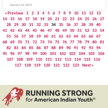
January 24, 2023
« Previous
1
2
3
4
5
6
7
8
9
10
11
12
13
14
15
16
17
18
19
20
21
22
23
24
25
26
27
28
29
30
31
32
33
34
35
36
37
38
39
40
41
42
43
44
45
46
47
48
49
50
51
52
53
54
55
56
57
58
59
60
61
62
63
64
65
66
67
68
69
70
71
72
73
74
75
76
77
78
79
80
81
82
83
84
85
86
87
88
89
90
91
92
93
94
95
96
97
98
99
100
101
102
103
104
105
106
107
108
109
110
111
112
113
114
115
116
117
118
119
120
121
122
123
Next »