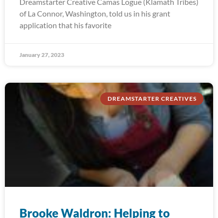
Dreamstarter Creative Camas Logue (Klamath Tribes)
of La Connor, Washington, told us in his grant
application that his favorite
January 27, 2023
DREAMSTARTER CREATIVES
Brooke Waldron: Helping to