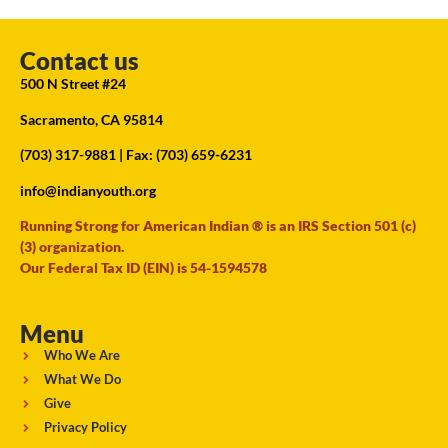
Contact us
500 N Street #24
Sacramento, CA 95814
(703) 317-9881
| Fax: (703) 659-6231
info@indianyouth.org
Running Strong for American Indian ® is an IRS Section 501 (c)
(3) organization.
Our Federal Tax ID (EIN) is 54-1594578
Menu
Who We Are
What We Do
Give
Privacy Policy