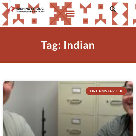
Tag: Indian
DREAMSTARTER