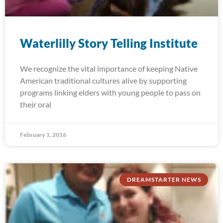
Waterlilly Story Telling Institute
We recognize the vital importance of keeping Native
American traditional cultures alive by supporting
programs linking elders with young people to pass on
their oral
February 1, 2016
DREAMSTARTER NEWS