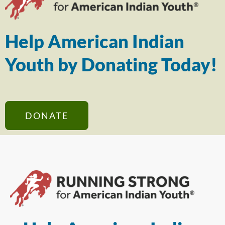
Help American Indian
Youth by Donating Today!
DONATE