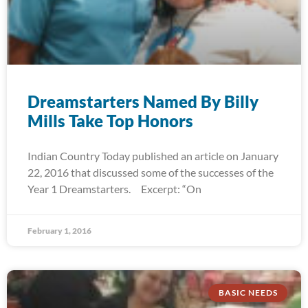
Dreamstarters Named By Billy
Mills Take Top Honors
Indian Country Today published an article on January
22, 2016 that discussed some of the successes of the
Year 1 Dreamstarters. Excerpt: “On
February 1, 2016
BASIC NEEDS