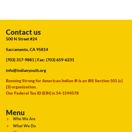
Contact us
500 N Street #24
Sacramento, CA 95814
(703) 317-9881
| Fax: (703) 659-6231
info@indianyouth.org
Running Strong for American Indian ® is an IRS Section 501 (c)
(3) organization.
Our Federal Tax ID (EIN) is 54-1594578
Menu
Who We Are
What We Do