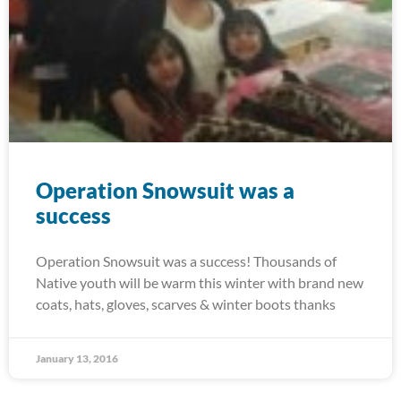
Operation Snowsuit was a
success
Operation Snowsuit was a success! Thousands of
Native youth will be warm this winter with brand new
coats, hats, gloves, scarves & winter boots thanks
January 13, 2016