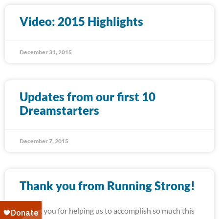
Video: 2015 Highlights
December 31, 2015
Updates from our first 10
Dreamstarters
December 7, 2015
Thank you from Running Strong!
Thank you for helping us to accomplish so much this