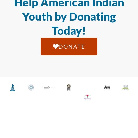
Help American Indian
Youth by Donating
Today!
DONATE