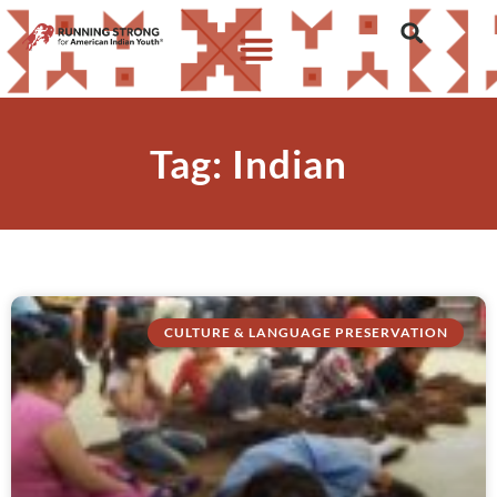
Tag: Indian
CULTURE & LANGUAGE PRESERVATION