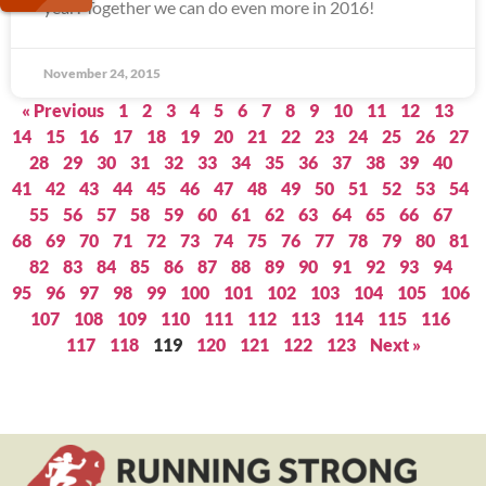
year! Together we can do even more in 2016!
November 24, 2015
« Previous
1
2
3
4
5
6
7
8
9
10
11
12
13
14
15
16
17
18
19
20
21
22
23
24
25
26
27
28
29
30
31
32
33
34
35
36
37
38
39
40
41
42
43
44
45
46
47
48
49
50
51
52
53
54
55
56
57
58
59
60
61
62
63
64
65
66
67
68
69
70
71
72
73
74
75
76
77
78
79
80
81
82
83
84
85
86
87
88
89
90
91
92
93
94
95
96
97
98
99
100
101
102
103
104
105
106
107
108
109
110
111
112
113
114
115
116
117
118
119
120
121
122
123
Next »