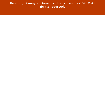
Running Strong for American Indian Youth 2026. © All
rights reserved.