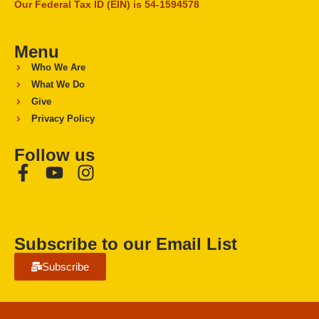
Our Federal Tax ID (EIN) is 54-1594578
Menu
Who We Are
What We Do
Give
Privacy Policy
Follow us
Subscribe to our Email List
Subscribe