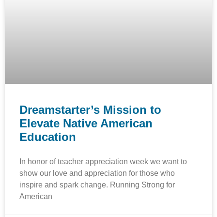
Dreamstarter’s Mission to
Elevate Native American
Education
In honor of teacher appreciation week we want to
show our love and appreciation for those who
inspire and spark change. Running Strong for
American