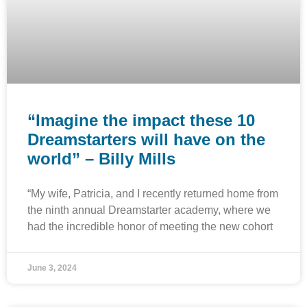
“Imagine the impact these 10
Dreamstarters will have on the
world” – Billy Mills
“My wife, Patricia, and I recently returned home from
the ninth annual Dreamstarter academy, where we
had the incredible honor of meeting the new cohort
June 3, 2024