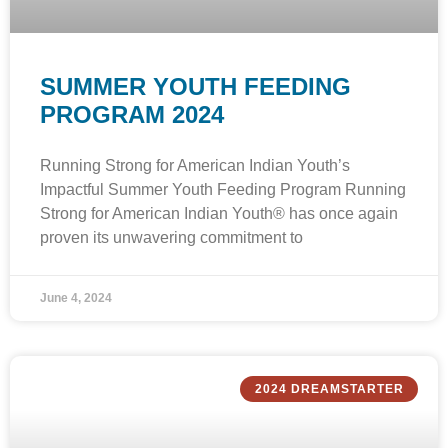
SUMMER YOUTH FEEDING
PROGRAM 2024
Running Strong for American Indian Youth’s
Impactful Summer Youth Feeding Program Running
Strong for American Indian Youth® has once again
proven its unwavering commitment to
June 4, 2024
2024 DREAMSTARTER