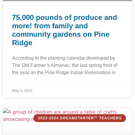
75,000 pounds of produce and
more! from family and
community gardens on Pine
Ridge
According to the planting calendar developed by
The Old Farmer’s Almanac, the last spring frost of
the year on the Pine Ridge Indian Reservation in
May 9, 2024
2023-2024 DREAMSTARTER™ TEACHERS