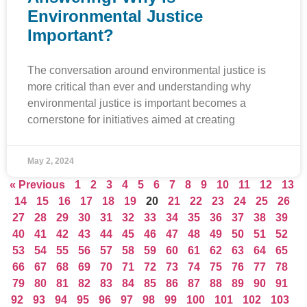
Environmental Justice
Important?
The conversation around environmental justice is
more critical than ever and understanding why
environmental justice is important becomes a
cornerstone for initiatives aimed at creating
May 2, 2024
« Previous
1
2
3
4
5
6
7
8
9
10
11
12
13
14
15
16
17
18
19
20
21
22
23
24
25
26
27
28
29
30
31
32
33
34
35
36
37
38
39
40
41
42
43
44
45
46
47
48
49
50
51
52
53
54
55
56
57
58
59
60
61
62
63
64
65
66
67
68
69
70
71
72
73
74
75
76
77
78
79
80
81
82
83
84
85
86
87
88
89
90
91
92
93
94
95
96
97
98
99
100
101
102
103