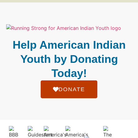
Help American Indian
Youth by Donating
Today!
DONATE