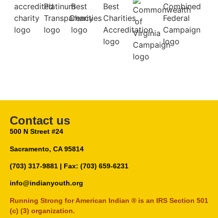
Contact us
500 N Street #24
Sacramento, CA 95814
(703) 317-9881
| Fax: (703) 659-6231
info@indianyouth.org
Running Strong for American Indian ® is an IRS Section 501
(c) (3) organization.