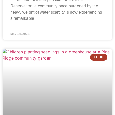
Reservation, a community once burdened by the
heavy weight of water scarcity is now experiencing
a remarkable
May 14, 2024
FOOD