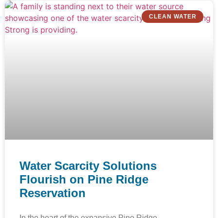
CLEAN WATER
Water Scarcity Solutions
Flourish on Pine Ridge
Reservation
In the heart of the expansive Pine Ridge