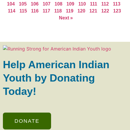
104
105
106
107
108
109
110
111
112
113
114
115
116
117
118
119
120
121
122
123
Next »
Help American Indian
Youth by Donating
Today!
DONATE