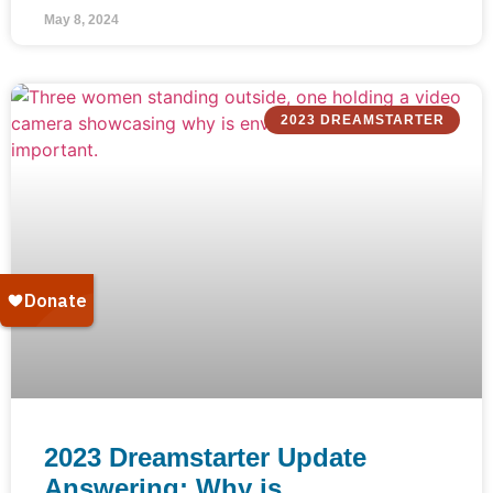
May 8, 2024
2023 DREAMSTARTER
2023 Dreamstarter Update
Answering: Why is