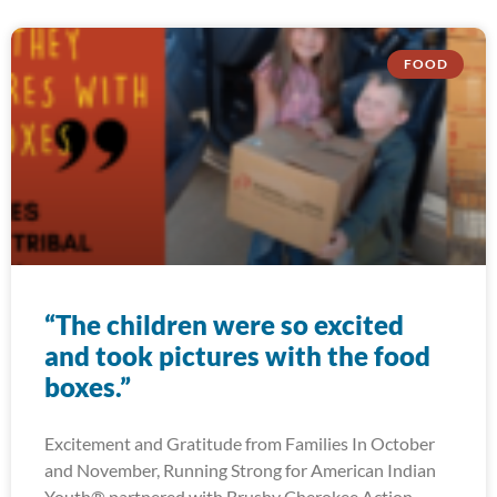
FOOD
“The children were so excited
and took pictures with the food
boxes.”
Excitement and Gratitude from Families In October
and November, Running Strong for American Indian
Youth® partnered with Brushy Cherokee Action