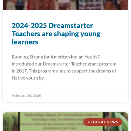
2024-2025 Dreamstarter
Teachers are shaping young
learners
Running Strong for American Indian Youth®
introduced our Dreamstarter Teacher grant program
in 2017. This program aims to support the dreams of
Native youth by
February 25, 2025
GENERAL NEWS