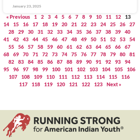
January 23, 2025
« Previous
1
2
3
4
5
6
7
8
9
10
11
12
13
14
15
16
17
18
19
20
21
22
23
24
25
26
27
28
29
30
31
32
33
34
35
36
37
38
39
40
41
42
43
44
45
46
47
48
49
50
51
52
53
54
55
56
57
58
59
60
61
62
63
64
65
66
67
68
69
70
71
72
73
74
75
76
77
78
79
80
81
82
83
84
85
86
87
88
89
90
91
92
93
94
95
96
97
98
99
100
101
102
103
104
105
106
107
108
109
110
111
112
113
114
115
116
117
118
119
120
121
122
123
Next »