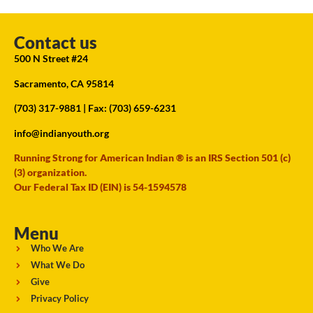
Contact us
500 N Street #24
Sacramento, CA 95814
(703) 317-9881
| Fax: (703) 659-6231
info@indianyouth.org
Running Strong for American Indian ® is an IRS Section 501 (c)
(3) organization.
Our Federal Tax ID (EIN) is 54-1594578
Menu
Who We Are
What We Do
Give
Privacy Policy