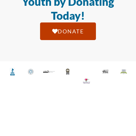
Youth by Donating
Today!
DONATE