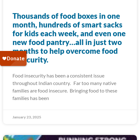
Thousands of food boxes in one
month, hundreds of smart sacks
for kids each week, and even one
new food pantry…all in just two
months to help overcome food
insecurity.
Food insecurity has been a consistent issue
throughout Indian country. Far too many native
families are food insecure. Bringing food to these
families has been
January 23, 2025