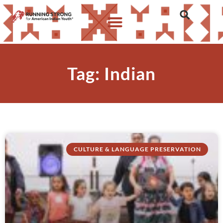
Tag: Indian
CULTURE & LANGUAGE PRESERVATION