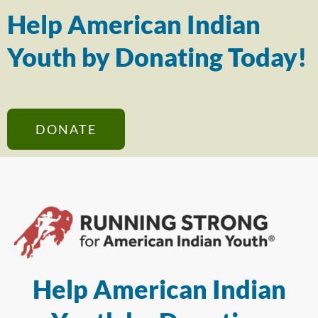
Help American Indian
Youth by Donating Today!
DONATE
Help American Indian