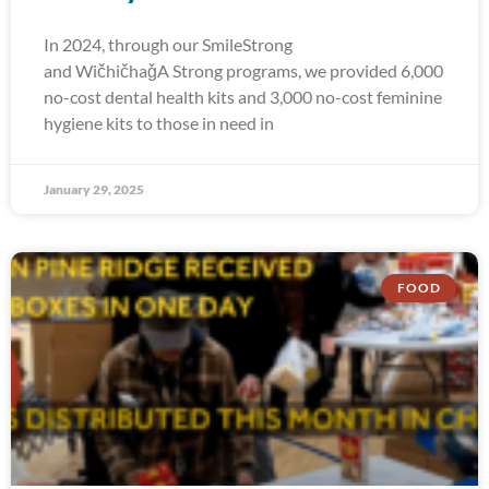
In 2024, through our SmileStrong
and WičhičhaǧA Strong programs, we provided 6,000
no-cost dental health kits and 3,000 no-cost feminine
hygiene kits to those in need in
January 29, 2025
FOOD