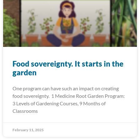
Food sovereignty. It starts in the
garden
One program can have such an impact on creating
food sovereignty. 1 Medicine Root Garden Program:
3 Levels of Gardening Courses, 9 Months of
Classrooms
February 11, 2025