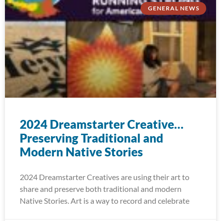
GENERAL NEWS
2024 Dreamstarter Creative…
Preserving Traditional and
Modern Native Stories
2024 Dreamstarter Creatives are using their art to
share and preserve both traditional and modern
Native Stories. Art is a way to record and celebrate