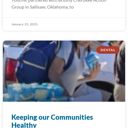
Group in Sallisaw, Oklahoma, to
January 31, 2025
DENTAL
Keeping our Communities
Healthy