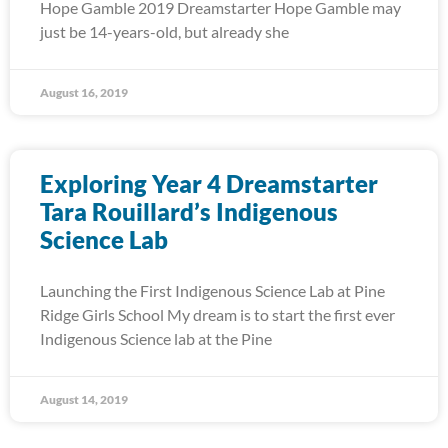
Hope Gamble 2019 Dreamstarter Hope Gamble may
just be 14-years-old, but already she
August 16, 2019
Exploring Year 4 Dreamstarter
Tara Rouillard’s Indigenous
Science Lab
Launching the First Indigenous Science Lab at Pine
Ridge Girls School My dream is to start the first ever
Indigenous Science lab at the Pine
August 14, 2019