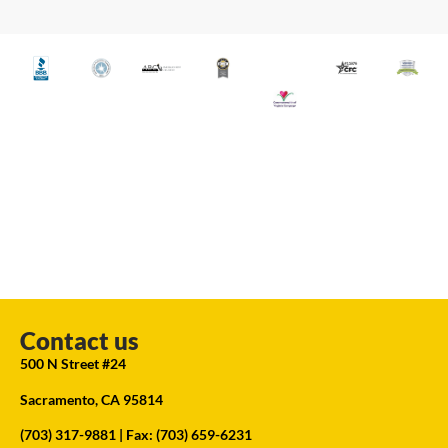
Contact us
500 N Street #24
Sacramento, CA 95814
(703) 317-9881
| Fax: (703) 659-6231