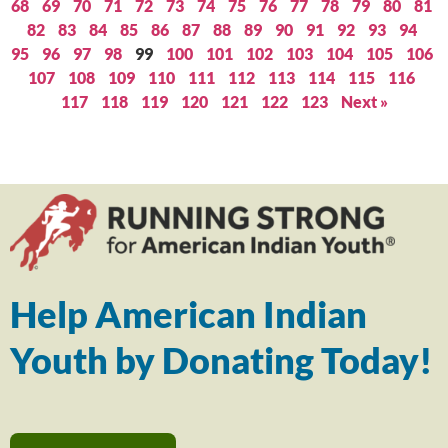
68
69
70
71
72
73
74
75
76
77
78
79
80
81
82
83
84
85
86
87
88
89
90
91
92
93
94
95
96
97
98
99
100
101
102
103
104
105
106
107
108
109
110
111
112
113
114
115
116
117
118
119
120
121
122
123
Next »
Help American Indian
Youth by Donating Today!