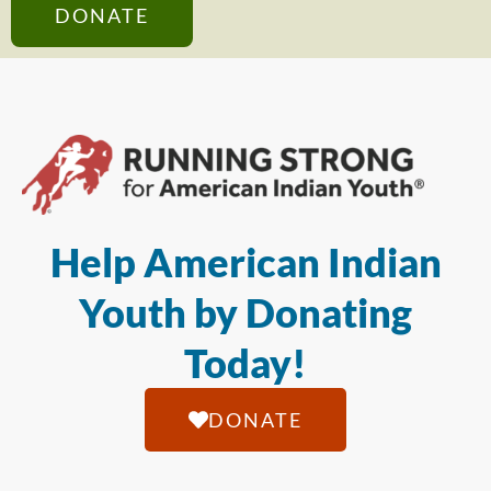
DONATE
Help American Indian
Youth by Donating
Today!
DONATE