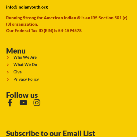
info@indianyouth.org
Running Strong for American Indian ® is an IRS Section 501 (c)
(3) organization.
Our Federal Tax ID (EIN) is 54-1594578
Menu
Who We Are
What We Do
Give
Privacy Policy
Follow us
Subscribe to our Email List