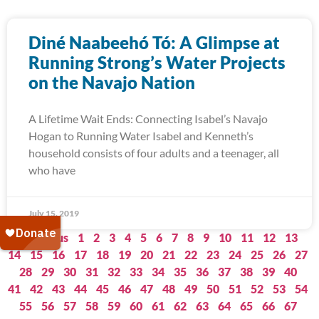
Diné Naabeehó Tó: A Glimpse at
Running Strong’s Water Projects
on the Navajo Nation
A Lifetime Wait Ends: Connecting Isabel’s Navajo
Hogan to Running Water Isabel and Kenneth’s
household consists of four adults and a teenager, all
who have
July 15, 2019
« Previous
1
2
3
4
5
6
7
8
9
10
11
12
13
14
15
16
17
18
19
20
21
22
23
24
25
26
27
28
29
30
31
32
33
34
35
36
37
38
39
40
41
42
43
44
45
46
47
48
49
50
51
52
53
54
55
56
57
58
59
60
61
62
63
64
65
66
67