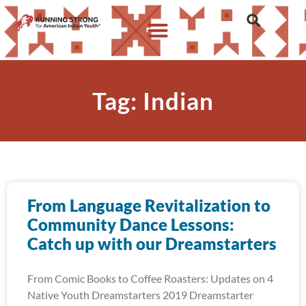
Tag: Indian
From Language Revitalization to
Community Dance Lessons:
Catch up with our Dreamstarters
From Comic Books to Coffee Roasters: Updates on 4
Native Youth Dreamstarters 2019 Dreamstarter