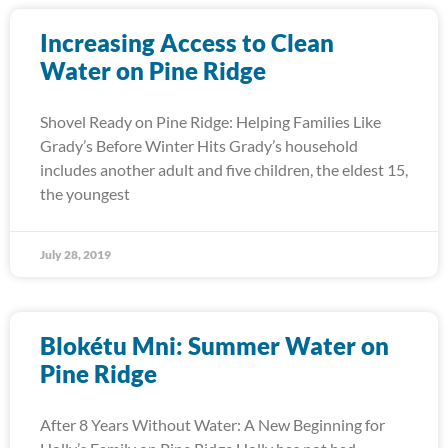
Increasing Access to Clean
Water on Pine Ridge
Shovel Ready on Pine Ridge: Helping Families Like
Grady’s Before Winter Hits Grady’s household
includes another adult and five children, the eldest 15,
the youngest
July 28, 2019
Blokétu Mni: Summer Water on
Pine Ridge
After 8 Years Without Water: A New Beginning for