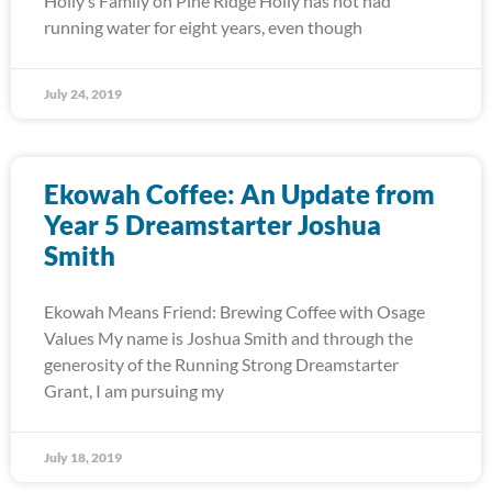
Holly’s Family on Pine Ridge Holly has not had
running water for eight years, even though
July 24, 2019
Ekowah Coffee: An Update from
Year 5 Dreamstarter Joshua
Smith
Ekowah Means Friend: Brewing Coffee with Osage
Values My name is Joshua Smith and through the
generosity of the Running Strong Dreamstarter
Grant, I am pursuing my
July 18, 2019