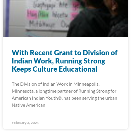
With Recent Grant to Division of
Indian Work, Running Strong
Keeps Culture Educational
The Division of Indian Work in Minneapolis,
Minnesota, a longtime partner of Running Strong for
American Indian Youth®, has been serving the urban
Native American
February 3, 2021