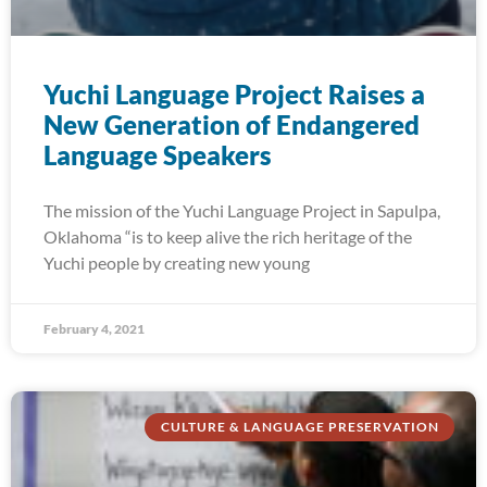
Yuchi Language Project Raises a
New Generation of Endangered
Language Speakers
The mission of the Yuchi Language Project in Sapulpa,
Oklahoma “is to keep alive the rich heritage of the
Yuchi people by creating new young
February 4, 2021
CULTURE & LANGUAGE PRESERVATION