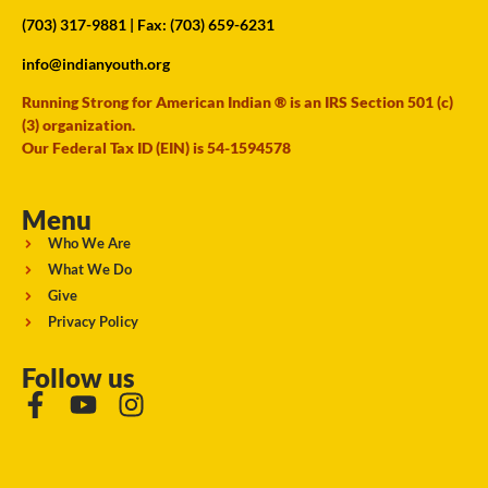
(703) 317-9881
| Fax: (703) 659-6231
info@indianyouth.org
Running Strong for American Indian ® is an IRS Section 501 (c)
(3) organization.
Our Federal Tax ID (EIN) is 54-1594578
Menu
Who We Are
What We Do
Give
Privacy Policy
Follow us