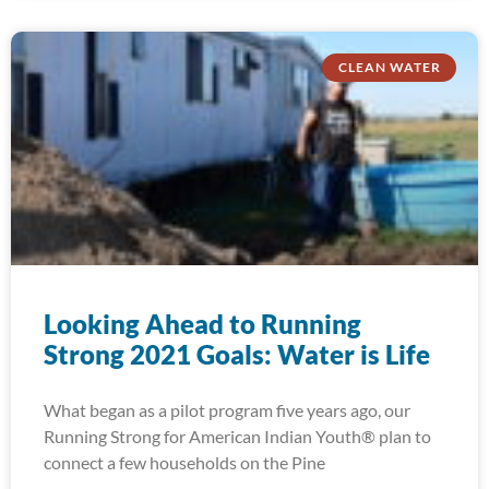
CLEAN WATER
Looking Ahead to Running
Strong 2021 Goals: Water is Life
What began as a pilot program five years ago, our
Running Strong for American Indian Youth® plan to
connect a few households on the Pine