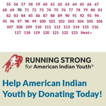
55
56
57
58
59
60
61
62
63
64
65
66
67
68
69
70
71
72
73
74
75
76
77
78
79
80
81
82
83
84
85
86
87
88
89
90
91
92
93
94
95
96
97
98
99
100
101
102
103
104
105
106
107
108
109
110
111
112
113
114
115
116
117
118
119
120
121
122
123
Next »
Help American Indian
Youth by Donating Today!