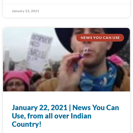
January 22, 2021
NEWS YOU CAN USE
January 22, 2021 | News You Can
Use, from all over Indian
Country!