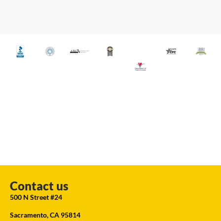
Contact us
500 N Street #24
Sacramento, CA 95814