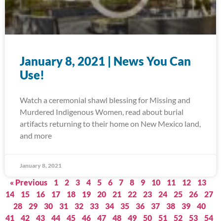
January 8, 2021 | News You Can
Use!
Watch a ceremonial shawl blessing for Missing and
Murdered Indigenous Women, read about burial
artifacts returning to their home on New Mexico land,
and more
January 8, 2021
« Previous
1
2
3
4
5
6
7
8
9
10
11
12
13
14
15
16
17
18
19
20
21
22
23
24
25
26
27
28
29
30
31
32
33
34
35
36
37
38
39
40
41
42
43
44
45
46
47
48
49
50
51
52
53
54