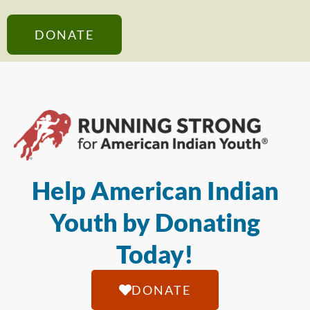
DONATE
Help American Indian
Youth by Donating
Today!
DONATE