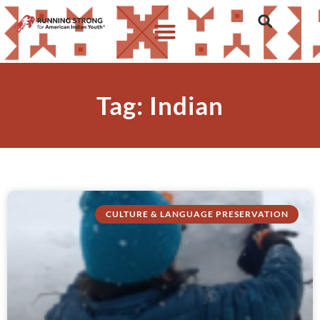
Tag: Indian
CULTURE & LANGUAGE PRESERVATION