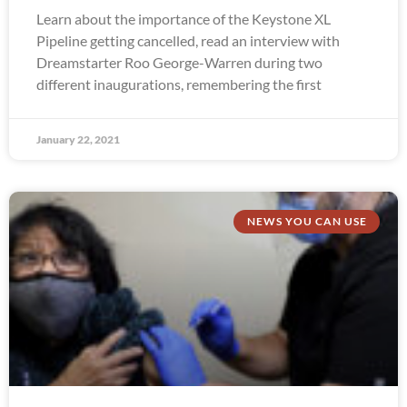
Learn about the importance of the Keystone XL
Pipeline getting cancelled, read an interview with
Dreamstarter Roo George-Warren during two
different inaugurations, remembering the first
January 22, 2021
NEWS YOU CAN USE