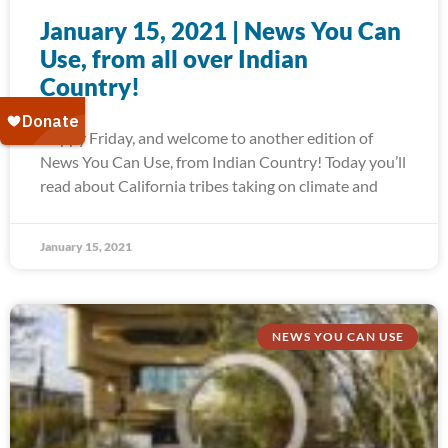
January 15, 2021 | News You Can
Use, from all over Indian
Country!
Happy Friday, and welcome to another edition of
News You Can Use, from Indian Country! Today you’ll
read about California tribes taking on climate and
January 15, 2021
NEWS YOU CAN USE