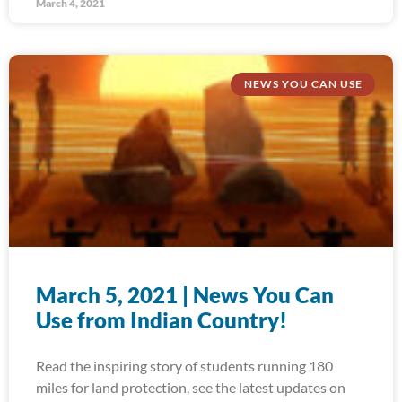
March 4, 2021
NEWS YOU CAN USE
March 5, 2021 | News You Can
Use from Indian Country!
Read the inspiring story of students running 180
miles for land protection, see the latest updates on