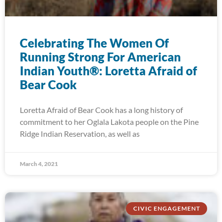
Celebrating The Women Of
Running Strong For American
Indian Youth®: Loretta Afraid of
Bear Cook
Loretta Afraid of Bear Cook has a long history of
commitment to her Oglala Lakota people on the Pine
Ridge Indian Reservation, as well as
March 4, 2021
CIVIC ENGAGEMENT