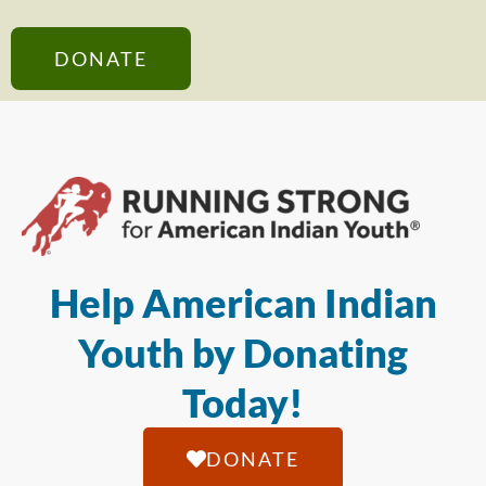
DONATE
Help American Indian
Youth by Donating
Today!
DONATE