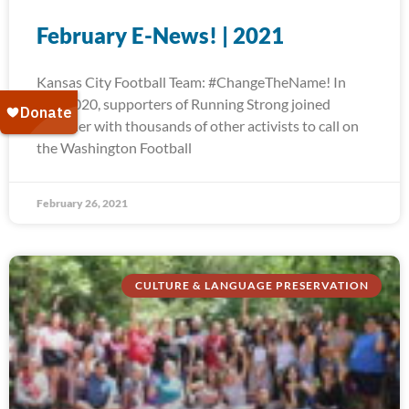
February E-News! | 2021
Kansas City Football Team: #ChangeTheName! In
July 2020, supporters of Running Strong joined
together with thousands of other activists to call on
the Washington Football
February 26, 2021
CULTURE & LANGUAGE PRESERVATION