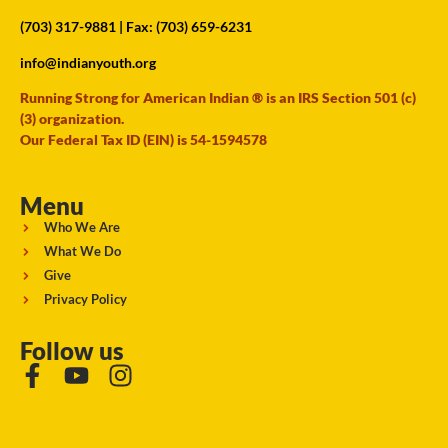
(703) 317-9881
| Fax: (703) 659-6231
info@indianyouth.org
Running Strong for American Indian ® is an IRS Section 501 (c)
(3) organization.
Our Federal Tax ID (EIN) is 54-1594578
Menu
Who We Are
What We Do
Give
Privacy Policy
Follow us