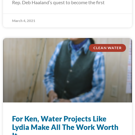
Rep. Deb Haaland’s quest to become the first
March 4, 2021
CLEAN WATER
For Ken, Water Projects Like
Lydia Make All The Work Worth