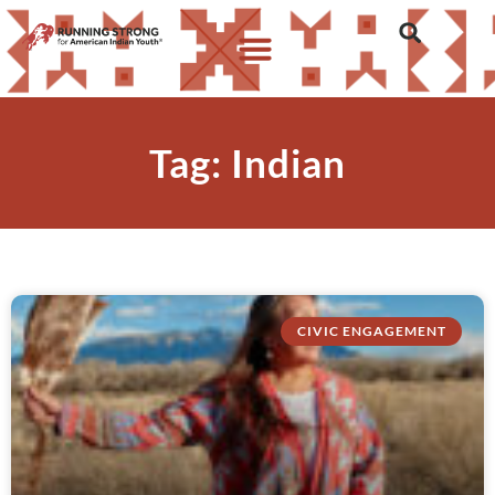
Tag: Indian
CIVIC ENGAGEMENT