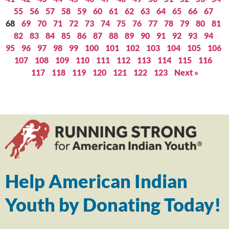
55
56
57
58
59
60
61
62
63
64
65
66
67
68
69
70
71
72
73
74
75
76
77
78
79
80
81
82
83
84
85
86
87
88
89
90
91
92
93
94
95
96
97
98
99
100
101
102
103
104
105
106
107
108
109
110
111
112
113
114
115
116
117
118
119
120
121
122
123
Next »
Help American Indian
Youth by Donating Today!