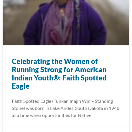
Celebrating the Women of
Running Strong for American
Indian Youth®: Faith Spotted
Eagle
Faith Spotted Eagle (Tunkan Inajin Win – Standing
Stone) was born in Lake Andes, South Dakota in 1948
at a time when opportunities for Native