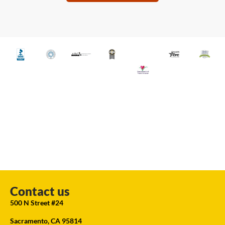
Contact us
500 N Street #24
Sacramento, CA 95814