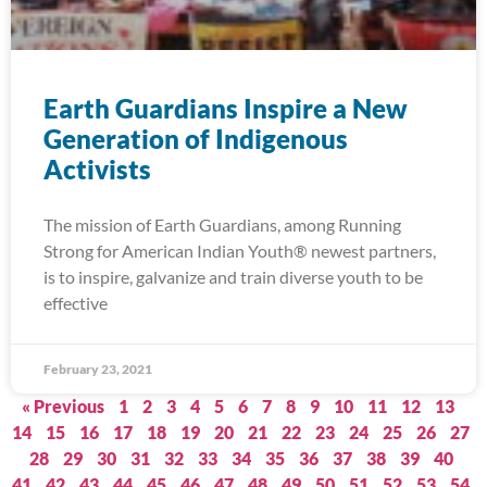
Earth Guardians Inspire a New
Generation of Indigenous
Activists
The mission of Earth Guardians, among Running
Strong for American Indian Youth® newest partners,
is to inspire, galvanize and train diverse youth to be
effective
February 23, 2021
« Previous
1
2
3
4
5
6
7
8
9
10
11
12
13
14
15
16
17
18
19
20
21
22
23
24
25
26
27
28
29
30
31
32
33
34
35
36
37
38
39
40
41
42
43
44
45
46
47
48
49
50
51
52
53
54