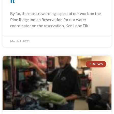
It
By far, the most rewarding aspect of our work on the
Pine Ridge Indian Reservation for our water
coordinator on the reservation, Ken Lone Elk
March 1, 2021
E-NEWS