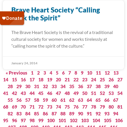
Brave Heart Society “Calling
Back the Spirit”
The Brave Heart Society is the revival of a traditional
cultural society for women and works tirelessly at
“calling home the spirit of the culture.”
January 24, 2014
« Previous
1
2
3
4
5
6
7
8
9
10
11
12
13
14
15
16
17
18
19
20
21
22
23
24
25
26
27
28
29
30
31
32
33
34
35
36
37
38
39
40
41
42
43
44
45
46
47
48
49
50
51
52
53
54
55
56
57
58
59
60
61
62
63
64
65
66
67
68
69
70
71
72
73
74
75
76
77
78
79
80
81
82
83
84
85
86
87
88
89
90
91
92
93
94
95
96
97
98
99
100
101
102
103
104
105
106