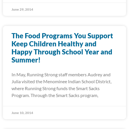
June 29, 2014
The Food Programs You Support
Keep Children Healthy and
Happy Through School Year and
Summer!
In May, Running Strong staff members Audrey and
Julia visited the Menominee Indian School District,
where Running Strong funds the Smart Sacks
Program. Through the Smart Sacks program,
June 10, 2014