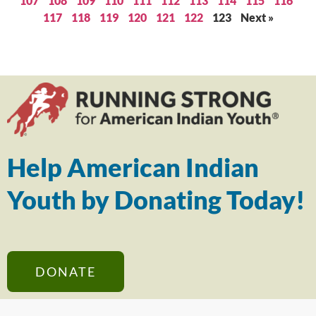
107
108
109
110
111
112
113
114
115
116
117
118
119
120
121
122
123
Next »
Help American Indian
Youth by Donating Today!
DONATE