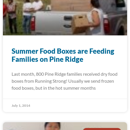
Summer Food Boxes are Feeding
Families on Pine Ridge
Last month, 800 Pine Ridge families received dry food
boxes from Running Strong! Usually we send frozen
food boxes, but in the hot summer months
July 1, 2014