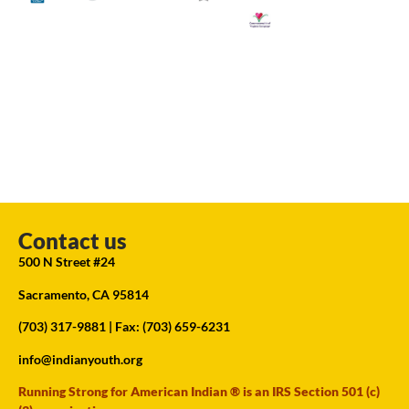
Contact us
500 N Street #24
Sacramento, CA 95814
(703) 317-9881
| Fax: (703) 659-6231
info@indianyouth.org
Running Strong for American Indian ® is an IRS Section 501 (c)