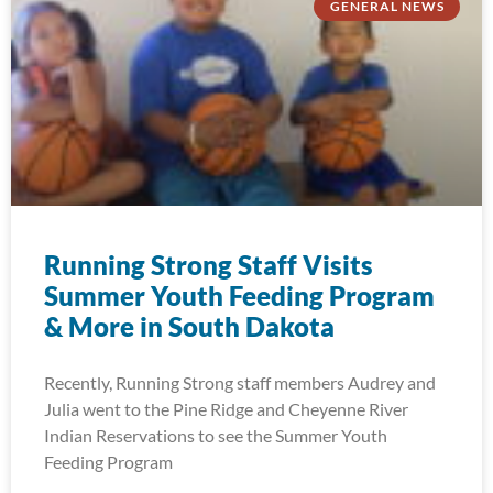
GENERAL NEWS
Running Strong Staff Visits
Summer Youth Feeding Program
& More in South Dakota
Recently, Running Strong staff members Audrey and
Julia went to the Pine Ridge and Cheyenne River
Indian Reservations to see the Summer Youth
Feeding Program