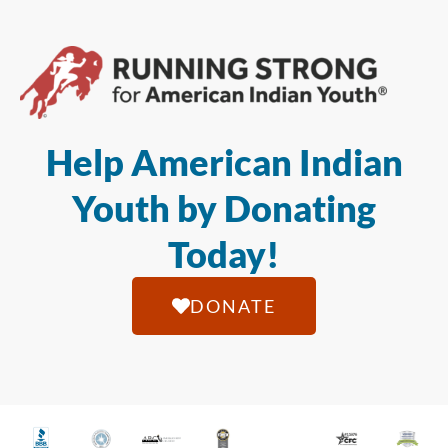
Help American Indian
Youth by Donating
Today!
DONATE