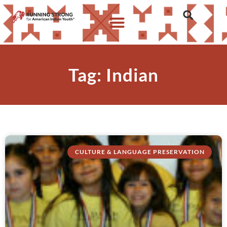
Tag: Indian
CULTURE & LANGUAGE PRESERVATION