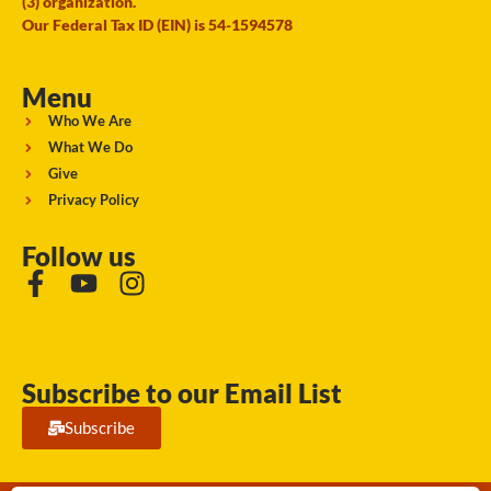
(3) organization.
Our Federal Tax ID (EIN) is 54-1594578
Menu
Who We Are
What We Do
Give
Privacy Policy
Follow us
Subscribe to our Email List
Subscribe