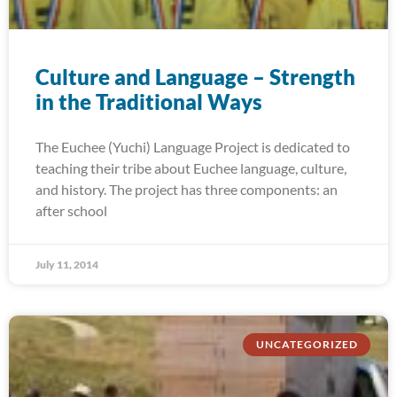
Culture and Language – Strength
in the Traditional Ways
The Euchee (Yuchi) Language Project is dedicated to
teaching their tribe about Euchee language, culture,
and history. The project has three components: an
after school
July 11, 2014
UNCATEGORIZED