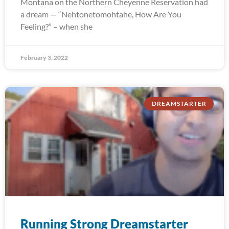
Montana on the Northern Cheyenne Reservation had
a dream — “Nehtonetomohtahe, How Are You
Feeling?” – when she
February 3, 2022
DREAMSTARTER
Running Strong Dreamstarter