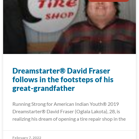
Dreamstarter® David Fraser
follows in the footsteps of his
great-grandfather
Running Strong for American Indian Youth® 2019
Dreamstarter® David Fraser (Oglala Lakota), 28, is
realizing his dream of opening a tire repair shop in the
February 7, 2022