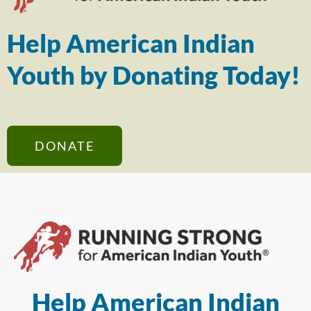
Help American Indian
Youth by Donating Today!
DONATE
Help American Indian