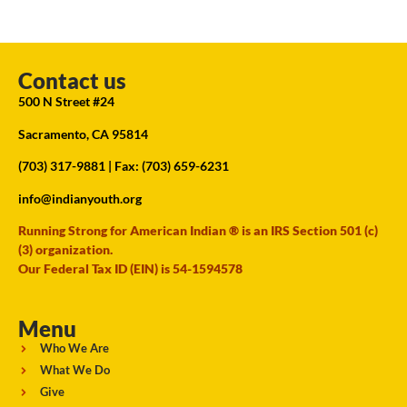
Contact us
500 N Street #24
Sacramento, CA 95814
(703) 317-9881
| Fax: (703) 659-6231
info@indianyouth.org
Running Strong for American Indian ® is an IRS Section 501 (c)
(3) organization.
Our Federal Tax ID (EIN) is 54-1594578
Menu
Who We Are
What We Do
Give