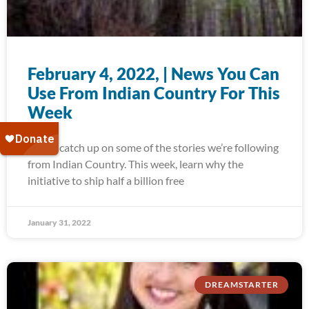
February 4, 2022, | News You Can
Use From Indian Country For This
Week
Today, catch up on some of the stories we’re following
from Indian Country. This week, learn why the
initiative to ship half a billion free
January 31, 2022
DREAMSTARTER