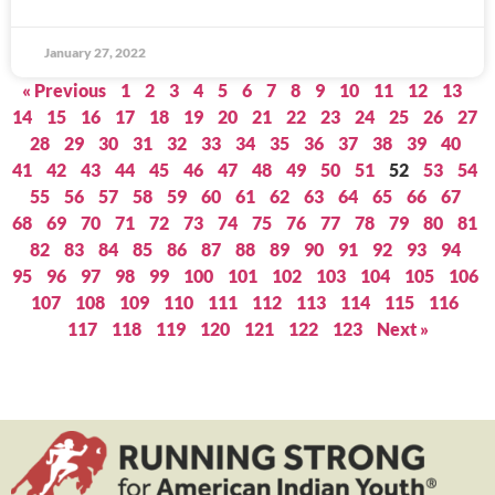
January 27, 2022
« Previous
1
2
3
4
5
6
7
8
9
10
11
12
13
14
15
16
17
18
19
20
21
22
23
24
25
26
27
28
29
30
31
32
33
34
35
36
37
38
39
40
41
42
43
44
45
46
47
48
49
50
51
52
53
54
55
56
57
58
59
60
61
62
63
64
65
66
67
68
69
70
71
72
73
74
75
76
77
78
79
80
81
82
83
84
85
86
87
88
89
90
91
92
93
94
95
96
97
98
99
100
101
102
103
104
105
106
107
108
109
110
111
112
113
114
115
116
117
118
119
120
121
122
123
Next »