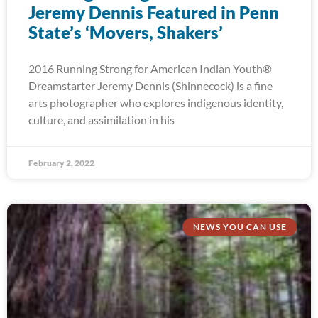
Jeremy Dennis Featured in Penn
State’s ‘Movers, Shakers’
2016 Running Strong for American Indian Youth®
Dreamstarter Jeremy Dennis (Shinnecock) is a fine
arts photographer who explores indigenous identity,
culture, and assimilation in his
February 2, 2022
NEWS YOU CAN USE