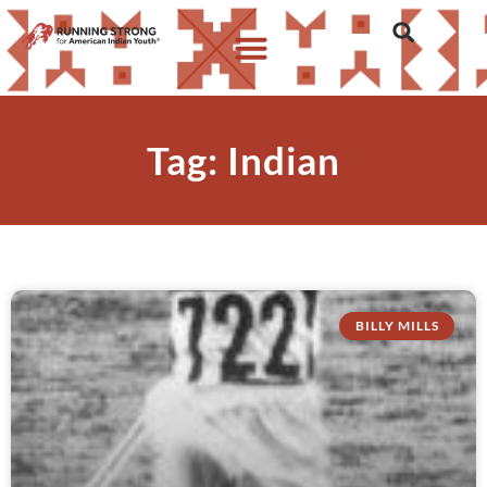
Tag: Indian
BILLY MILLS