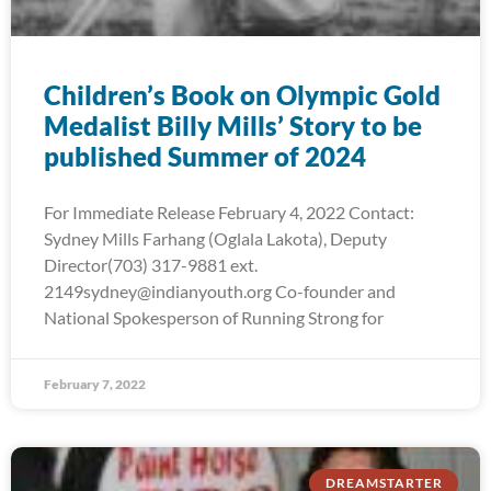
Children’s Book on Olympic Gold
Medalist Billy Mills’ Story to be
published Summer of 2024
For Immediate Release February 4, 2022 Contact:
Sydney Mills Farhang (Oglala Lakota), Deputy
Director(703) 317-9881 ext.
2149sydney@indianyouth.org Co-founder and
National Spokesperson of Running Strong for
February 7, 2022
DREAMSTARTER