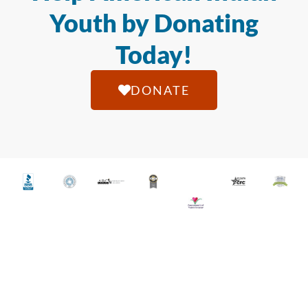
Youth by Donating
Today!
DONATE