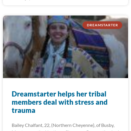
DREAMSTARTER
Dreamstarter helps her tribal
members deal with stress and
trauma
Bailey Chalfant, 22, (Northern Cheyenne), of Busby,