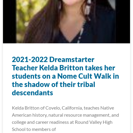
2021-2022 Dreamstarter
Teacher Kelda Britton takes her
students on a Nome Cult Walk in
the shadow of their tribal
descendants
Kelda Britton of Covelo, California, teaches Native
American history, natural resource management, and
college and career readiness at Round Valley High
School to members of