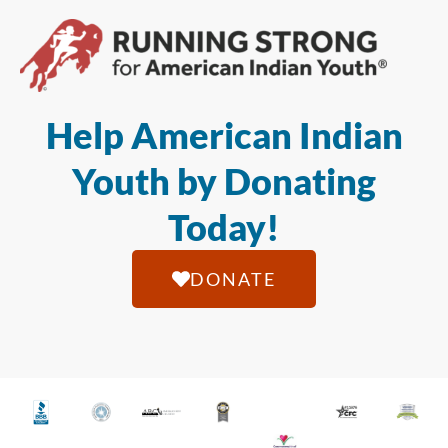
Help American Indian
Youth by Donating
Today!
DONATE