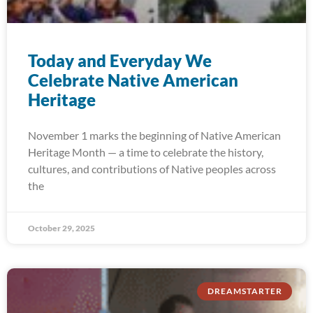
Today and Everyday We
Celebrate Native American
Heritage
November 1 marks the beginning of Native American
Heritage Month — a time to celebrate the history,
cultures, and contributions of Native peoples across
the
October 29, 2025
DREAMSTARTER