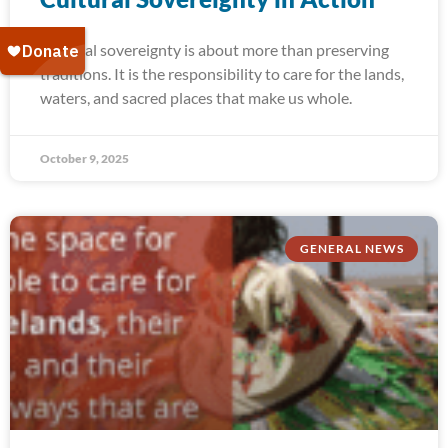
Cultural sovereignty is about more than preserving
traditions. It is the responsibility to care for the lands,
waters, and sacred places that make us whole.
October 9, 2025
GENERAL NEWS