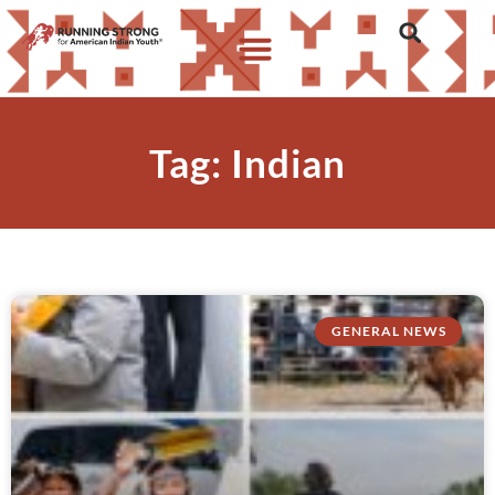
Tag: Indian
GENERAL NEWS