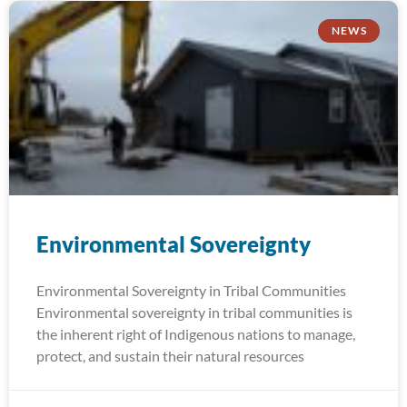
NEWS
Environmental Sovereignty
Environmental Sovereignty in Tribal Communities
Environmental sovereignty in tribal communities is
the inherent right of Indigenous nations to manage,
protect, and sustain their natural resources