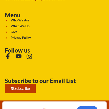
Menu
Who We Are
What We Do
Give
Privacy Policy
Follow us
Subscribe to our Email List
Subscribe