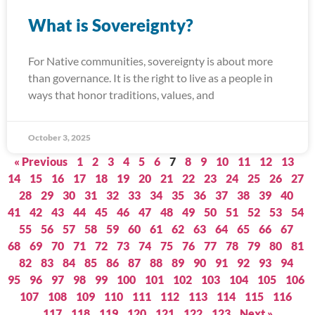
What is Sovereignty?
For Native communities, sovereignty is about more
than governance. It is the right to live as a people in
ways that honor traditions, values, and
October 3, 2025
« Previous
1
2
3
4
5
6
7
8
9
10
11
12
13
14
15
16
17
18
19
20
21
22
23
24
25
26
27
28
29
30
31
32
33
34
35
36
37
38
39
40
41
42
43
44
45
46
47
48
49
50
51
52
53
54
55
56
57
58
59
60
61
62
63
64
65
66
67
68
69
70
71
72
73
74
75
76
77
78
79
80
81
82
83
84
85
86
87
88
89
90
91
92
93
94
95
96
97
98
99
100
101
102
103
104
105
106
107
108
109
110
111
112
113
114
115
116
117
118
119
120
121
122
123
Next »