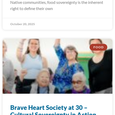
Native communities, food sovereignty is the inherent
right to define their own
October 20, 2025
FOOD
Brave Heart Society at 30 –
Cultural Sovereignty in Action