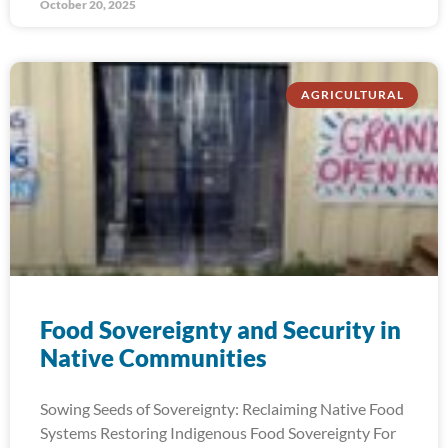
October 20, 2025
AGRICULTURAL
Food Sovereignty and Security in
Native Communities
Sowing Seeds of Sovereignty: Reclaiming Native Food
Systems Restoring Indigenous Food Sovereignty For