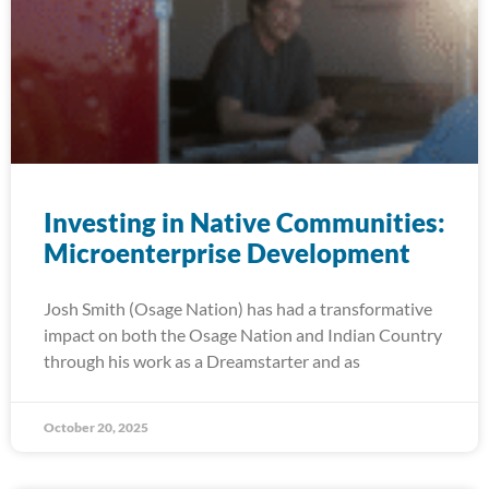
Investing in Native Communities:
Microenterprise Development
Josh Smith (Osage Nation) has had a transformative
impact on both the Osage Nation and Indian Country
through his work as a Dreamstarter and as
October 20, 2025