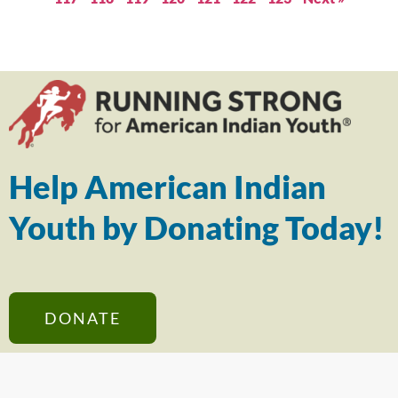
Help American Indian
Youth by Donating Today!
DONATE