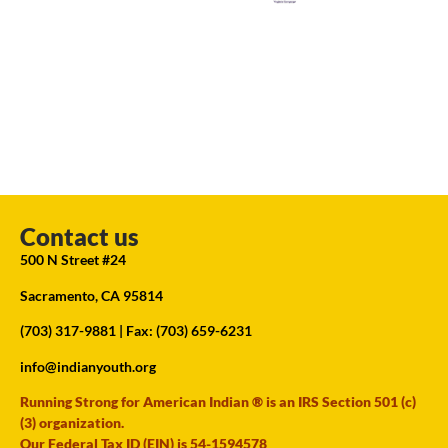
Contact us
500 N Street #24
Sacramento, CA 95814
(703) 317-9881
| Fax: (703) 659-6231
info@indianyouth.org
Running Strong for American Indian ® is an IRS Section 501 (c)
(3) organization.
Our Federal Tax ID (EIN) is 54-1594578