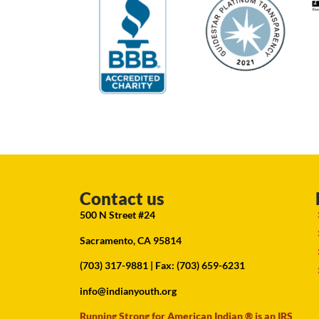
Contact us
500 N Street #24
Sacramento, CA 95814
(703) 317-9881
| Fax: (703) 659-6231
info@indianyouth.org
Running Strong for American Indian ® is an IRS