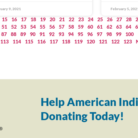
uary 9, 2021
February 5, 202
15
16
17
18
19
20
21
22
23
24
25
26
27
28
51
52
53
54
55
56
57
58
59
60
61
62
63
64
6
87
88
89
90
91
92
93
94
95
96
97
98
99
100
113
114
115
116
117
118
119
120
121
122
123
Help American Indi
Donating Today!