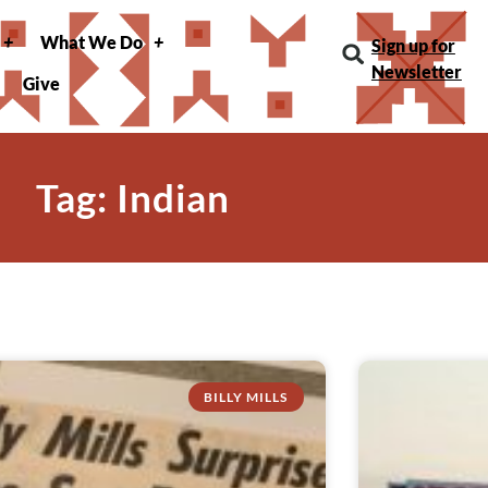
What We Do
Sign up for
Newsletter
Give
Tag: Indian
BILLY MILLS