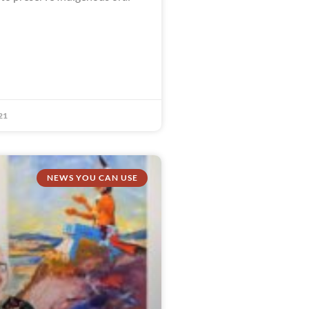
21
NEWS YOU CAN USE