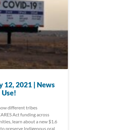
y 12, 2021 | News
 Use!
ow different tribes
CARES Act funding across
ities, learn about a new $1.6
 to preserve Indigenous oral