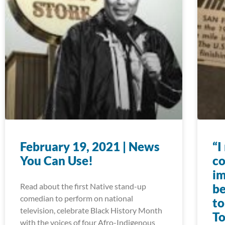
February 19, 2021 | News
“I
You Can Use!
co
im
Read about the first Native stand-up
be
comedian to perform on national
to
television, celebrate Black History Month
To
with the voices of four Afro-Indigenous