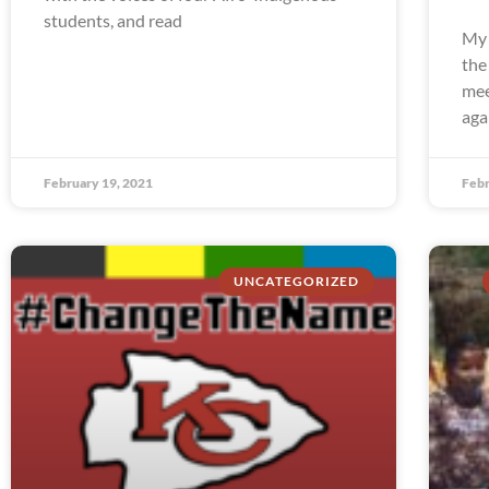
students, and read
My 
the
mee
aga
February 19, 2021
Febr
UNCATEGORIZED