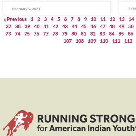
February 9, 2021
Febr
« Previous
1
2
3
4
5
6
7
8
9
10
11
12
13
14
37
38
39
40
41
42
43
44
45
46
47
48
49
50
73
74
75
76
77
78
79
80
81
82
83
84
85
86
107
108
109
110
111
112