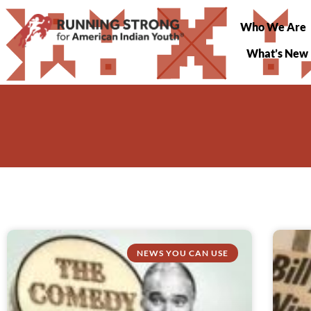
Who We Are
What’s New
NEWS YOU CAN USE