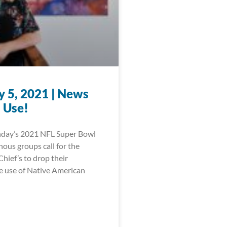
y 5, 2021 | News
 Use!
nday’s 2021 NFL Super Bowl
ous groups call for the
hief’s to drop their
e use of Native American