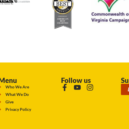
Menu
Follow us
Su
Who We Are
What We Do
Give
Privacy Policy