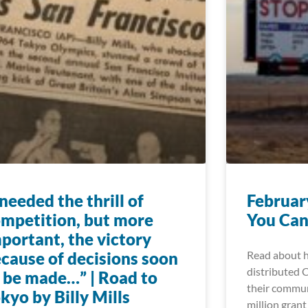
 needed the thrill of
Februar
mpetition, but more
You Can
portant, the victory
cause of decisions soon
Read about h
distributed 
 be made…” | Road to
their commun
kyo by Billy Mills
million grant