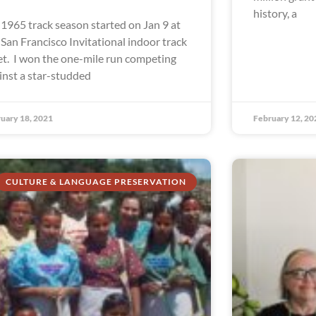
history, a
1965 track season started on Jan 9 at
 San Francisco Invitational indoor track
t. I won the one-mile run competing
inst a star-studded
uary 18, 2021
February 12, 20
CULTURE & LANGUAGE PRESERVATION