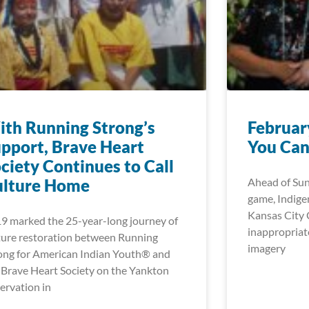
th Running Strong’s
Februar
pport, Brave Heart
You Can
ciety Continues to Call
ulture Home
Ahead of Su
game, Indigen
Kansas City C
9 marked the 25-year-long journey of
inappropriat
ture restoration between Running
imagery
ong for American Indian Youth® and
 Brave Heart Society on the Yankton
ervation in