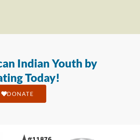
an Indian Youth by
ting Today!
DONATE