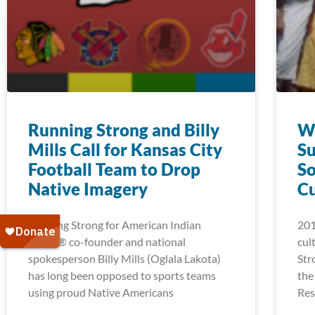
Running Strong and Billy
Wi
Mills Call for Kansas City
Su
Football Team to Drop
So
Native Imagery
C
Running Strong for American Indian
201
Youth® co-founder and national
cul
spokesperson Billy Mills (Oglala Lakota)
Str
has long been opposed to sports teams
the
using proud Native Americans
Res