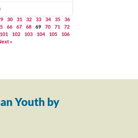
1
29
30
31
32
33
34
35
36
5
66
67
68
69
70
71
72
101
102
103
104
105
106
Next »
an Youth by