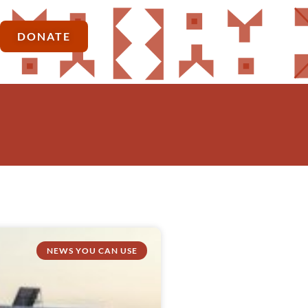
DONATE
NEWS YOU CAN USE