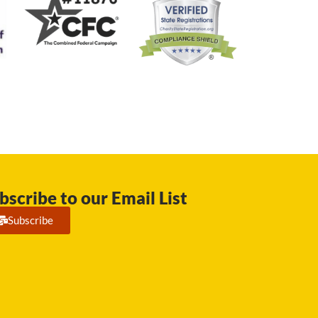
bscribe to our Email List
Subscribe