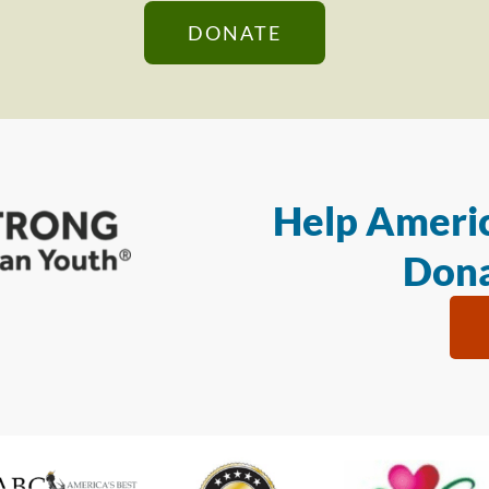
DONATE
Help Americ
Dona