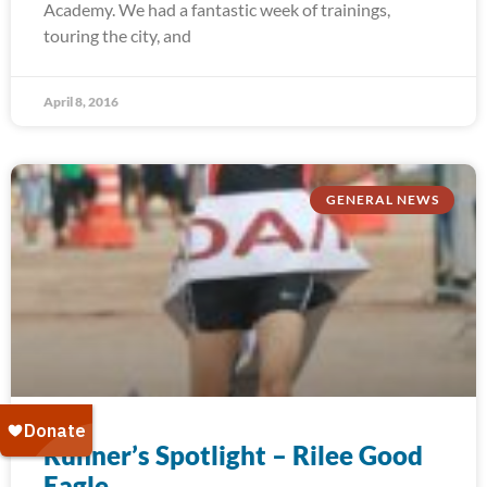
Academy. We had a fantastic week of trainings,
touring the city, and
April 8, 2016
GENERAL NEWS
Runner’s Spotlight – Rilee Good
Eagle