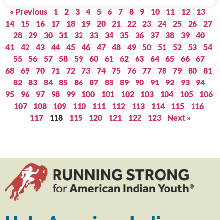
« Previous
1
2
3
4
5
6
7
8
9
10
11
12
13
14
15
16
17
18
19
20
21
22
23
24
25
26
27
28
29
30
31
32
33
34
35
36
37
38
39
40
41
42
43
44
45
46
47
48
49
50
51
52
53
54
55
56
57
58
59
60
61
62
63
64
65
66
67
68
69
70
71
72
73
74
75
76
77
78
79
80
81
82
83
84
85
86
87
88
89
90
91
92
93
94
95
96
97
98
99
100
101
102
103
104
105
106
107
108
109
110
111
112
113
114
115
116
117
118
119
120
121
122
123
Next »