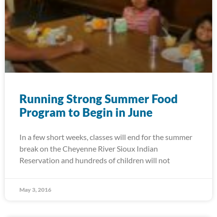
Running Strong Summer Food
Program to Begin in June
In a few short weeks, classes will end for the summer
break on the Cheyenne River Sioux Indian
Reservation and hundreds of children will not
May 3, 2016