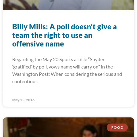
Billy Mills: A poll doesn’t give a
team the right to use an
offensive name
Regarding the May 20 Sports article “Snyder
‘gratified’ by poll, vows name will carry on” in the
Washington Post: When considering the serious and
contentious
May 25, 2016
FOOD