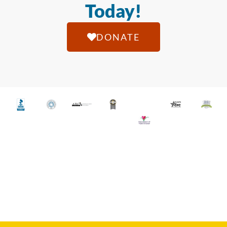
Today!
DONATE