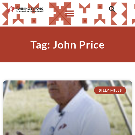
Tag: John Price
BILLY MILLS