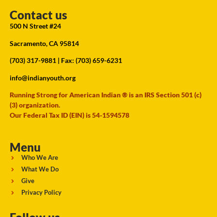
Contact us
500 N Street #24
Sacramento, CA 95814
(703) 317-9881
| Fax: (703) 659-6231
info@indianyouth.org
Running Strong for American Indian ® is an IRS Section 501 (c)
(3) organization.
Our Federal Tax ID (EIN) is 54-1594578
Menu
Who We Are
What We Do
Give
Privacy Policy