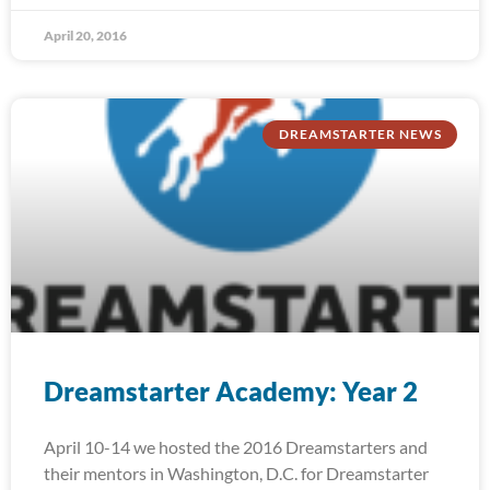
April 20, 2016
DREAMSTARTER NEWS
Dreamstarter Academy: Year 2
April 10-14 we hosted the 2016 Dreamstarters and
their mentors in Washington, D.C. for Dreamstarter