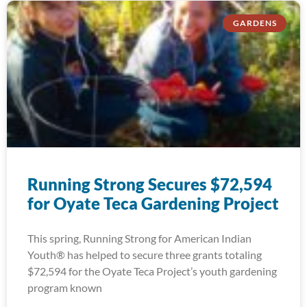
GARDENS
Running Strong Secures $72,594
for Oyate Teca Gardening Project
This spring, Running Strong for American Indian
Youth® has helped to secure three grants totaling
$72,594 for the Oyate Teca Project’s youth gardening
program known