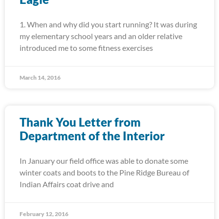
1. When and why did you start running? It was during
my elementary school years and an older relative
introduced me to some fitness exercises
March 14, 2016
Thank You Letter from
Department of the Interior
In January our field office was able to donate some
winter coats and boots to the Pine Ridge Bureau of
Indian Affairs coat drive and
February 12, 2016