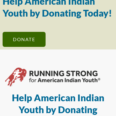
Help American Indian
Youth by Donating Today!
DONATE
Help American Indian
Youth by Donating