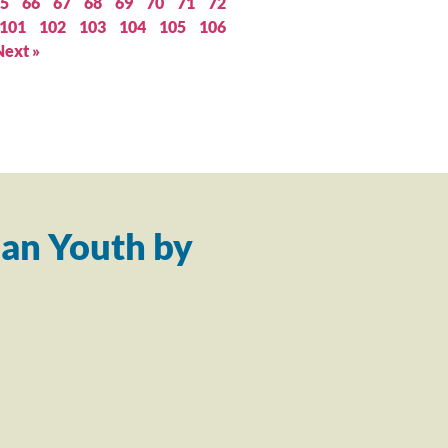
5
66
67
68
69
70
71
72
101
102
103
104
105
106
Next »
an Youth by