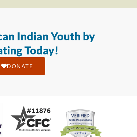
an Indian Youth by
ting Today!
DONATE