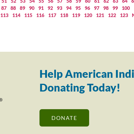
51
52
53
54
55
56
57
58
59
60
61
62
63
64
6
87
88
89
90
91
92
93
94
95
96
97
98
99
100
113
114
115
116
117
118
119
120
121
122
123
Help American Indi
Donating Today!
DONATE