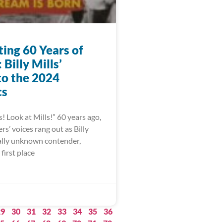
ting 60 Years of
Billy Mills’
to the 2024
cs
s! Look at Mills!” 60 years ago,
s’ voices rang out as Billy
ually unknown contender,
first place
29
30
31
32
33
34
35
36