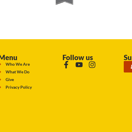
Menu
Follow us
Su
Who We Are
What We Do
Give
Privacy Policy