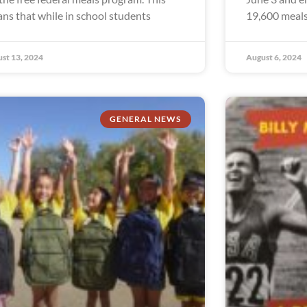
ns that while in school students
19,600 meals
st 13, 2024
August 6, 2024
GENERAL NEWS