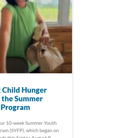
g Child Hunger
 the Summer
 Program
 our 10-week Summer Youth
ram (SYFP), which began on
ds this Friday, August 9,