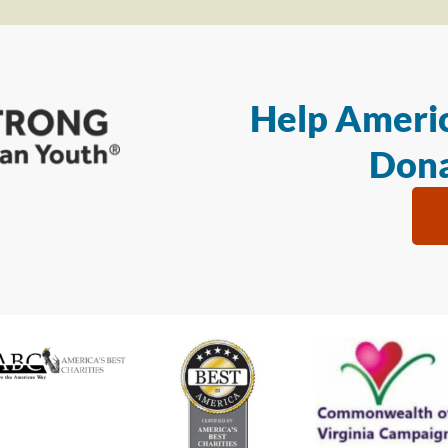
Help Americ
Dona