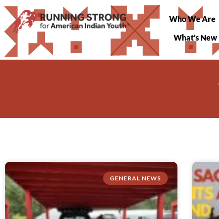
Who We Are
What’s New
GENERAL NEWS