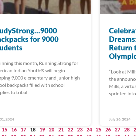
tudyStrong…9000
Celebra
ckpacks for 9000
Dreams: 
tudents
Return 
Olympi
inning this month, Running Strong for
rican Indian Youth® will begin
“Look at Mill
pping 9,000 elementary and junior high
the announcer
ool backpacks filled with school
Mills, a virt
plies to tribal
sprinted into 
 31, 2024
July 26, 2024
15
16
17
18
19
20
21
22
23
24
25
26
27
28