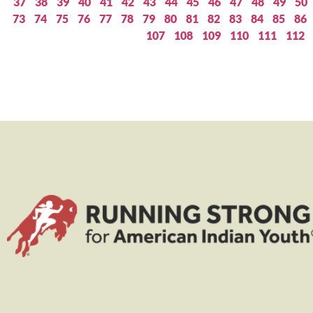
37
38
39
40
41
42
43
44
45
46
47
48
49
50
73
74
75
76
77
78
79
80
81
82
83
84
85
86
107
108
109
110
111
112