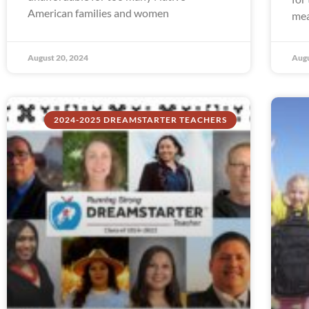
American families and women
mea
August 20, 2024
Augu
2024-2025 DREAMSTARTER TEACHERS