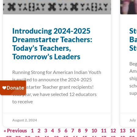
Introducing 2024-2025
S
Dreamstarter Teachers:
Ba
Today’s Teachers,
S
Tomorrow’s Leaders
Beg
Ame
Running Strong for American Indian Youth
shi
is excited to announce the 2024-2025
sch
Dreamstarter Teacher grant recipients!
sup
This year, we have selected 12 educators
to receive
August 2, 2024
July
« Previous
1
2
3
4
5
6
7
8
9
10
11
12
13
14