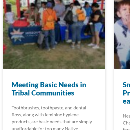
Meeting Basic Needs in
S
Tribal Communities
P
e
Toothbrushes, toothpaste, and dental
floss, along with feminine hygiene
Nea
products, are basic needs that are simply
Che
unaffordable for too many Native
for