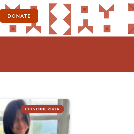
DONATE
CHEYENNE RIVER