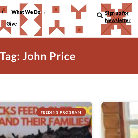
What We Do
Sign up for
Newsletter
Give
Tag: John Price
FEEDING PROGRAM