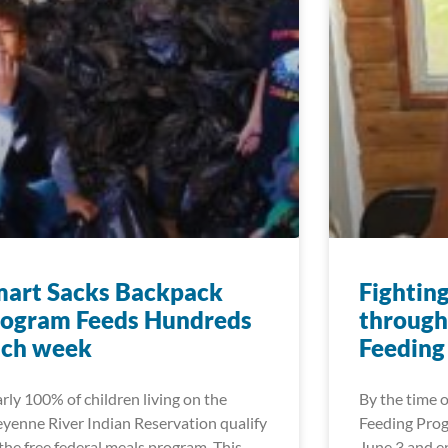
mart Sacks Backpack
Fightin
rogram Feeds Hundreds
through
ach week
Feeding
rly 100% of children living on the
By the time
yenne River Indian Reservation qualify
Feeding Prog
 the free federal meals program. This
June 3 and en