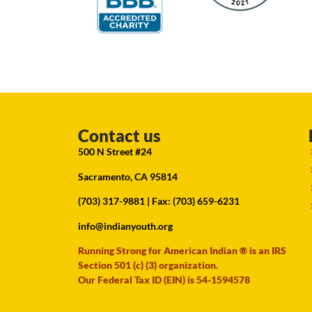
Contact us
500 N Street #24
Sacramento, CA 95814
(703) 317-9881
| Fax: (703) 659-6231
info@indianyouth.org
Running Strong for American Indian ® is an IRS
Section 501 (c) (3) organization.
Our Federal Tax ID (EIN) is 54-1594578