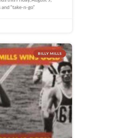
 and “take-n-go”
BILLY MILLS