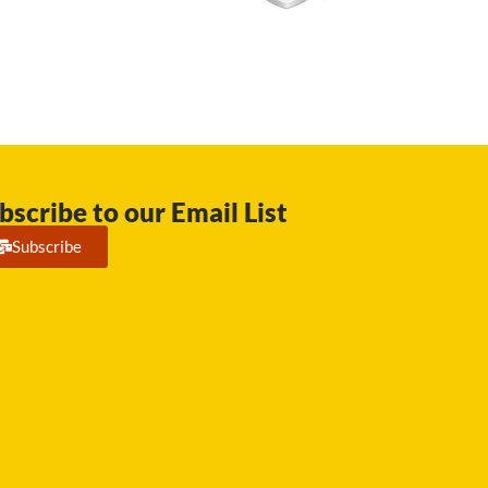
bscribe to our Email List
Subscribe